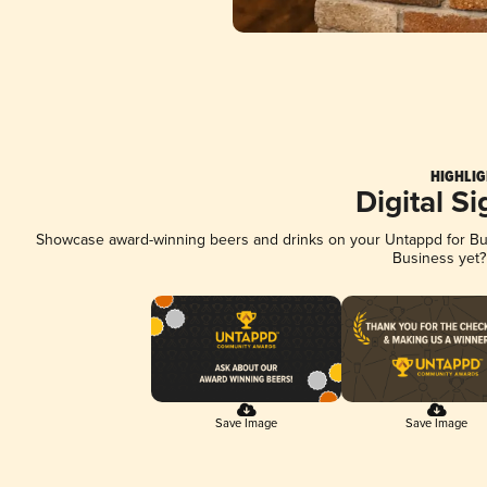
HIGHLIG
Digital S
Showcase award-winning beers and drinks on your Untappd for Busi
Business yet
Save Image
Save Image