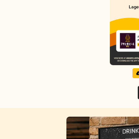
Lage
A
A