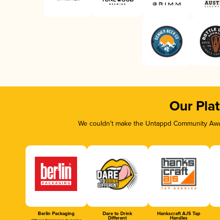
Our Pla
We couldn’t make the Untappd Community Awar
Berlin Packaging
Dare to Drink
Hankscraft AJS Tap
Different
Handles