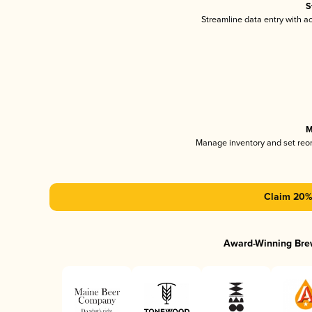
S
Streamline data entry with 
M
Manage inventory and set reo
Claim 20% 
Award-Winning Bre