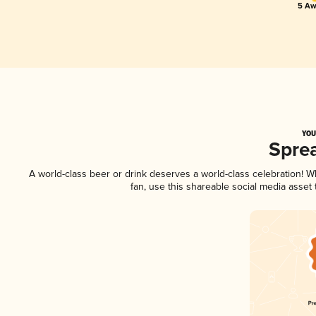
5 Aw
YOU
Spre
A world-class beer or drink deserves a world-class celebration! 
fan, use this shareable social media asset