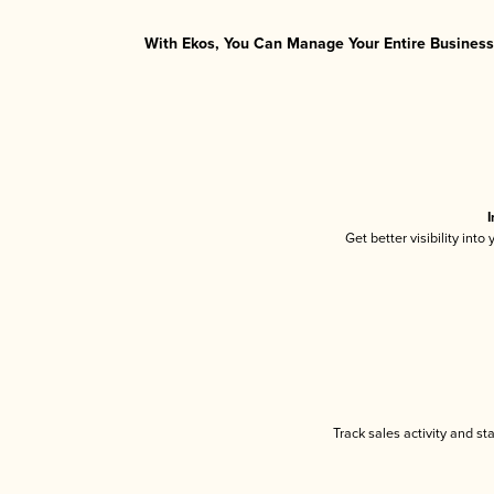
With Ekos, You Can Manage Your Entire Business 
I
Get better visibility int
Track sales activity and st