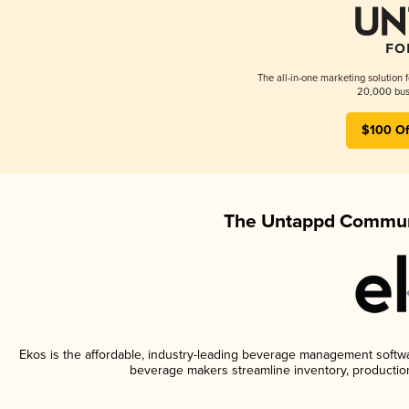
The all-in-one marketing solution 
20,000 busi
$100 Of
The Untappd Communi
Ekos is the affordable, industry-leading beverage management software
beverage makers streamline inventory, productio