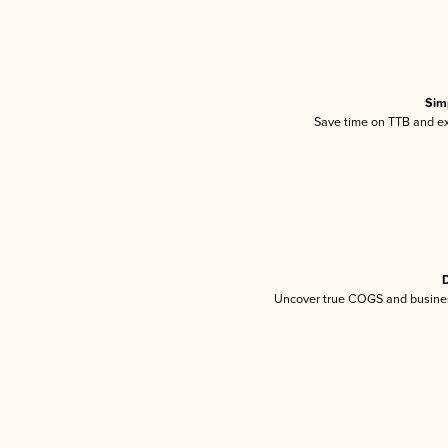
Sim
Save time on TTB and exc
D
Uncover true COGS and busines