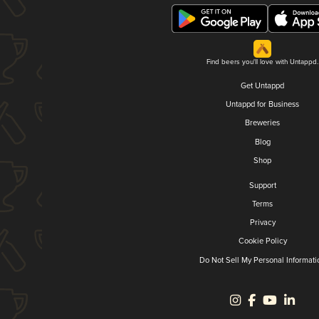
Find beers you'll love with Untappd.
Get Untappd
Untappd for Business
Breweries
Blog
Shop
Support
Terms
Privacy
Cookie Policy
Do Not Sell My Personal Informati