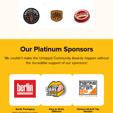
Our Platinum Sponsors
We couldn’t make the Untappd Community Awards happen without
the incredible support of our sponsors!
Berlin Packaging
Dare to Drink
Hankscraft AJS Tap
Different
Handles