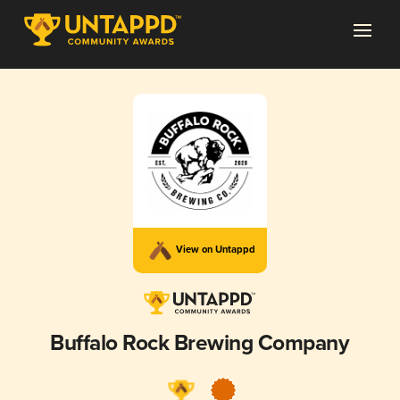
View on Untappd
Buffalo Rock Brewing Company