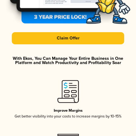
Claim Offer
With Ekos, You Can Manage Your Entire Business in One
Platform and Watch Productivity and Profitability Soar
Improve Margins
Get better visibility into your costs to increase margins by 10-15%