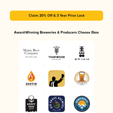
Claim 20% Off & 3 Year Price Lock
Award-Winning Breweries & Producers Choose Ekos