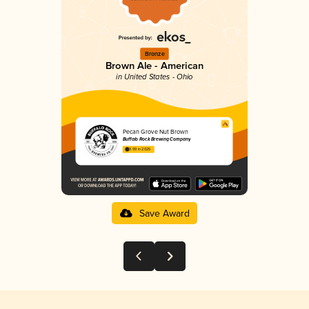
Bronze
Brown Ale - American
in United States - Ohio
Pecan Grove Nut Brown
Buffalo Rock Brewing Company
3.99 in 2025
Save Award