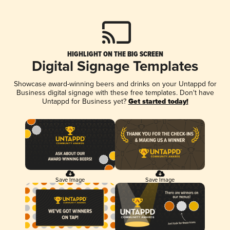
HIGHLIGHT ON THE BIG SCREEN
Digital Signage Templates
Showcase award-winning beers and drinks on your Untappd for
Business digital signage with these free templates. Don't have
Untappd for Business yet?
Get started today!
Save Image
Save Image