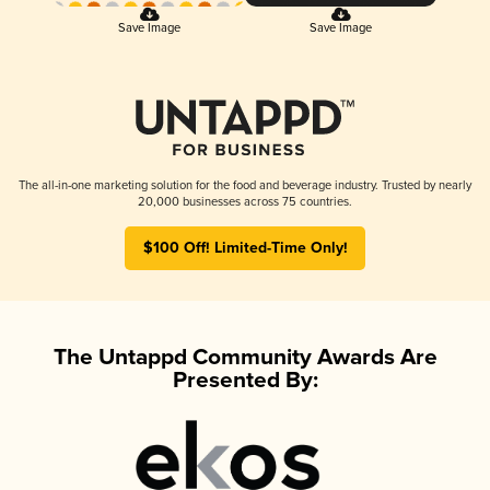
Save Image
Save Image
The all-in-one marketing solution for the food and beverage industry. Trusted by nearly
20,000 businesses across 75 countries.
$100 Off! Limited-Time Only!
The Untappd Community Awards Are
Presented By: