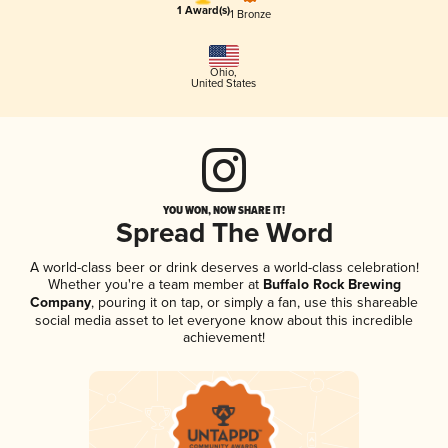
1 Award(s)
1 Bronze
Ohio
,
United States
YOU WON, NOW SHARE IT!
Spread The Word
A world-class beer or drink deserves a world-class celebration!
Whether you're a team member at
Buffalo Rock Brewing
Company
, pouring it on tap, or simply a fan, use this shareable
social media asset to let everyone know about this incredible
achievement!