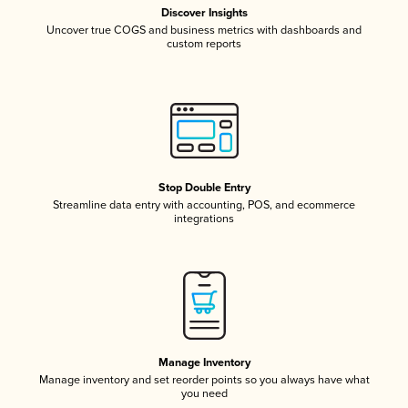
Discover Insights
Uncover true COGS and business metrics with dashboards and
custom reports
Stop Double Entry
Streamline data entry with accounting, POS, and ecommerce
integrations
Manage Inventory
Manage inventory and set reorder points so you always have what
you need