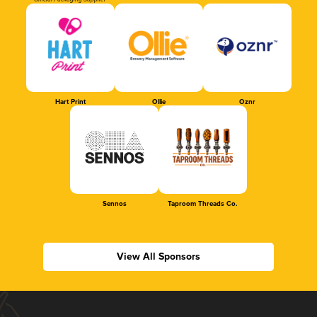
Official Packaging Supplier
Hart Print
Ollie
Oznr
Sennos
Taproom Threads Co.
View All Sponsors