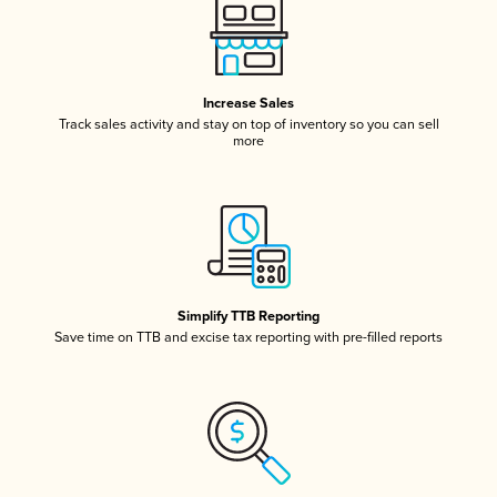
Increase Sales
Track sales activity and stay on top of inventory so you can sell
more
Simplify TTB Reporting
Save time on TTB and excise tax reporting with pre-filled reports