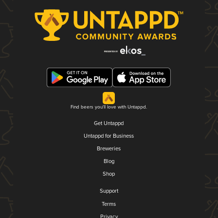
Find beers you'll love with Untappd.
Get Untappd
Untappd for Business
Breweries
Blog
Shop
Support
Terms
Privacy