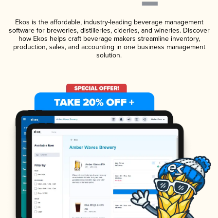
Ekos is the affordable, industry-leading beverage management
software for breweries, distilleries, cideries, and wineries. Discover
how Ekos helps craft beverage makers streamline inventory,
production, sales, and accounting in one business management
solution.