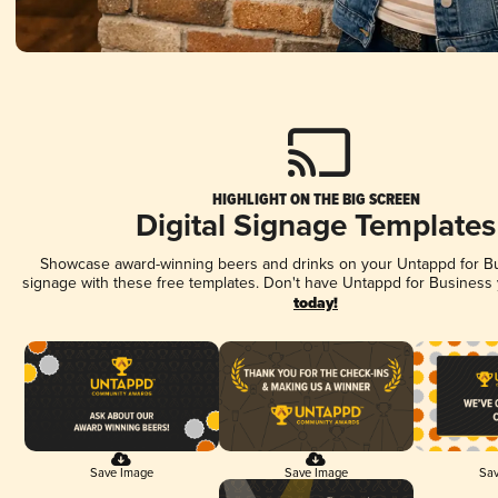
HIGHLIGHT ON THE BIG SCREEN
Digital Signage Templates
Showcase award-winning beers and drinks on your Untappd for Bus
signage with these free templates. Don't have Untappd for Business
today!
Save Image
Save Image
Sav