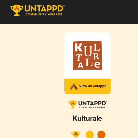
View on Untappd
Kulturale