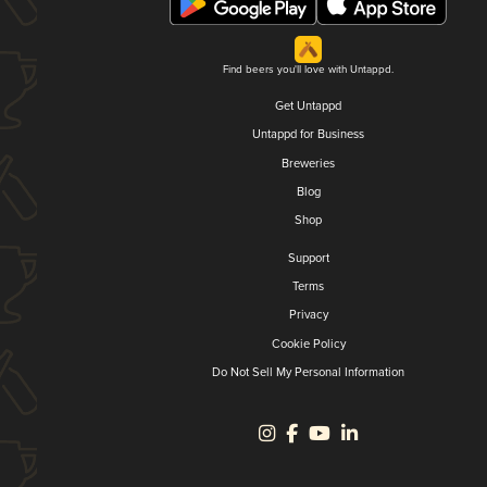
Find beers you'll love with Untappd.
Get Untappd
Untappd for Business
Breweries
Blog
Shop
Support
Terms
Privacy
Cookie Policy
Do Not Sell My Personal Information