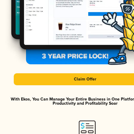
Claim Offer
With Ekos, You Can Manage Your Entire Business in One Platf
Productivity and Profitability Soar