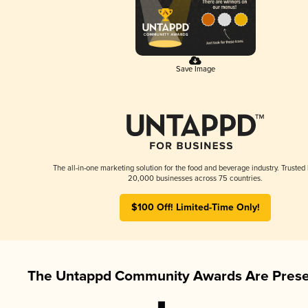
Save Image
The all-in-one marketing solution for the food and beverage industry. Trusted
20,000 businesses across 75 countries.
$100 Off! Limited-Time Only!
The Untappd Community Awards Are Prese