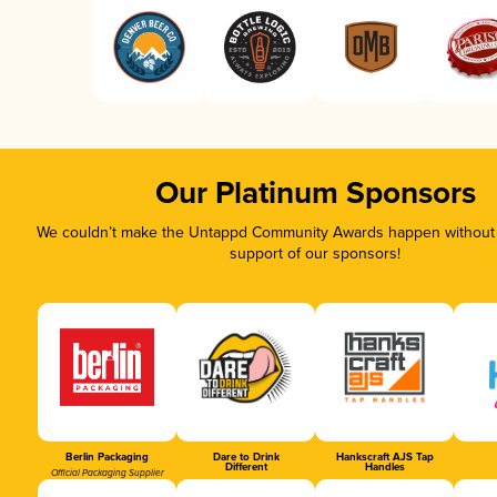
Our Platinum Sponsors
We couldn’t make the Untappd Community Awards happen without t
support of our sponsors!
Berlin Packaging
Dare to Drink
Hankscraft AJS Tap
Different
Handles
Official Packaging Supplier