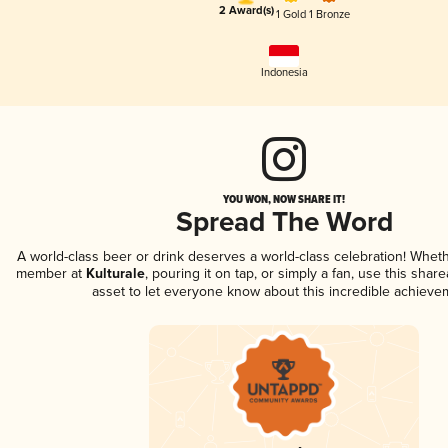
2 Award(s)
1 Gold
1 Bronze
Indonesia
YOU WON, NOW SHARE IT!
Spread The Word
A world-class beer or drink deserves a world-class celebration! Whet
member at
Kulturale
, pouring it on tap, or simply a fan, use this shar
asset to let everyone know about this incredible achieve