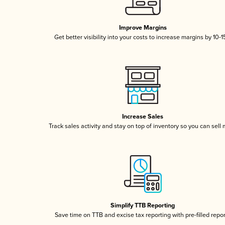
Improve Margins
Get better visibility into your costs to increase margins by 10-
Increase Sales
Track sales activity and stay on top of inventory so you can sell
Simplify TTB Reporting
Save time on TTB and excise tax reporting with pre-filled repo