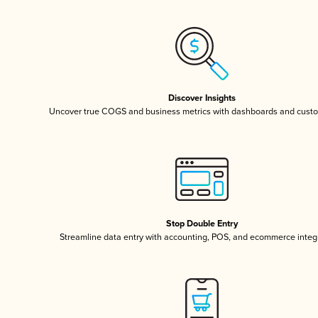
Discover Insights
Uncover true COGS and business metrics with dashboards and custo
Stop Double Entry
Streamline data entry with accounting, POS, and ecommerce integ