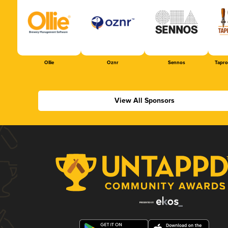
Ollie
Oznr
Sennos
Tapr
View All Sponsors