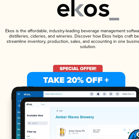
Ekos is the affordable, industry-leading beverage management softwa
distilleries, cideries, and wineries. Discover how Ekos helps craft 
streamline inventory, production, sales, and accounting in one bus
solution.