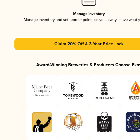
Manage Inventory
Manage inventory and set reorder points so you always have what 
Claim 20% Off & 3 Year Price Lock
Award-Winning Breweries & Producers Choose Eko