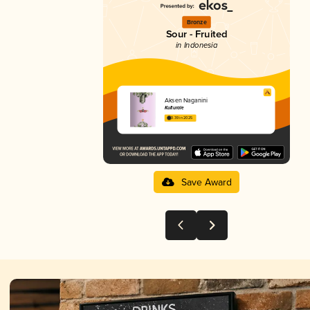
Bronze
Sour - Fruited
in Indonesia
Aksen Naganini
Kulturale
3.39 in 2025
Save Award