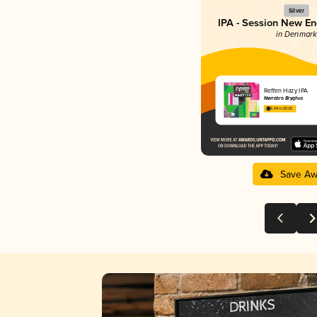
Silver
IPA - Session New En
in Denmark
Reffen Hazy IPA
Nørrebro Bryghus
3.54 in 2025
Save Aw