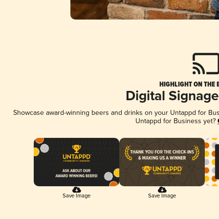
HIGHLIGHT ON THE 
Digital Signag
Showcase award-winning beers and drinks on your Untappd for Busin
Untappd for Business yet?
Save Image
Save Image