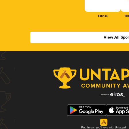
Sennos
Tap
View All Spo
Find beers you'll love with Untappd.