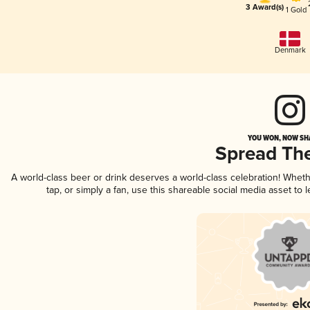
3 Award(s)
1 Gold
Denmark
YOU WON, NOW SHA
Spread Th
A world-class beer or drink deserves a world-class celebration! Whet
tap, or simply a fan, use this shareable social media asset to