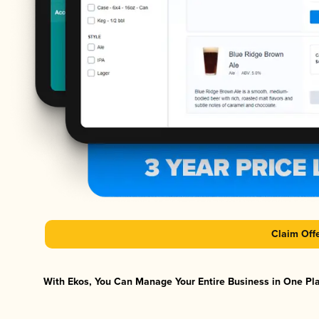
Claim Off
With Ekos, You Can Manage Your Entire Business in One Plat