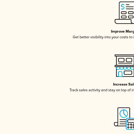
Improve Marg
Get better visibility into your costs t
Increase Sa
Track sales activity and stay on top of 