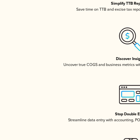
Simplify TTB Re
Save time on TTB and excise tax repor
Discover Insi
Uncover true COGS and business metrics wi
Stop Double E
Streamline data entry with accounting, P