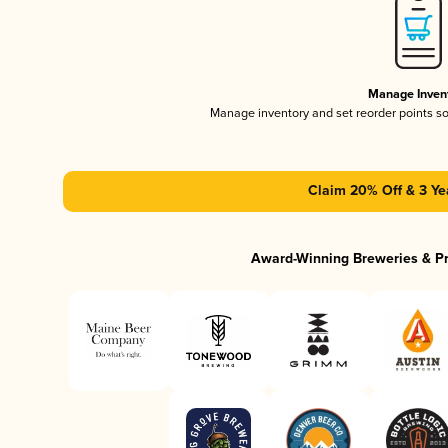
Manage Inven
Manage inventory and set reorder points s
Claim 20% Off & 3 Ye
Award-Winning Breweries & P