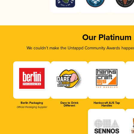
Our Platinum
We couldn’t make the Untappd Community Awards happen w
Berlin Packaging
Dare to Drink
Hankscraft AJS Tap
Different
Handles
Official Packaging Supplier