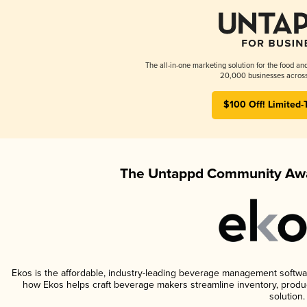
The all-in-one marketing solution for the food an
20,000 businesses across
$100 Off! Limited-
The Untappd Community Awa
Ekos is the affordable, industry-leading beverage management software 
how Ekos helps craft beverage makers streamline inventory, prod
solution.