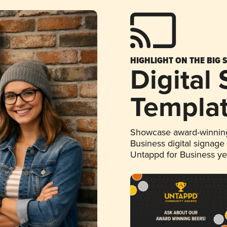
HIGHLIGHT ON THE BIG 
Digital
Templa
Showcase award-winning
Business digital signage
Untappd for Business y