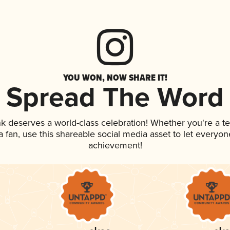
YOU WON, NOW SHARE IT!
Spread The Word
ink deserves a world-class celebration! Whether you're a
 a fan, use this shareable social media asset to let everyo
achievement!