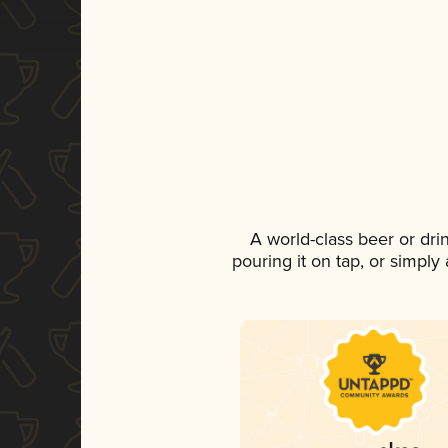
A world-class beer or dr
pouring it on tap, or simply