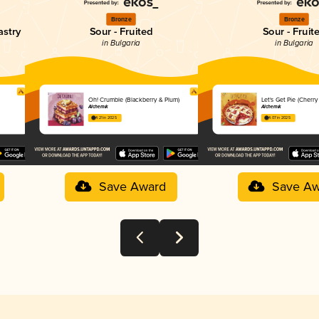
Bronze
Bronze
astry
Sour - Fruited
Sour - Fruit
in Bulgaria
in Bulgaria
Oh! Crumble (Blackberry & Plum)
Let's Get Pie (Cherr
Alchemik
Alchemik
4.21 in 2025
4.07 in 2025
Save Award
Save Aw