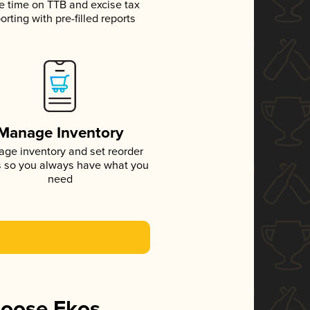
e time on TTB and excise tax
orting with pre-filled reports
Manage Inventory
ge inventory and set reorder
s so you always have what you
need
hoose Ekos