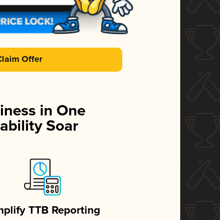
Claim Offer
iness in One
ability Soar
mplify TTB Reporting