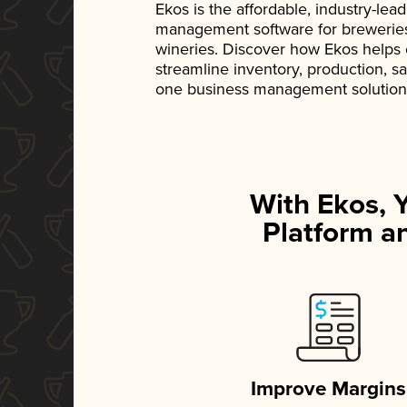
Ekos is the affordable, industry-le
management software for breweries, d
wineries. Discover how Ekos helps
streamline inventory, production, s
one business management solution
With Ekos, 
Platform an
Improve Margins