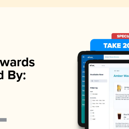
wards
d By: