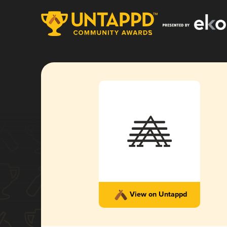
View on Untappd