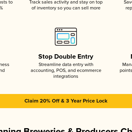
osts to
Track sales activity and stay on top
Sav
5%
of inventory so you can sell more
rep
s
Stop Double Entry
iness
Streamline data entry with
Mana
and
accounting, POS, and ecommerce
point
integrations
Claim 20% Off & 3 Year Price Lock
ning Breweries & Producers C