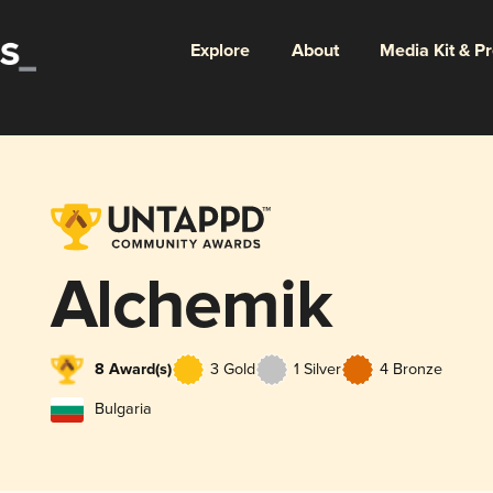
Explore
About
Media Kit & P
Alchemik
8 Award(s)
3 Gold
1 Silver
4 Bronze
Bulgaria