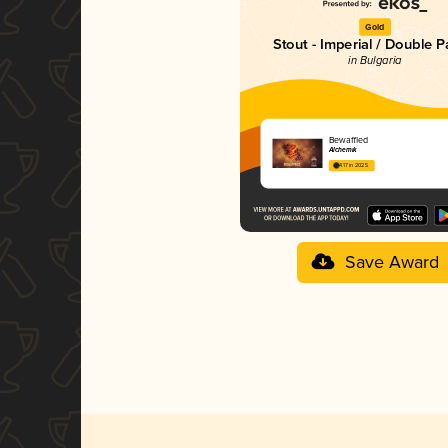
Gold
Stout - Imperial / Double P
in Bulgaria
Bewaffled
Alchemik
4.17 in 2025
Save Award