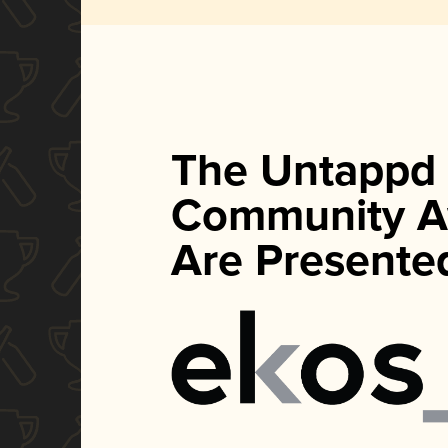
The Untappd
Community A
Are Presente