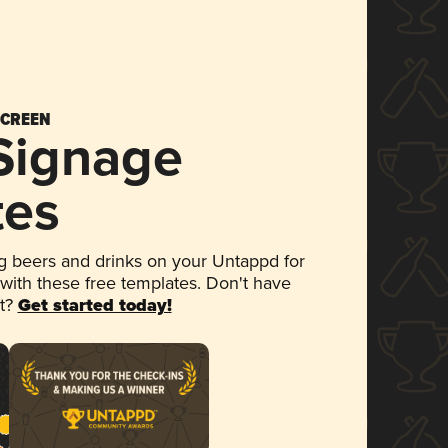
SCREEN
 Signage
tes
 beers and drinks on your Untappd for
 with these free templates. Don't have
et?
Get started today!