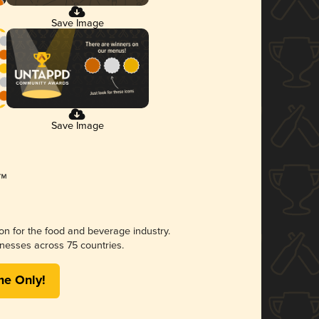
Save Image
Save Image
ion for the food and beverage industry.
nesses across 75 countries.
me Only!