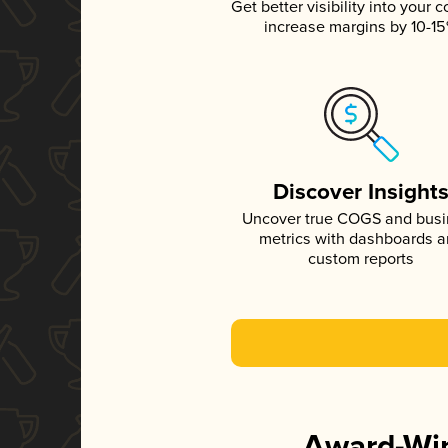
Get better visibility into your c
increase margins by 10-1
Discover Insight
Uncover true COGS and bus
metrics with dashboards 
custom reports
Award-Win