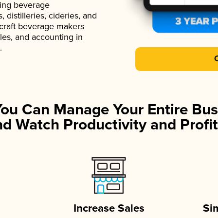
ading beverage
istilleries, cideries, and
 craft beverage makers
ales, and accounting in
.
You Can Manage Your Entire Bus
d Watch Productivity and Profit
Increase Sales
Si