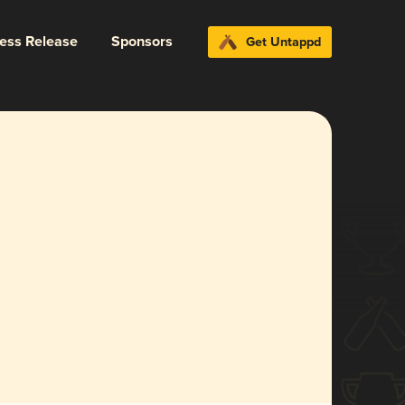
ress Release
Sponsors
Get Untappd