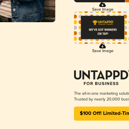
Save Image
Save Image
The all-in-one marketing solut
Trusted by nearly 20,000 busi
$100 Off! Limited-Ti