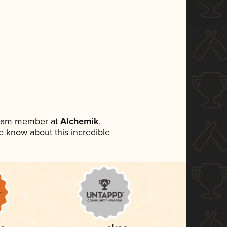
 team member at
Alchemik
,
ne know about this incredible