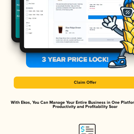
Claim Offer
With Ekos, You Can Manage Your Entire Business in One Platf
Productivity and Profitability Soar