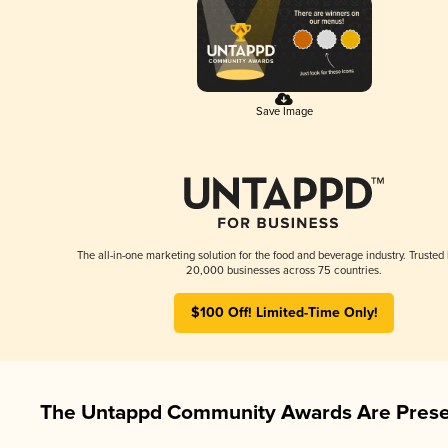
Save Image
The all-in-one marketing solution for the food and beverage industry. Trusted
20,000 businesses across 75 countries.
$100 Off! Limited-Time Only!
The Untappd Community Awards Are Prese