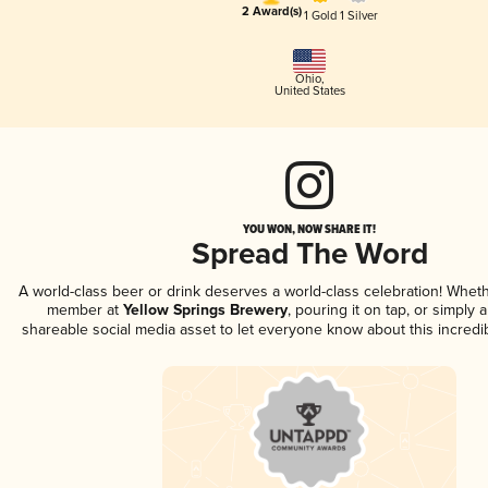
2 Award(s)
1 Gold
1 Silver
Ohio
,
United States
YOU WON, NOW SHARE IT!
Spread The Word
A world-class beer or drink deserves a world-class celebration! Whet
member at
Yellow Springs Brewery
, pouring it on tap, or simply a
shareable social media asset to let everyone know about this incredi