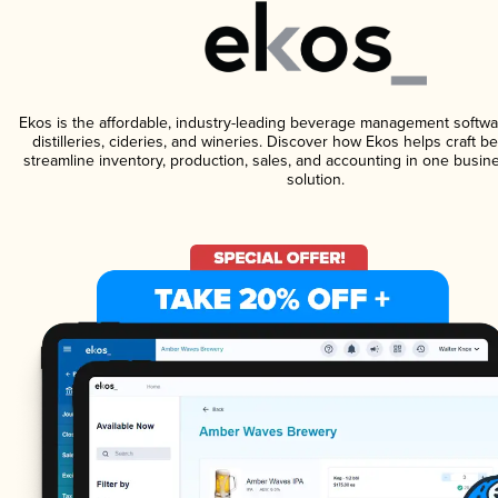
Ekos is the affordable, industry-leading beverage management softwa
distilleries, cideries, and wineries. Discover how Ekos helps craft 
streamline inventory, production, sales, and accounting in one bus
solution.