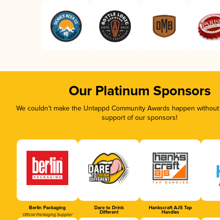
Our Platinum Sponsors
We couldn’t make the Untappd Community Awards happen without t
support of our sponsors!
Berlin Packaging
Dare to Drink
Hankscraft AJS Tap
Different
Handles
Official Packaging Supplier