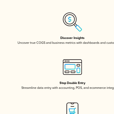
Discover Insights
Uncover true COGS and business metrics with dashboards and custo
Stop Double Entry
Streamline data entry with accounting, POS, and ecommerce integ