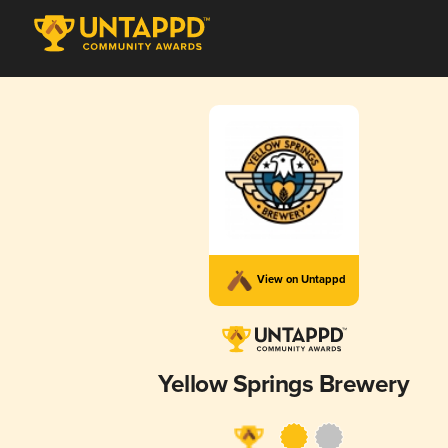
View on Untappd
Yellow Springs Brewery