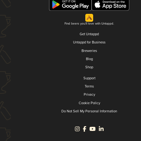
Find beers you'll love with Untappd.
Get Untappd
Untappd for Business
Breweries
Blog
Shop
Support
Terms
Privacy
Cookie Policy
Do Not Sell My Personal Information