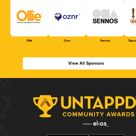
Ollie
Oznr
Sennos
Tapr
View All Sponsors