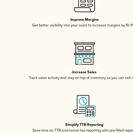
Improve Margins
Get better visibility into your costs to increase margins by 10-
Increase Sales
Track sales activity and stay on top of inventory so you can sell
Simplify TTB Reporting
Save time on TTB and excise tax reporting with pre-filled repo