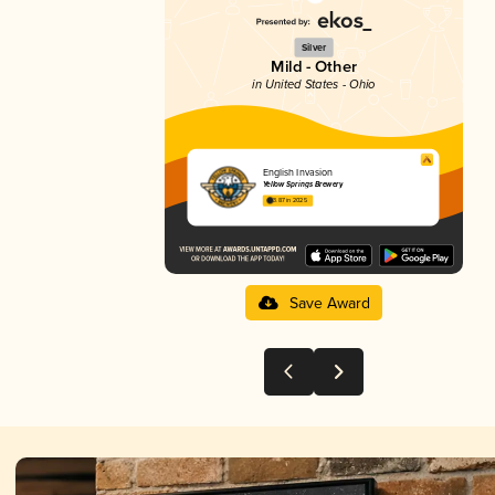
Silver
Mild - Other
in United States - Ohio
English Invasion
Yellow Springs Brewery
3.87 in 2025
Save Award