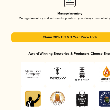
Manage Inventory
Manage inventory and set reorder points so you always have what 
Claim 20% Off & 3 Year Price Lock
Award-Winning Breweries & Producers Choose Eko