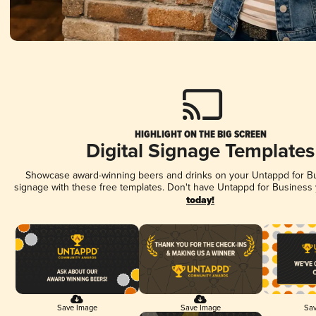
HIGHLIGHT ON THE BIG SCREEN
Digital Signage Templates
Showcase award-winning beers and drinks on your Untappd for Bus
signage with these free templates. Don't have Untappd for Business
today!
Save Image
Save Image
Sav