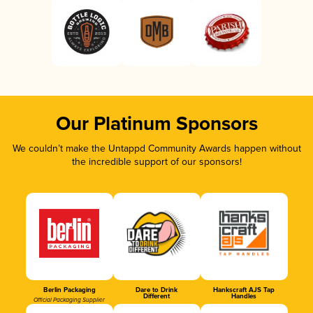
Our Platinum Sponsors
We couldn’t make the Untappd Community Awards happen without
the incredible support of our sponsors!
Berlin Packaging
Dare to Drink
Hankscraft AJS Tap
Different
Handles
Official Packaging Supplier