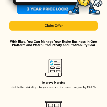
Claim Offer
With Ekos, You Can Manage Your Entire Business in One
Platform and Watch Productivity and Profitability Soar
Improve Margins
Get better visibility into your costs to increase margins by 10-15%