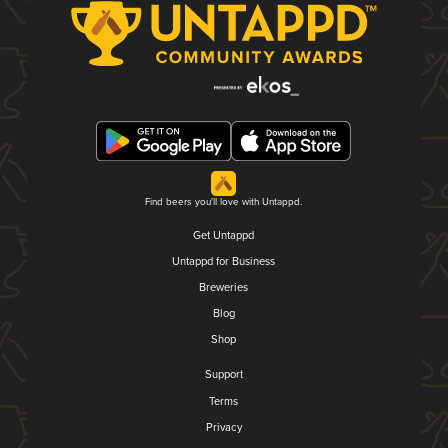
Find beers you'll love with Untappd.
Get Untappd
Untappd for Business
Breweries
Blog
Shop
Support
Terms
Privacy