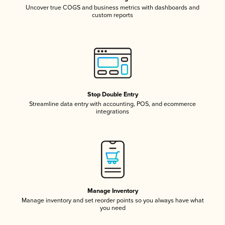
Uncover true COGS and business metrics with dashboards and
custom reports
Stop Double Entry
Streamline data entry with accounting, POS, and ecommerce
integrations
Manage Inventory
Manage inventory and set reorder points so you always have what
you need