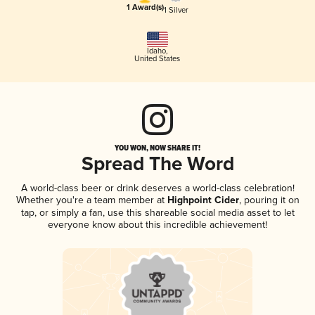
1 Award(s)
1 Silver
Idaho
,
United States
YOU WON, NOW SHARE IT!
Spread The Word
A world-class beer or drink deserves a world-class celebration!
Whether you're a team member at
Highpoint Cider
, pouring it on
tap, or simply a fan, use this shareable social media asset to let
everyone know about this incredible achievement!