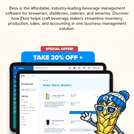
Ekos is the affordable, industry-leading beverage management
software for breweries, distilleries, cideries, and wineries. Discover
how Ekos helps craft beverage makers streamline inventory,
production, sales, and accounting in one business management
solution.