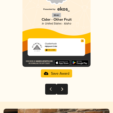
Silver
Cider - Other Fruit
in United States - Idaho
Clusterhuck
Highpoint Cider
3.95 in 2025
Save Award