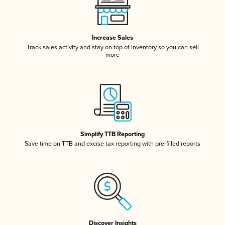
Increase Sales
Track sales activity and stay on top of inventory so you can sell
more
Simplify TTB Reporting
Save time on TTB and excise tax reporting with pre-filled reports
Discover Insights