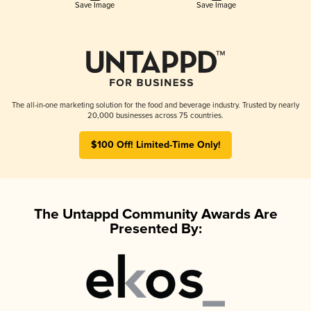
Save Image
Save Image
The all-in-one marketing solution for the food and beverage industry. Trusted by nearly
20,000 businesses across 75 countries.
$100 Off! Limited-Time Only!
The Untappd Community Awards Are
Presented By: