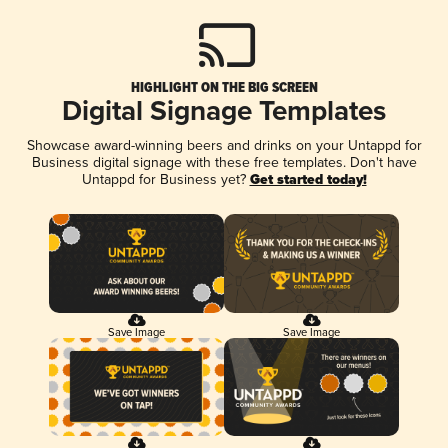
HIGHLIGHT ON THE BIG SCREEN
Digital Signage Templates
Showcase award-winning beers and drinks on your Untappd for
Business digital signage with these free templates. Don't have
Untappd for Business yet?
Get started today!
Save Image
Save Image