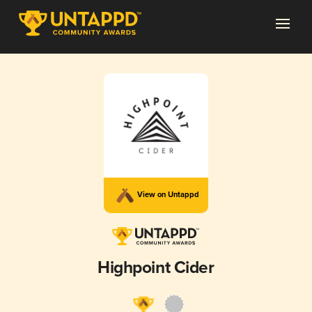
View on Untappd
Highpoint Cider