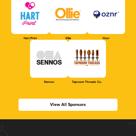
Hart Print
Ollie
Oznr
Sennos
Taproom Threads Co.
View All Sponsors