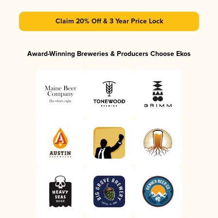
Claim 20% Off & 3 Year Price Lock
Award-Winning Breweries & Producers Choose Ekos