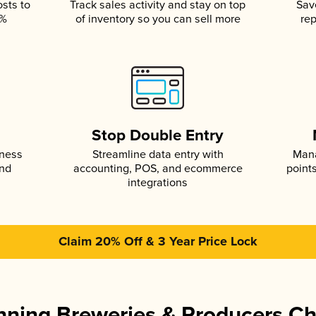
osts to
Track sales activity and stay on top
Sav
5%
of inventory so you can sell more
rep
s
Stop Double Entry
iness
Streamline data entry with
Mana
and
accounting, POS, and ecommerce
point
integrations
Claim 20% Off & 3 Year Price Lock
ning Breweries & Producers C