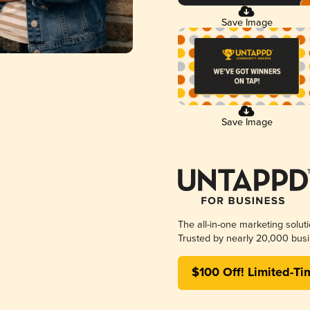
Save Image
Save Image
The all-in-one marketing solut
Trusted by nearly 20,000 busi
$100 Off! Limited-Ti