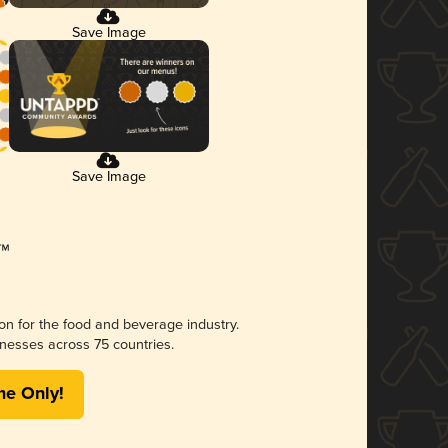
Save Image
Save Image
ion for the food and beverage industry.
nesses across 75 countries.
me Only!