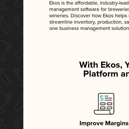
Ekos is the affordable, industry-le
management software for breweries, d
wineries. Discover how Ekos helps
streamline inventory, production, s
one business management solution
With Ekos, 
Platform an
Improve Margins