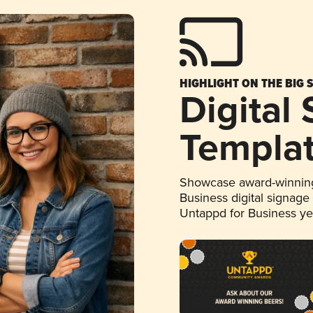
HIGHLIGHT ON THE BIG 
Digital
Templa
Showcase award-winning
Business digital signage
Untappd for Business y