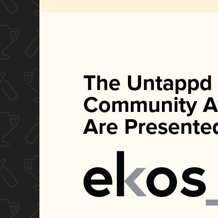
The Untappd
Community A
Are Presente