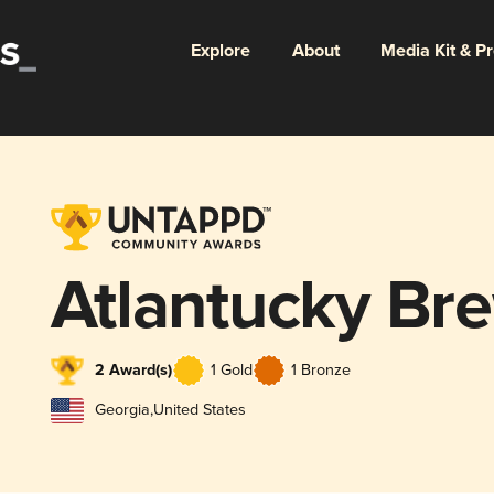
Explore
About
Media Kit & P
Atlantucky Br
2 Award(s)
1 Gold
1 Bronze
Georgia
,
United States