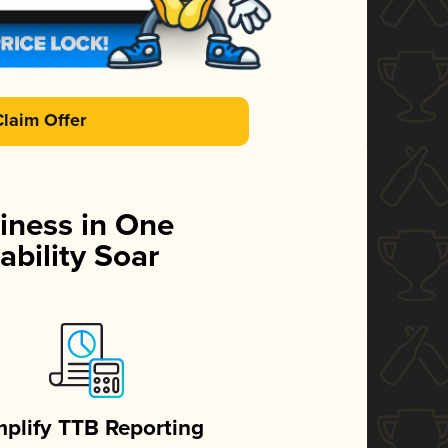
Claim Offer
iness in One
ability Soar
mplify TTB Reporting