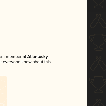
team member at
Atlantucky
 let everyone know about this