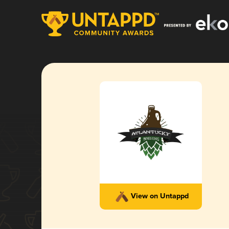
View on Untappd