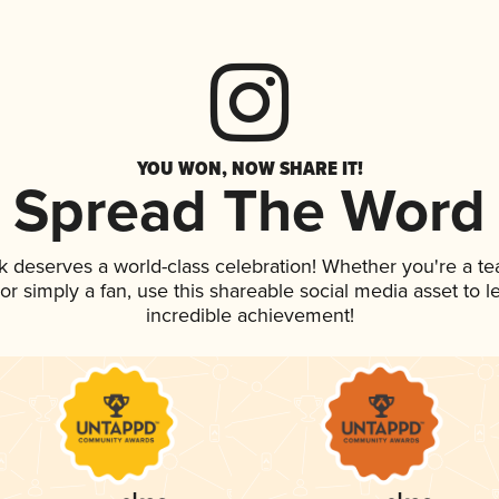
YOU WON, NOW SHARE IT!
Spread The Word
nk deserves a world-class celebration! Whether you're a 
, or simply a fan, use this shareable social media asset to
incredible achievement!