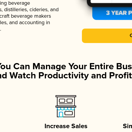
ading beverage
istilleries, cideries, and
 craft beverage makers
ales, and accounting in
.
You Can Manage Your Entire Bus
d Watch Productivity and Profit
Increase Sales
Si