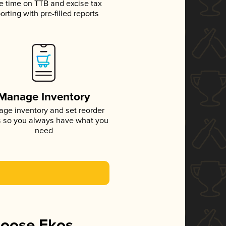
e time on TTB and excise tax
orting with pre-filled reports
Manage Inventory
ge inventory and set reorder
s so you always have what you
need
hoose Ekos