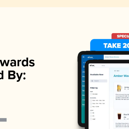
wards
d By: