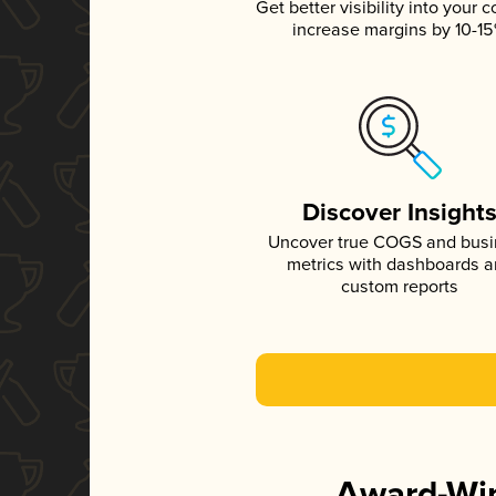
Get better visibility into your c
increase margins by 10-1
Discover Insight
Uncover true COGS and bus
metrics with dashboards 
custom reports
Award-Win