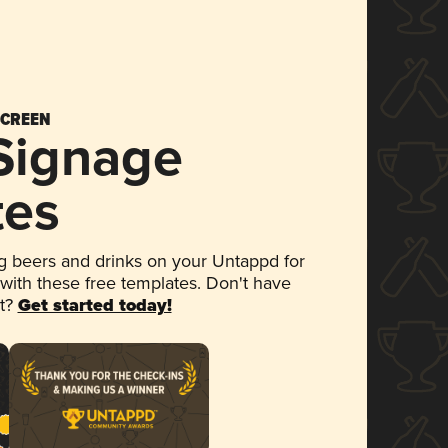
SCREEN
 Signage
tes
 beers and drinks on your Untappd for
 with these free templates. Don't have
et?
Get started today!