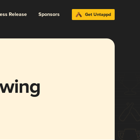
ress Release
Sponsors
Get Untappd
ewing