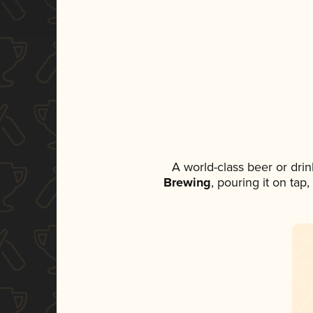
A world-class beer or dri
Brewing
, pouring it on tap