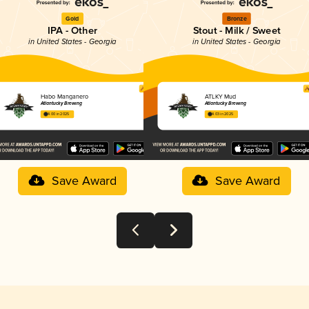
Gold
Bronze
IPA - Other
Stout - Milk / Sweet
in United States - Georgia
in United States - Georgia
Habo Manganero
ATLKY Mud
Atlantucky Brewing
Atlantucky Brewing
4.00 in 2025
4.03 in 2025
Save Award
Save Award