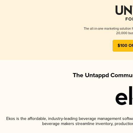
The all-in-one marketing solution 
20,000 busi
$100 Of
The Untappd Communi
Ekos is the affordable, industry-leading beverage management software
beverage makers streamline inventory, productio