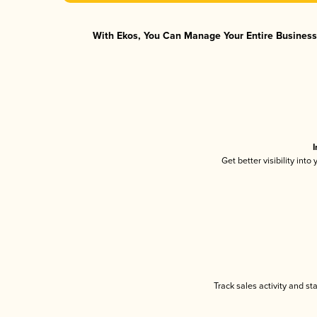
With Ekos, You Can Manage Your Entire Business 
I
Get better visibility int
Track sales activity and st