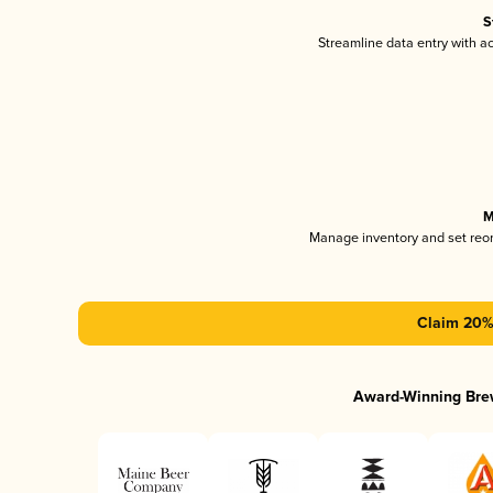
S
Streamline data entry with 
M
Manage inventory and set reo
Claim 20% 
Award-Winning Bre