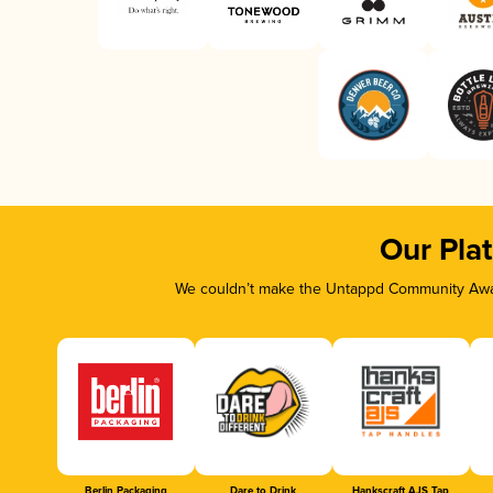
Our Pla
We couldn’t make the Untappd Community Awar
Berlin Packaging
Dare to Drink
Hankscraft AJS Tap