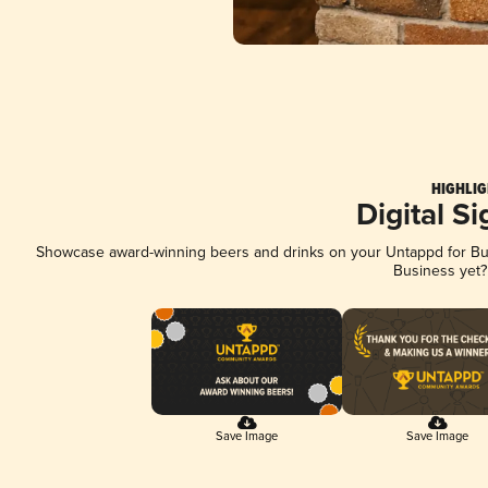
HIGHLIG
Digital S
Showcase award-winning beers and drinks on your Untappd for Busi
Business yet
Save Image
Save Image