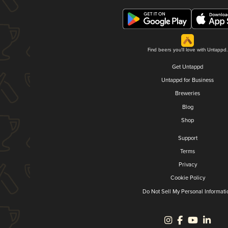
Find beers you'll love with Untappd.
Get Untappd
Untappd for Business
Breweries
Blog
Shop
Support
Terms
Privacy
Cookie Policy
Do Not Sell My Personal Informati