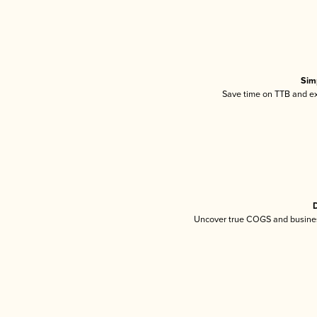
Sim
Save time on TTB and exc
D
Uncover true COGS and busines