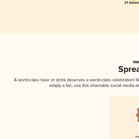
21 Award
YOU
Spre
A world-class beer or drink deserves a world-class celebration!
simply a fan, use this shareable social media 