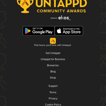
Find beers you'll love with Untappd.
Get Untappd
Untappd for Business
Breweries
Blog
Shop
Support
Terms
Privacy
Cookie Policy