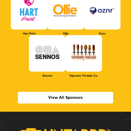
Hart Print
Ollie
Oznr
Sennos
Taproom Threads Co.
View All Sponsors