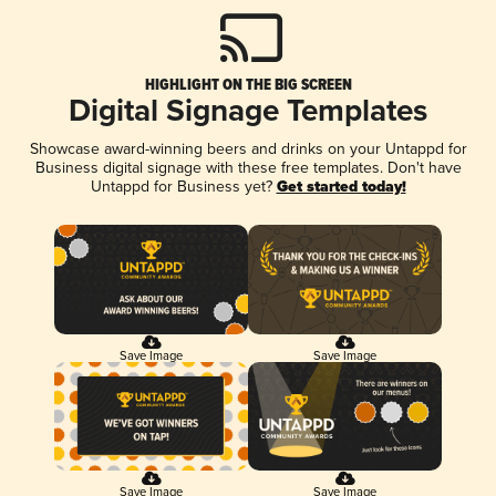
HIGHLIGHT ON THE BIG SCREEN
Digital Signage Templates
Showcase award-winning beers and drinks on your Untappd for
Business digital signage with these free templates. Don't have
Untappd for Business yet?
Get started today!
Save Image
Save Image
Save Image
Save Image