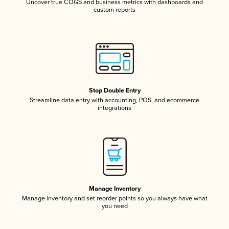
Uncover true COGS and business metrics with dashboards and
custom reports
Stop Double Entry
Streamline data entry with accounting, POS, and ecommerce
integrations
Manage Inventory
Manage inventory and set reorder points so you always have what
you need