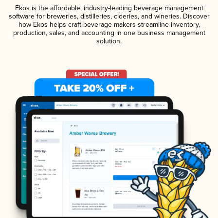
Ekos is the affordable, industry-leading beverage management
software for breweries, distilleries, cideries, and wineries. Discover
how Ekos helps craft beverage makers streamline inventory,
production, sales, and accounting in one business management
solution.