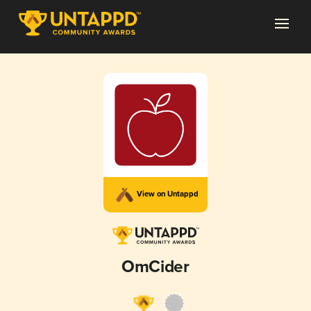
View on Untappd
OmCider