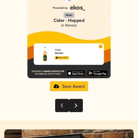
Silver
Cider - Hopped
in Norway
Odel
OmCider
3.86 in 2025
Save Award