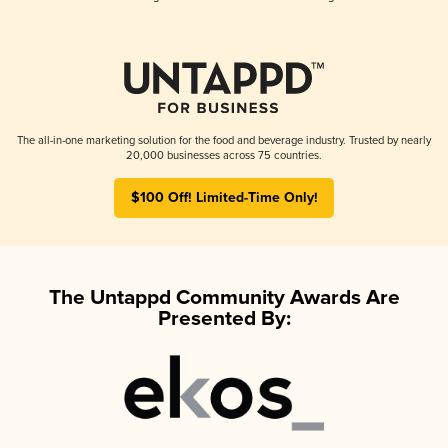
The all-in-one marketing solution for the food and beverage industry. Trusted by nearly
20,000 businesses across 75 countries.
$100 Off! Limited-Time Only!
The Untappd Community Awards Are
Presented By: