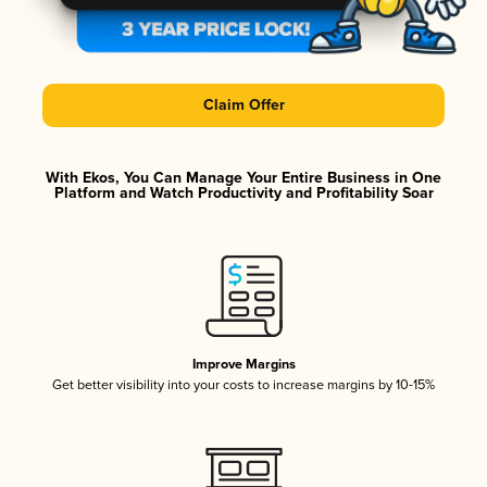
Claim Offer
With Ekos, You Can Manage Your Entire Business in One
Platform and Watch Productivity and Profitability Soar
Improve Margins
Get better visibility into your costs to increase margins by 10-15%