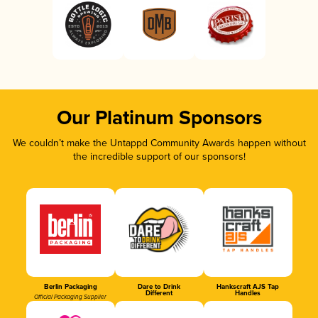
Our Platinum Sponsors
We couldn’t make the Untappd Community Awards happen without
the incredible support of our sponsors!
Berlin Packaging
Dare to Drink
Hankscraft AJS Tap
Different
Handles
Official Packaging Supplier