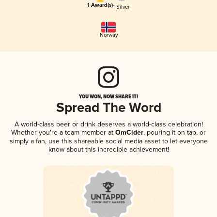
1 Award(s)
1 Silver
Norway
YOU WON, NOW SHARE IT!
Spread The Word
A world-class beer or drink deserves a world-class celebration!
Whether you're a team member at
OmCider
, pouring it on tap, or
simply a fan, use this shareable social media asset to let everyone
know about this incredible achievement!