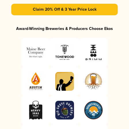
Claim 20% Off & 3 Year Price Lock
Award-Winning Breweries & Producers Choose Ekos