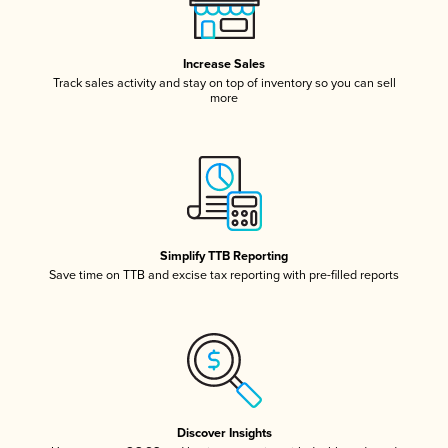
Increase Sales
Track sales activity and stay on top of inventory so you can sell
more
Simplify TTB Reporting
Save time on TTB and excise tax reporting with pre-filled reports
Discover Insights