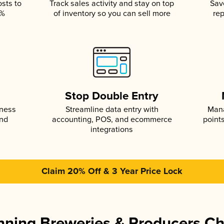
osts to
Track sales activity and stay on top
Sav
5%
of inventory so you can sell more
rep
s
Stop Double Entry
iness
Streamline data entry with
Mana
and
accounting, POS, and ecommerce
point
integrations
Claim 20% Off & 3 Year Price Lock
ning Breweries & Producers C