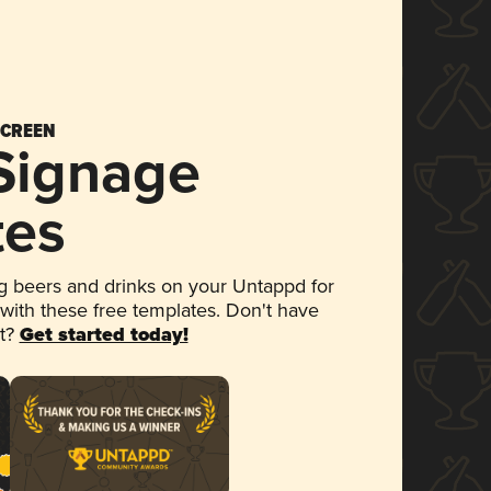
SCREEN
 Signage
tes
 beers and drinks on your Untappd for
 with these free templates. Don't have
et?
Get started today!