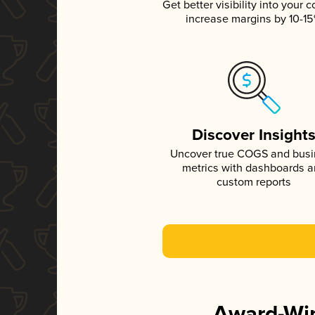
Get better visibility into your c
increase margins by 10-1
Discover Insight
Uncover true COGS and bus
metrics with dashboards 
custom reports
Award-Win