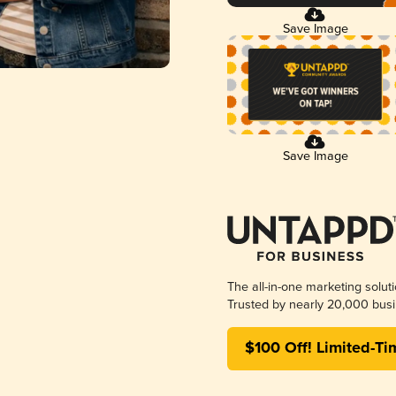
Save Image
Save Image
The all-in-one marketing solut
Trusted by nearly 20,000 busi
$100 Off! Limited-Ti