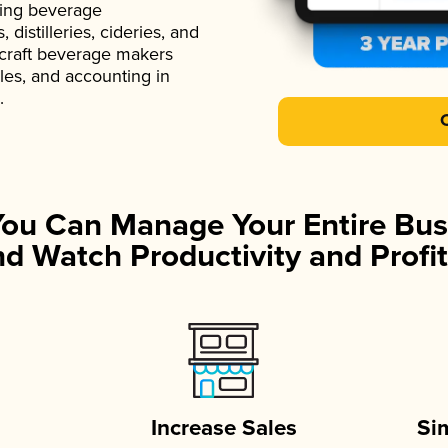
ading beverage
istilleries, cideries, and
 craft beverage makers
ales, and accounting in
.
You Can Manage Your Entire Bus
d Watch Productivity and Profit
Increase Sales
Si