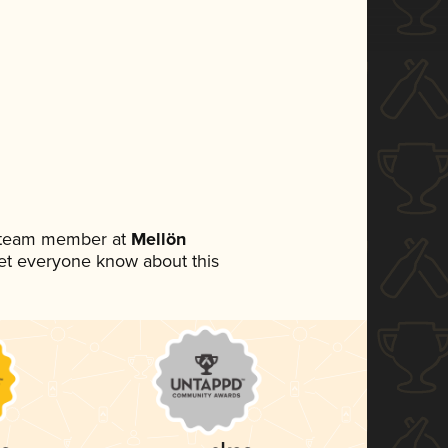
a team member at
Mellön
 let everyone know about this