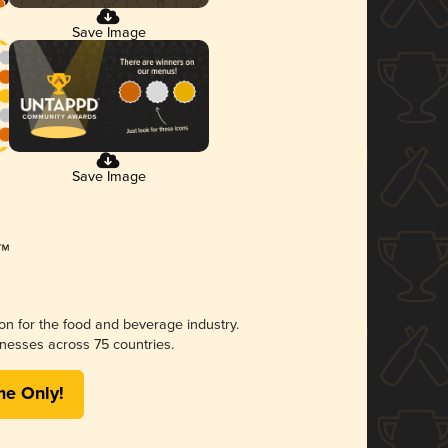
Save Image
Save Image
ion for the food and beverage industry.
nesses across 75 countries.
me Only!