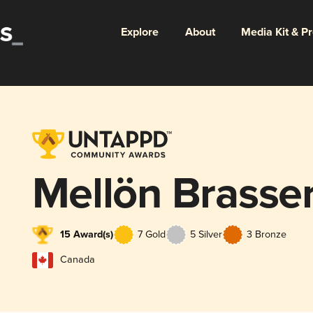
Explore
About
Media Kit & P
Mellön Brasser
15 Award(s)
7 Gold
5 Silver
3 Bronze
Canada