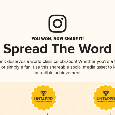
YOU WON, NOW SHARE IT!
Spread The Word
rink deserves a world-class celebration! Whether you're 
p, or simply a fan, use this shareable social media asset to
incredible achievement!