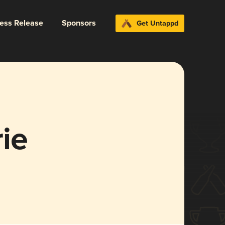
ress Release
Sponsors
Get Untappd
ie