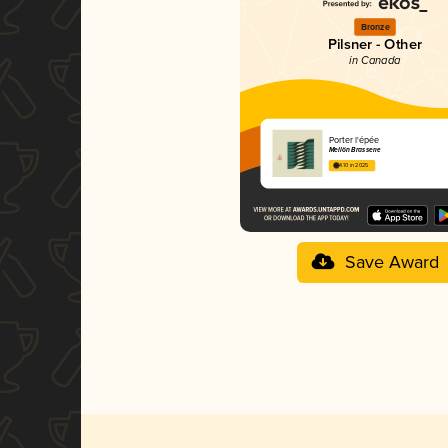
Bronze
Pilsner - Other
in Canada
Porter l'épée
Mellön Brasserie
4.10 in 2025
Save Award