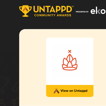
View on Untappd