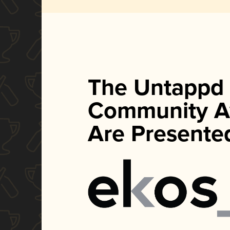
The Untappd
Community A
Are Presente