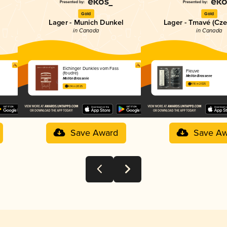
Gold
Gold
Lager - Munich Dunkel
Lager - Tmavé (Cze
in Canada
in Canada
Eichinger Dunkles vom Fass
Fleuve
(foudre)
Mellön Brasserie
Mellön Brasserie
4.16 in 2025
4.14 in 2025
Save Award
Save Aw