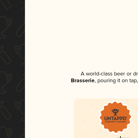
A world-class beer or d
Brasserie
, pouring it on ta