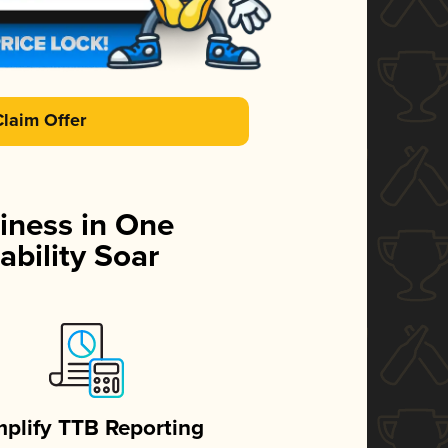
Claim Offer
iness in One
ability Soar
mplify TTB Reporting