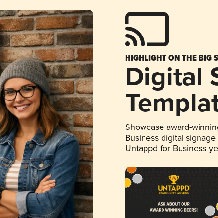
HIGHLIGHT ON THE BIG 
Digital
Templa
Showcase award-winning
Business digital signage
Untappd for Business y