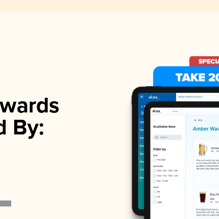
wards
d By: