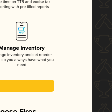
e time on TTB and excise tax
orting with pre-filled reports
Manage Inventory
ge inventory and set reorder
s so you always have what you
need
hoose Ekos