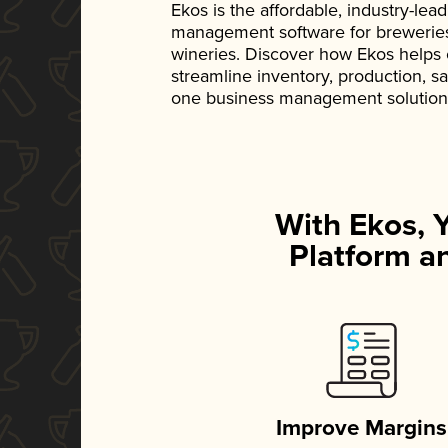
Ekos is the affordable, industry-le
management software for breweries, d
wineries. Discover how Ekos helps
streamline inventory, production, s
one business management solution
With Ekos, 
Platform an
Improve Margins