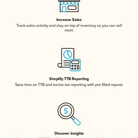
Increase Sales
Track sales activity and stay on top of inventory so you can sell
more
Simplify TTB Reporting
Save time on TTB and excise tax reporting with pre-filled reports
Discover Insights