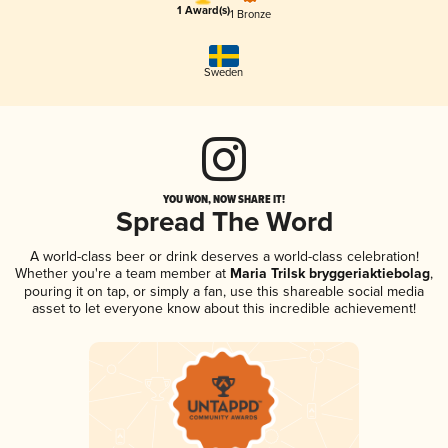
1 Award(s)
1 Bronze
Sweden
YOU WON, NOW SHARE IT!
Spread The Word
A world-class beer or drink deserves a world-class celebration!
Whether you're a team member at
Maria Trilsk bryggeriaktiebolag
,
pouring it on tap, or simply a fan, use this shareable social media
asset to let everyone know about this incredible achievement!