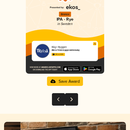
Bronze
IPA - Rye
in Sweden
Råg I Ryggen
Maria Trilsk bryggeriaktiebolag
3.55 in 2025
Save Award