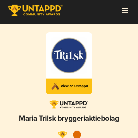
View on Untappd
Maria Trilsk bryggeriaktiebolag