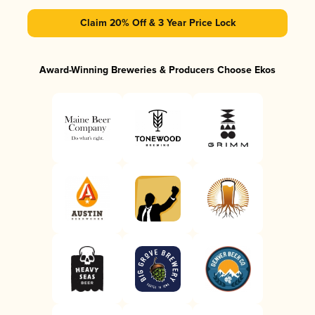
Claim 20% Off & 3 Year Price Lock
Award-Winning Breweries & Producers Choose Ekos