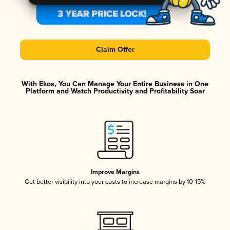
Claim Offer
With Ekos, You Can Manage Your Entire Business in One
Platform and Watch Productivity and Profitability Soar
Improve Margins
Get better visibility into your costs to increase margins by 10-15%