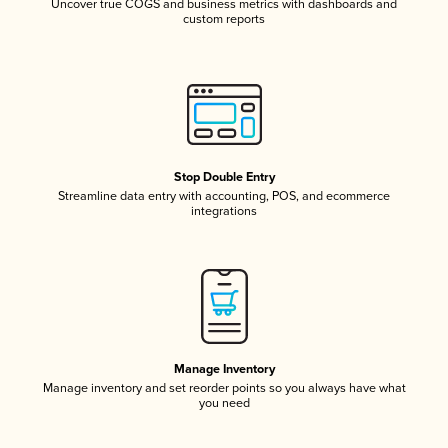
Uncover true COGS and business metrics with dashboards and
custom reports
Stop Double Entry
Streamline data entry with accounting, POS, and ecommerce
integrations
Manage Inventory
Manage inventory and set reorder points so you always have what
you need