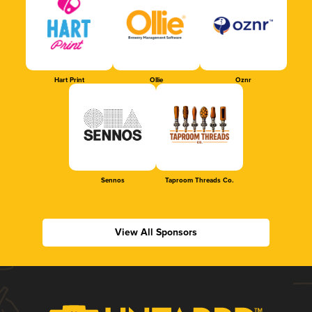
Hart Print
Ollie
Oznr
Sennos
Taproom Threads Co.
View All Sponsors