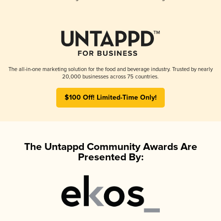
The all-in-one marketing solution for the food and beverage industry. Trusted by nearly
20,000 businesses across 75 countries.
$100 Off! Limited-Time Only!
The Untappd Community Awards Are
Presented By: