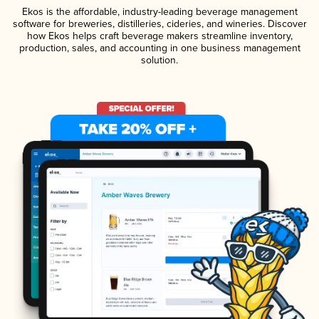
Ekos is the affordable, industry-leading beverage management
software for breweries, distilleries, cideries, and wineries. Discover
how Ekos helps craft beverage makers streamline inventory,
production, sales, and accounting in one business management
solution.