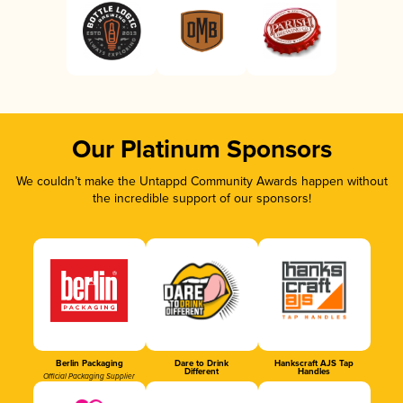
Our Platinum Sponsors
We couldn’t make the Untappd Community Awards happen without
the incredible support of our sponsors!
Berlin Packaging
Dare to Drink
Hankscraft AJS Tap
Different
Handles
Official Packaging Supplier