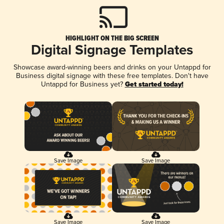
HIGHLIGHT ON THE BIG SCREEN
Digital Signage Templates
Showcase award-winning beers and drinks on your Untappd for
Business digital signage with these free templates. Don't have
Untappd for Business yet?
Get started today!
Save Image
Save Image
Save Image
Save Image