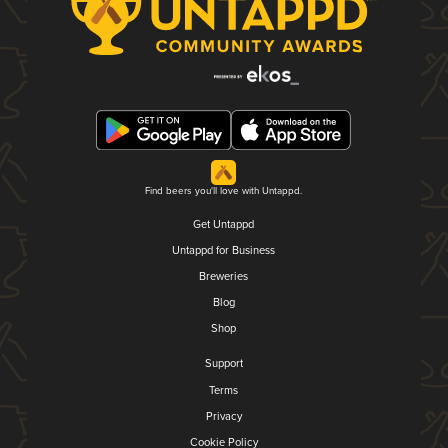
Find beers you'll love with Untappd.
Get Untappd
Untappd for Business
Breweries
Blog
Shop
Support
Terms
Privacy
Cookie Policy