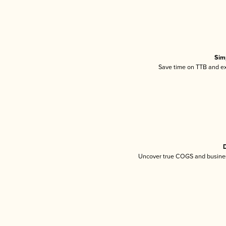
Sim
Save time on TTB and exc
D
Uncover true COGS and busines