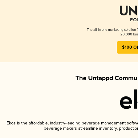
The all-in-one marketing solution 
20,000 busi
$100 Of
The Untappd Communi
Ekos is the affordable, industry-leading beverage management software
beverage makers streamline inventory, productio