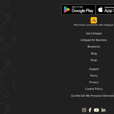
Find beers you'll love with Untappd.
Get Untappd
Untappd for Business
Breweries
Blog
Shop
Support
Terms
Privacy
Cookie Policy
Do Not Sell My Personal Informati