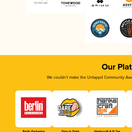
Our Pla
We couldn’t make the Untappd Community Awar
Berlin Packaging
Dare to Drink
Hankscraft AJS Tap