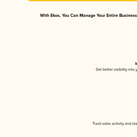
With Ekos, You Can Manage Your Entire Business 
I
Get better visibility int
Track sales activity and st