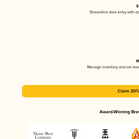
S
Streamline data entry with 
M
Manage inventory and set reo
Claim 20% 
Award-Winning Bre