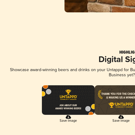
HIGHLIG
Digital S
Showcase award-winning beers and drinks on your Untappd for Busi
Business yet
Save Image
Save Image