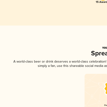
15 Award
YOU
Spre
A world-class beer or drink deserves a world-class celebratio
simply a fan, use this shareable social media 