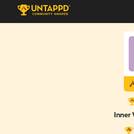
Inner