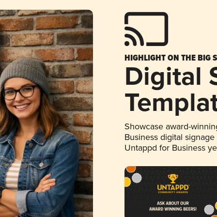
HIGHLIGHT ON THE BIG 
Digital
Templa
Showcase award-winning
Business digital signage
Untappd for Business y