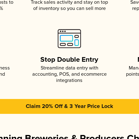
osts to
Track sales activity and stay on top
Sav
5%
of inventory so you can sell more
rep
s
Stop Double Entry
iness
Streamline data entry with
Mana
and
accounting, POS, and ecommerce
point
integrations
Claim 20% Off & 3 Year Price Lock
ning Breweries & Producers C