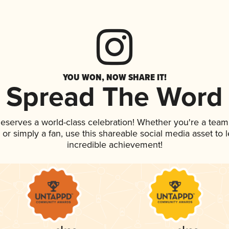
YOU WON, NOW SHARE IT!
Spread The Word
 deserves a world-class celebration! Whether you're a te
p, or simply a fan, use this shareable social media asset to
incredible achievement!