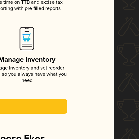
e time on TTB and excise tax
orting with pre-filled reports
Manage Inventory
ge inventory and set reorder
s so you always have what you
need
hoose Ekos