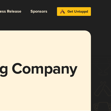
ress Release
Sponsors
Get Untappd
ing Company