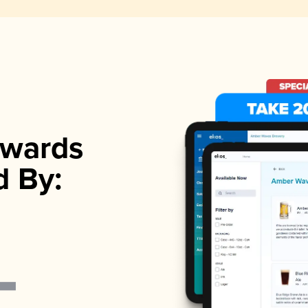
wards
d By: