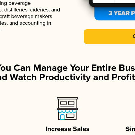
ading beverage
istilleries, cideries, and
 craft beverage makers
ales, and accounting in
.
You Can Manage Your Entire Bus
d Watch Productivity and Profit
Increase Sales
Si