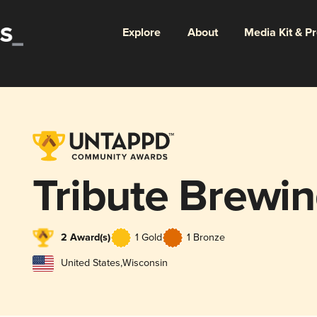
Explore
About
Media Kit & P
Tribute Brew
2 Award(s)
1 Gold
1 Bronze
United States
,
Wisconsin