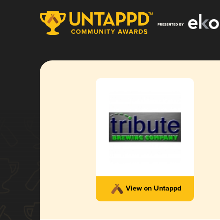
View on Untappd