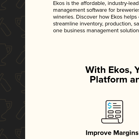
Ekos is the affordable, industry-le
management software for breweries, d
wineries. Discover how Ekos helps
streamline inventory, production, s
one business management solution
With Ekos, 
Platform an
Improve Margins