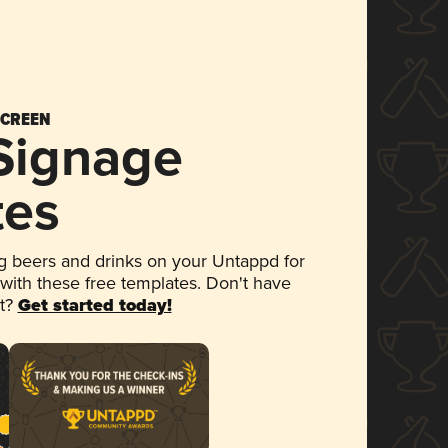
SCREEN
 Signage
tes
 beers and drinks on your Untappd for
 with these free templates. Don't have
et?
Get started today!