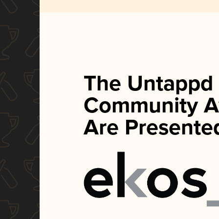
The Untappd
Community A
Are Presente