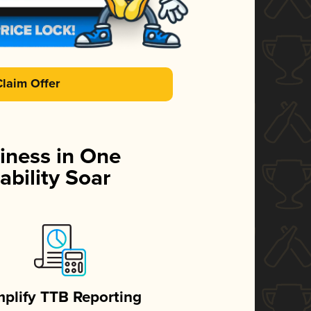
Claim Offer
iness in One
ability Soar
mplify TTB Reporting