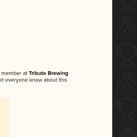
am member at
Tribute Brewing
 let everyone know about this