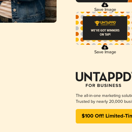
Save Image
Save Image
The all-in-one marketing solut
Trusted by nearly 20,000 busi
$100 Off! Limited-Ti