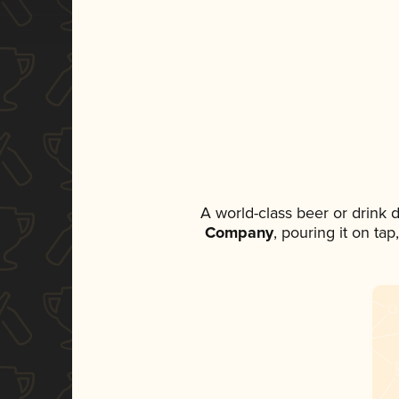
A world-class beer or drink
Company
, pouring it on ta