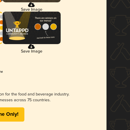
Save Image
Save Image
ion for the food and beverage industry.
nesses across 75 countries.
me Only!