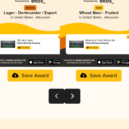
Bronze
Gold
Lager - Dortmunder / Export
Wheat Beer - Fruited
in United States - Wisconsin
in United States - Wisconsin
28 Lake Lager
Blueberry Train Wheat Ale
Tribute Brewing Company
Tribute Brewing Company
3.63 in 2025
3.94 in 2025
Save Award
Save Award