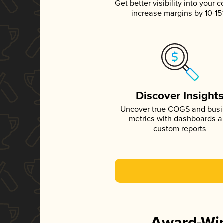
Get better visibility into your c
increase margins by 10-1
Discover Insight
Uncover true COGS and bus
metrics with dashboards 
custom reports
Award-Win