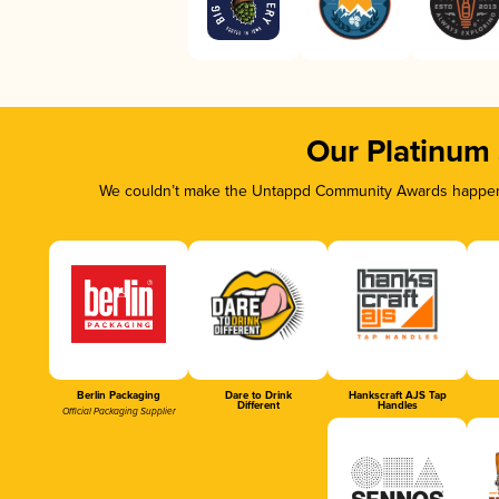
Our Platinum
We couldn’t make the Untappd Community Awards happen w
Berlin Packaging
Dare to Drink
Hankscraft AJS Tap
Different
Handles
Official Packaging Supplier