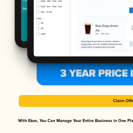
Claim Off
With Ekos, You Can Manage Your Entire Business in One Plat