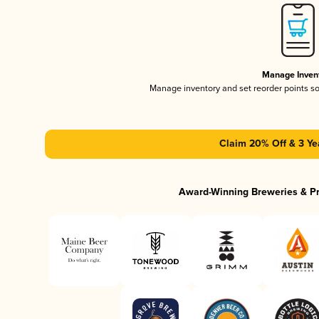
Manage Inven
Manage inventory and set reorder points s
Claim 20% Off & 3 Ye
Award-Winning Breweries & P