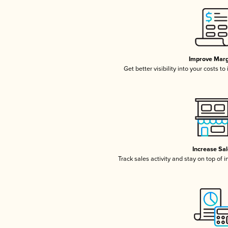
Improve Marg
Get better visibility into your costs t
Increase Sa
Track sales activity and stay on top of 