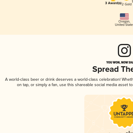
3 Award(s)
2 Gold
Oregon
,
United State
YOU WON, NOW SHA
Spread Th
A world-class beer or drink deserves a world-class celebration! Whe
on tap, or simply a fan, use this shareable social media asset 