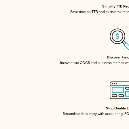
Simplify TTB Re
Save time on TTB and excise tax repor
Discover Insi
Uncover true COGS and business metrics wi
Stop Double E
Streamline data entry with accounting, P