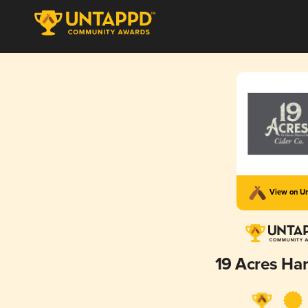
View on U
19 Acres Har