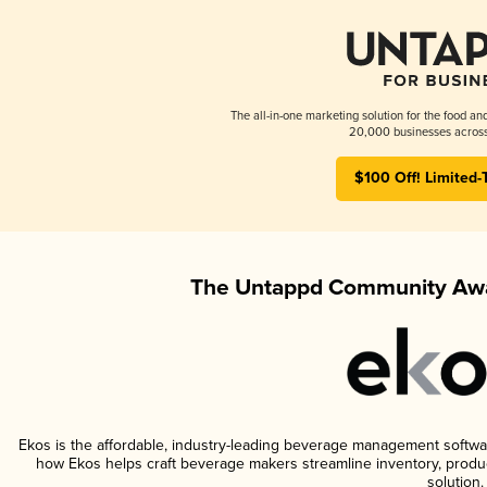
The all-in-one marketing solution for the food an
20,000 businesses across
$100 Off! Limited-
The Untappd Community Awa
Ekos is the affordable, industry-leading beverage management software 
how Ekos helps craft beverage makers streamline inventory, prod
solution.