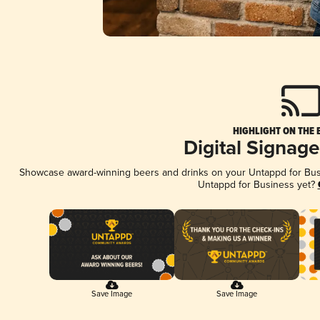
HIGHLIGHT ON THE 
Digital Signag
Showcase award-winning beers and drinks on your Untappd for Busin
Untappd for Business yet?
Save Image
Save Image