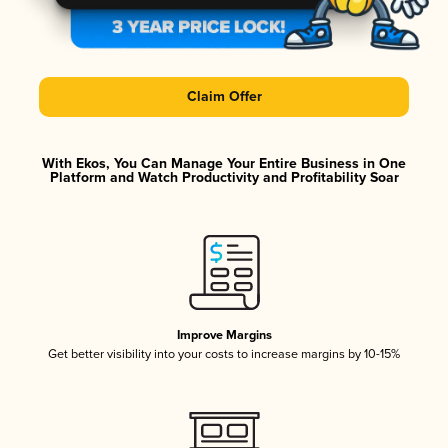
Claim Offer
With Ekos, You Can Manage Your Entire Business in One
Platform and Watch Productivity and Profitability Soar
Improve Margins
Get better visibility into your costs to increase margins by 10-15%