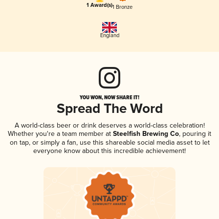
1 Award(s)
1 Bronze
England
YOU WON, NOW SHARE IT!
Spread The Word
A world-class beer or drink deserves a world-class celebration!
Whether you're a team member at
Steelfish Brewing Co
, pouring it
on tap, or simply a fan, use this shareable social media asset to let
everyone know about this incredible achievement!