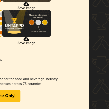
Save Image
Save Image
ion for the food and beverage industry.
nesses across 75 countries.
me Only!