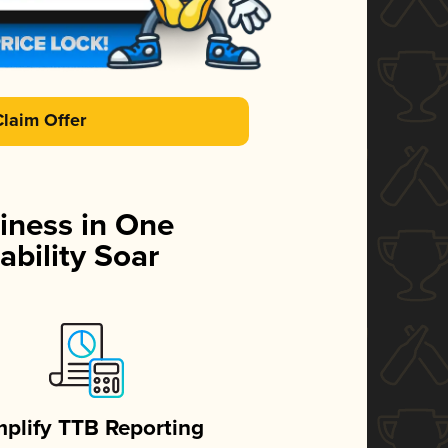
Claim Offer
iness in One
ability Soar
mplify TTB Reporting