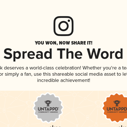
YOU WON, NOW SHARE IT!
Spread The Word
nk deserves a world-class celebration! Whether you're a 
, or simply a fan, use this shareable social media asset to 
incredible achievement!