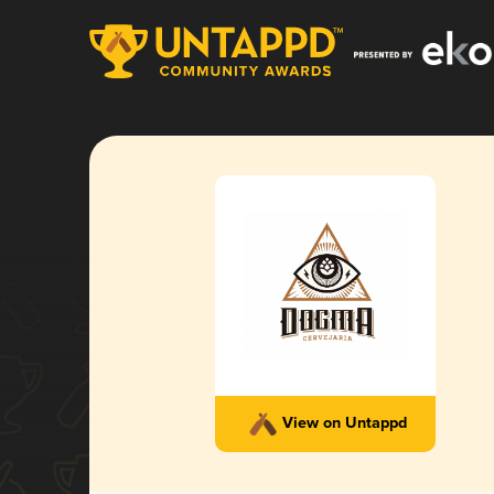
View on Untappd