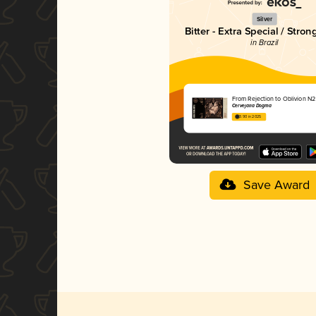
Silver
Bitter - Extra Special / Stron
in Brazil
From Rejection to Oblivion N2
Cervejaria Dogma
3.90 in 2025
Save Award