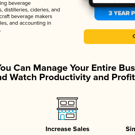
ading beverage
istilleries, cideries, and
 craft beverage makers
ales, and accounting in
.
You Can Manage Your Entire Bus
d Watch Productivity and Profit
Increase Sales
Si