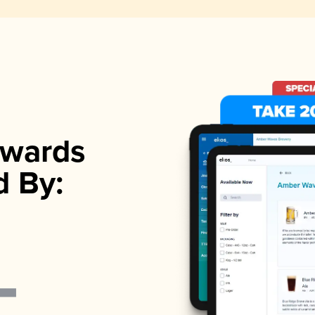
wards
d By: