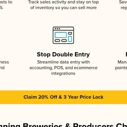
osts to
Track sales activity and stay on top
Sav
5%
of inventory so you can sell more
rep
s
Stop Double Entry
iness
Streamline data entry with
Mana
and
accounting, POS, and ecommerce
point
integrations
Claim 20% Off & 3 Year Price Lock
ning Breweries & Producers C