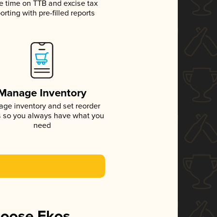
e time on TTB and excise tax
orting with pre-filled reports
Manage Inventory
ge inventory and set reorder
s so you always have what you
need
hoose Ekos