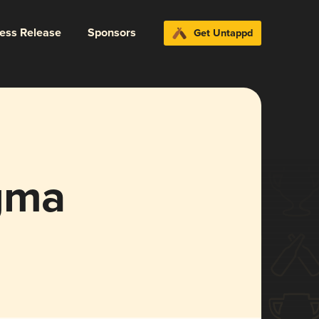
ress Release
Sponsors
Get Untappd
gma