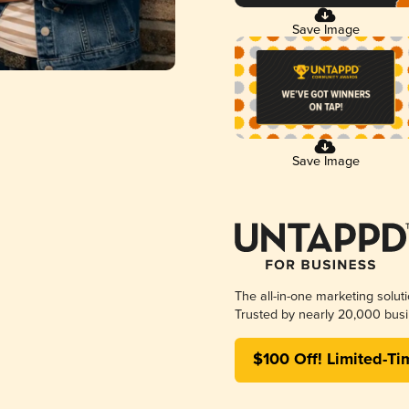
Save Image
Save Image
The all-in-one marketing solut
Trusted by nearly 20,000 busi
$100 Off! Limited-Ti