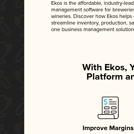
Ekos is the affordable, industry-le
management software for breweries, d
wineries. Discover how Ekos helps
streamline inventory, production, s
one business management solution
With Ekos, 
Platform an
Improve Margins