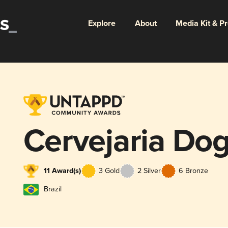
Explore
About
Media Kit & P
Cervejaria Do
11 Award(s)
3 Gold
2 Silver
6 Bronze
Brazil