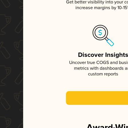
Get better visibility into your c
increase margins by 10-1
Discover Insight
Uncover true COGS and bus
metrics with dashboards 
custom reports
Award-Win