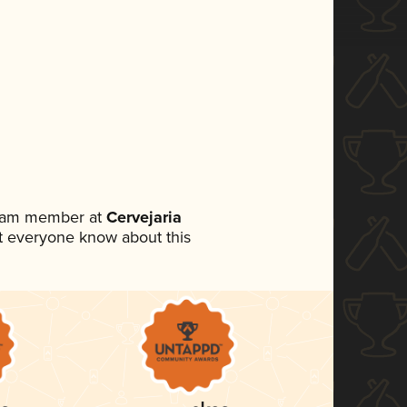
team member at
Cervejaria
let everyone know about this