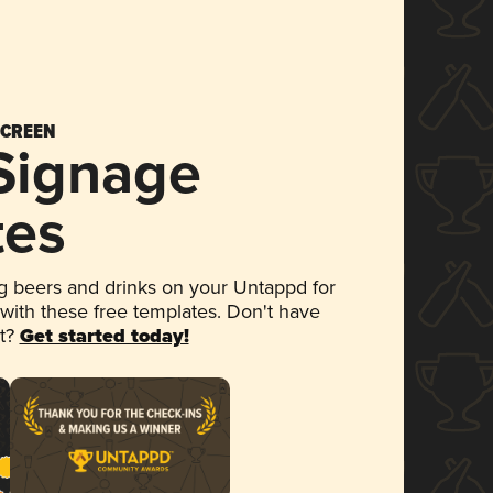
SCREEN
 Signage
tes
 beers and drinks on your Untappd for
 with these free templates. Don't have
et?
Get started today!