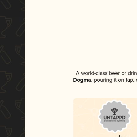
A world-class beer or dri
Dogma
, pouring it on tap