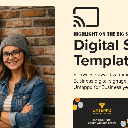
HIGHLIGHT ON THE BIG 
Digital
Templa
Showcase award-winning
Business digital signage
Untappd for Business y