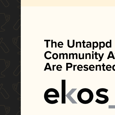
The Untappd
Community A
Are Presente