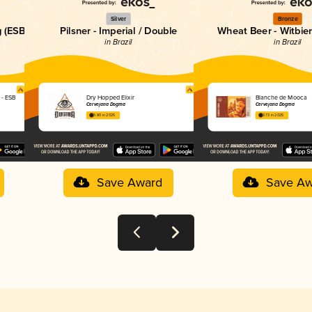
Silver
Bronze
g (ESB)
Pilsner - Imperial / Double
Wheat Beer - Witbier
in Brazil
in Brazil
 - ESB
Dry Hopped Elixir
Blanche de Mooca
Cervejaria Dogma
Cervejaria Dogma
3.80 in 2025
3.73 in 2025
Save Award
Save Aw