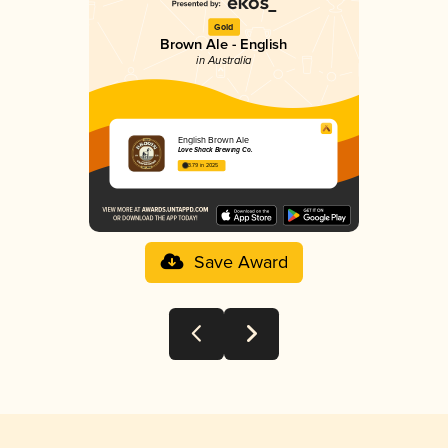
Gold
Brown Ale - English
in Australia
English Brown Ale
Love Shack Brewing Co.
3.79 in 2025
Save Award