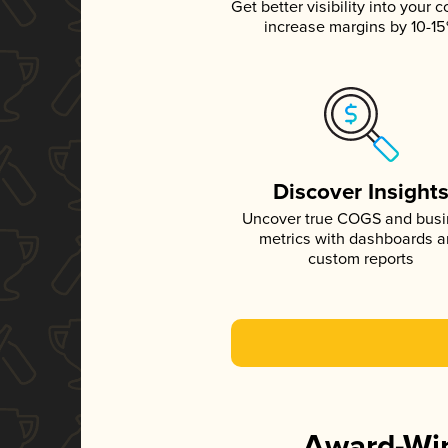
Get better visibility into your c
increase margins by 10-1
Discover Insight
Uncover true COGS and bus
metrics with dashboards 
custom reports
Award-Win