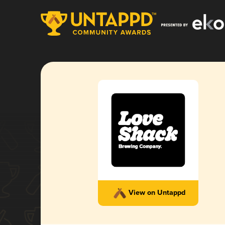
View on Untappd