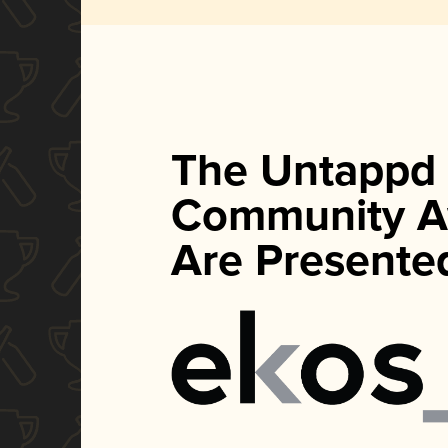
The Untappd
Community A
Are Presente