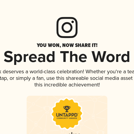
YOU WON, NOW SHARE IT!
Spread The Word
nk deserves a world-class celebration! Whether you're a 
n tap, or simply a fan, use this shareable social media ass
this incredible achievement!