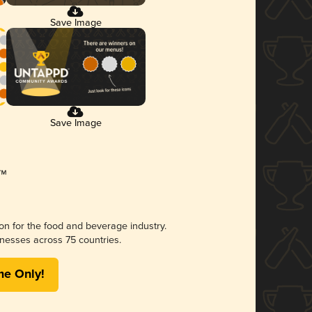
Save Image
Save Image
ion for the food and beverage industry.
nesses across 75 countries.
me Only!