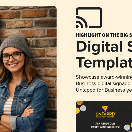
HIGHLIGHT ON THE BIG 
Digital
Templa
Showcase award-winning
Business digital signage
Untappd for Business y