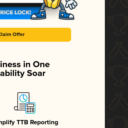
Claim Offer
iness in One
ability Soar
mplify TTB Reporting