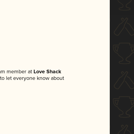
team member at
Love Shack
et to let everyone know about