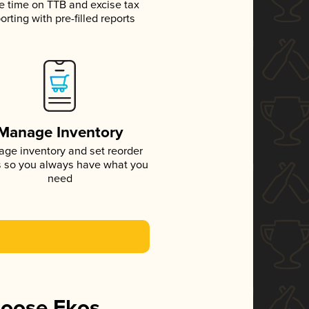
e time on TTB and excise tax
orting with pre-filled reports
Manage Inventory
ge inventory and set reorder
s so you always have what you
need
hoose Ekos