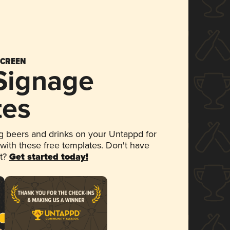
SCREEN
 Signage
tes
 beers and drinks on your Untappd for
 with these free templates. Don't have
et?
Get started today!