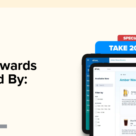
wards
d By: