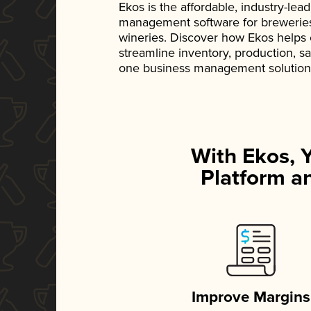
Ekos is the affordable, industry-le
management software for breweries, d
wineries. Discover how Ekos helps
streamline inventory, production, s
one business management solution
With Ekos, 
Platform an
Improve Margins