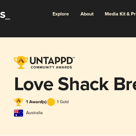
Explore
About
Media Kit & P
Love Shack Br
1 Award(s)
1 Gold
Australia