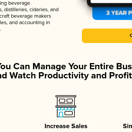
ading beverage
istilleries, cideries, and
 craft beverage makers
ales, and accounting in
.
You Can Manage Your Entire Bus
d Watch Productivity and Profit
Increase Sales
Si