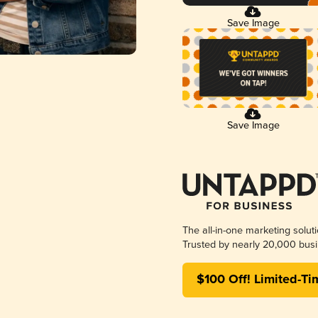
Save Image
Save Image
The all-in-one marketing solut
Trusted by nearly 20,000 busi
$100 Off! Limited-Ti