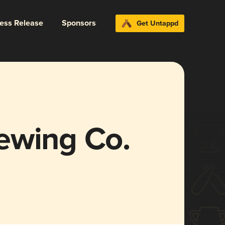
ress Release
Sponsors
Get Untappd
ewing Co.