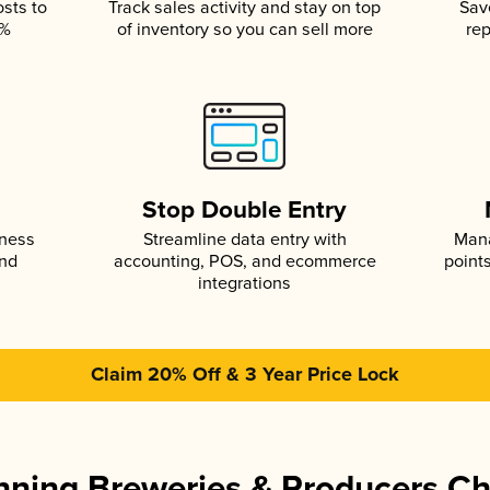
osts to
Track sales activity and stay on top
Sav
5%
of inventory so you can sell more
rep
s
Stop Double Entry
iness
Streamline data entry with
Mana
and
accounting, POS, and ecommerce
point
integrations
Claim 20% Off & 3 Year Price Lock
ning Breweries & Producers C