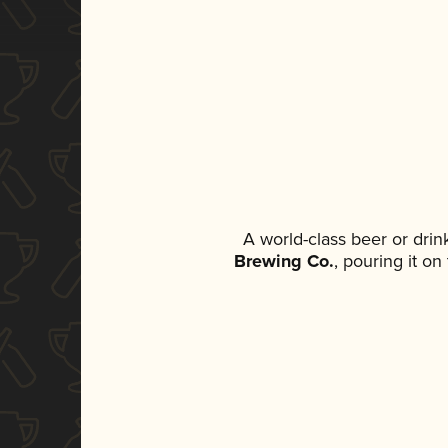
A world-class beer or dri
Brewing Co.
, pouring it o