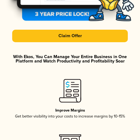
Claim Offer
With Ekos, You Can Manage Your Entire Business in One
Platform and Watch Productivity and Profitability Soar
Improve Margins
Get better visibility into your costs to increase margins by 10-15%