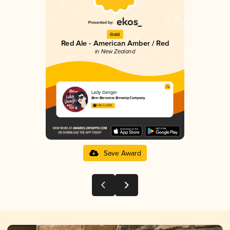
Gold
Red Ale - American Amber / Red
in New Zealand
Lady Danger
Beer Baroness Brewing Company
3.80 in 2025
Save Award