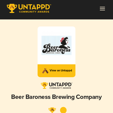
View on Untappd
Beer Baroness Brewing Company