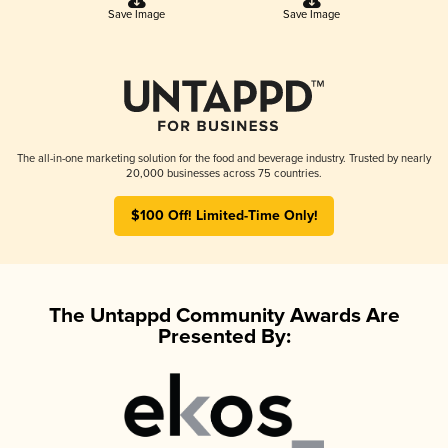
Save Image
Save Image
The all-in-one marketing solution for the food and beverage industry. Trusted by nearly
20,000 businesses across 75 countries.
$100 Off! Limited-Time Only!
The Untappd Community Awards Are
Presented By: