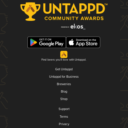
Find beers you'll love with Untappd.
Get Untappd
Untappd for Business
Breweries
Blog
Shop
Support
Terms
Privacy