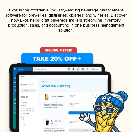
Ekos is the affordable, industry-leading beverage management
software for breweries, distilleries, cideries, and wineries. Discover
how Ekos helps craft beverage makers streamline inventory,
production, sales, and accounting in one business management
solution.