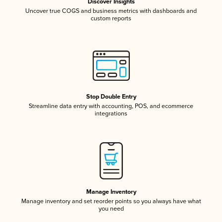
Discover Insights
Uncover true COGS and business metrics with dashboards and
custom reports
Stop Double Entry
Streamline data entry with accounting, POS, and ecommerce
integrations
Manage Inventory
Manage inventory and set reorder points so you always have what
you need