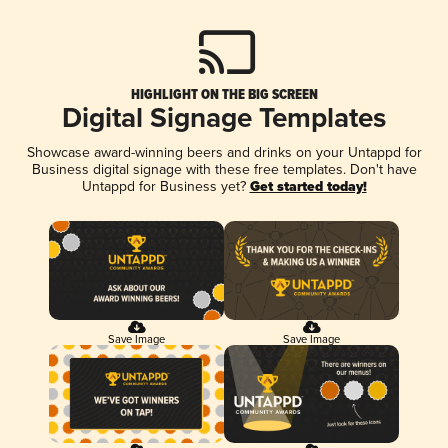
HIGHLIGHT ON THE BIG SCREEN
Digital Signage Templates
Showcase award-winning beers and drinks on your Untappd for
Business digital signage with these free templates. Don't have
Untappd for Business yet?
Get started today!
Save Image
Save Image