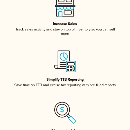
Increase Sales
Track sales activity and stay on top of inventory so you can sell
more
Simplify TTB Reporting
Save time on TTB and excise tax reporting with pre-filled reports