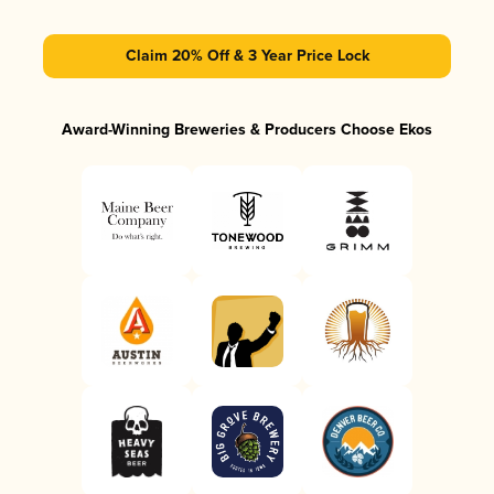
Claim 20% Off & 3 Year Price Lock
Award-Winning Breweries & Producers Choose Ekos