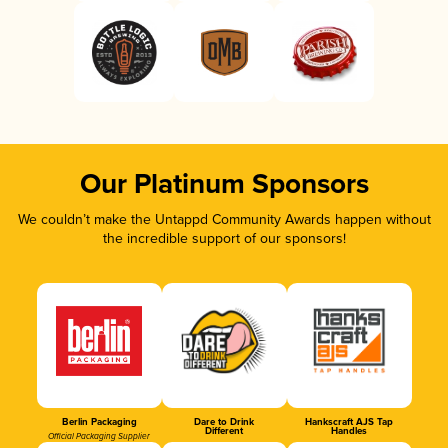
Our Platinum Sponsors
We couldn’t make the Untappd Community Awards happen without
the incredible support of our sponsors!
Berlin Packaging
Dare to Drink
Hankscraft AJS Tap
Different
Handles
Official Packaging Supplier