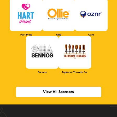
Hart Print
Ollie
Oznr
Sennos
Taproom Threads Co.
View All Sponsors