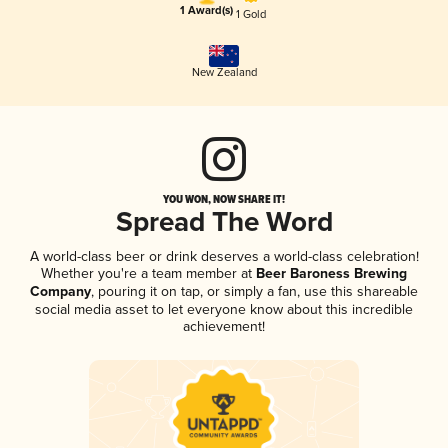
1 Award(s)
1 Gold
New Zealand
YOU WON, NOW SHARE IT!
Spread The Word
A world-class beer or drink deserves a world-class celebration!
Whether you're a team member at
Beer Baroness Brewing
Company
, pouring it on tap, or simply a fan, use this shareable
social media asset to let everyone know about this incredible
achievement!