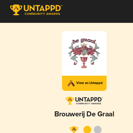
View on Untappd
Brouwerij De Graal