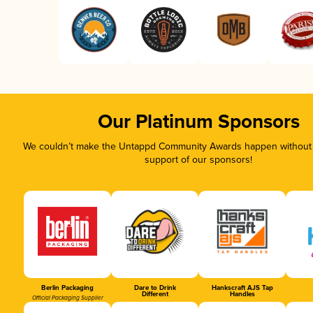
Our Platinum Sponsors
We couldn’t make the Untappd Community Awards happen without t
support of our sponsors!
Berlin Packaging
Dare to Drink
Hankscraft AJS Tap
Different
Handles
Official Packaging Supplier