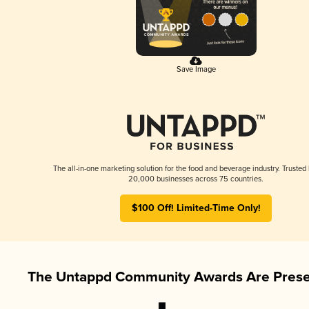
Save Image
The all-in-one marketing solution for the food and beverage industry. Trusted
20,000 businesses across 75 countries.
$100 Off! Limited-Time Only!
The Untappd Community Awards Are Prese