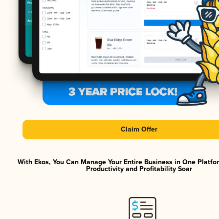
Claim Offer
With Ekos, You Can Manage Your Entire Business in One Platf
Productivity and Profitability Soar