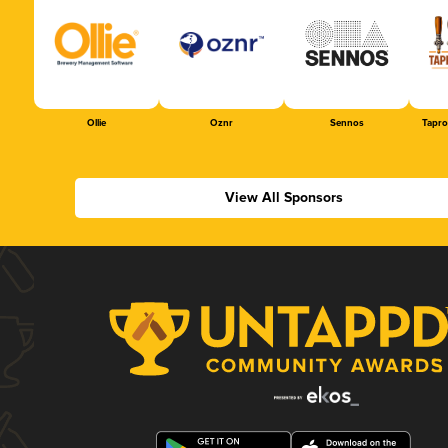
Ollie
Oznr
Sennos
Tapr
View All Sponsors