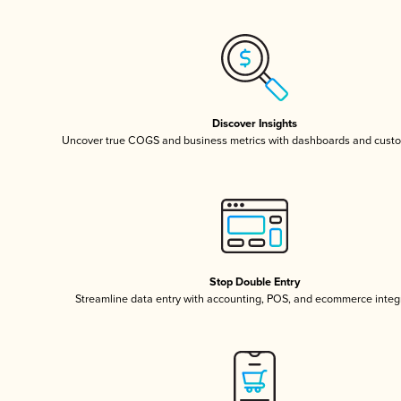
Discover Insights
Uncover true COGS and business metrics with dashboards and custo
Stop Double Entry
Streamline data entry with accounting, POS, and ecommerce integ