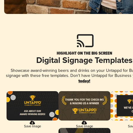
HIGHLIGHT ON THE BIG SCREEN
Digital Signage Templates
Showcase award-winning beers and drinks on your Untappd for Bus
signage with these free templates. Don't have Untappd for Business
today!
Save Image
Save Image
Sav