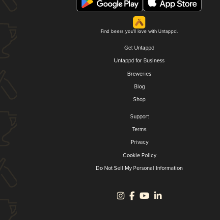
Find beers you'll love with Untappd.
Get Untappd
Untappd for Business
Breweries
Blog
Shop
Support
Terms
Privacy
Cookie Policy
Do Not Sell My Personal Information