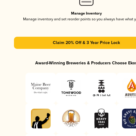
Manage Inventory
Manage inventory and set reorder points so you always have what 
Claim 20% Off & 3 Year Price Lock
Award-Winning Breweries & Producers Choose Eko