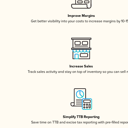
Improve Margins
Get better visibility into your costs to increase margins by 10-
Increase Sales
Track sales activity and stay on top of inventory so you can sell
Simplify TTB Reporting
Save time on TTB and excise tax reporting with pre-filled repo