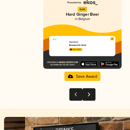
Gold
Hard Ginger Beer
in Belgium
Gember
Brouwerij De Graal
3.34 in 2025
Save Award