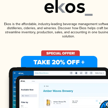
Ekos is the affordable, industry-leading beverage management softwa
distilleries, cideries, and wineries. Discover how Ekos helps craft 
streamline inventory, production, sales, and accounting in one bus
solution.