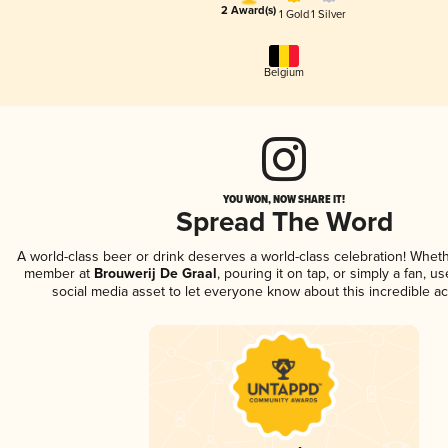
2 Award(s)
1 Gold
1 Silver
Belgium
YOU WON, NOW SHARE IT!
Spread The Word
A world-class beer or drink deserves a world-class celebration! Whet
member at
Brouwerij De Graal
, pouring it on tap, or simply a fan, u
social media asset to let everyone know about this incredible a