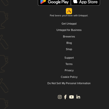
Find beers you'll love with Untappd.
Get Untappd
Untappd for Business
Breweries
Blog
Shop
Support
Terms
Privacy
Cookie Policy
Do Not Sell My Personal Information