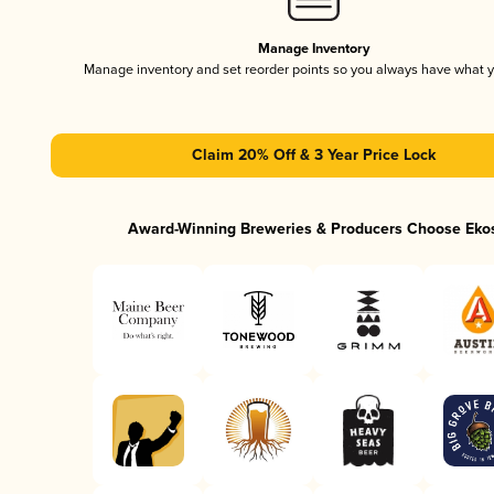
Manage Inventory
Manage inventory and set reorder points so you always have what 
Claim 20% Off & 3 Year Price Lock
Award-Winning Breweries & Producers Choose Eko