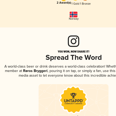
2 Award(s)
1 Gold
1 Bronze
Norway
YOU WON, NOW SHARE IT!
Spread The Word
A world-class beer or drink deserves a world-class celebration! Whet
member at
Røros Bryggeri
, pouring it on tap, or simply a fan, use thi
media asset to let everyone know about this incredible achi