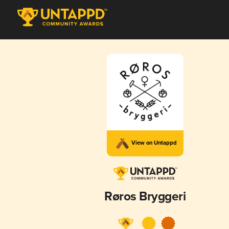
View on Untappd
Røros Bryggeri