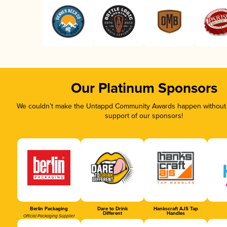
Our Platinum Sponsors
We couldn’t make the Untappd Community Awards happen without t
support of our sponsors!
Berlin Packaging
Dare to Drink
Hankscraft AJS Tap
Different
Handles
Official Packaging Supplier