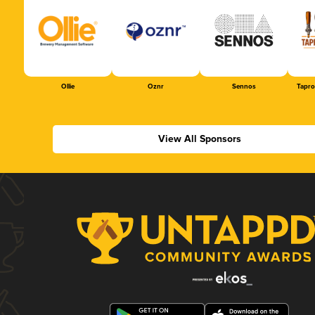
Ollie
Oznr
Sennos
Tapr
View All Sponsors