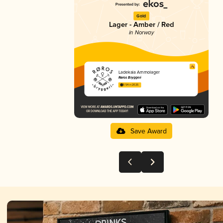
Gold
Lager - Amber / Red
in Norway
Ladekaia Ammolager
Røros Bryggeri
3.54 in 2025
Save Award