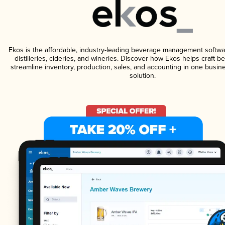
Ekos is the affordable, industry-leading beverage management softwa
distilleries, cideries, and wineries. Discover how Ekos helps craft 
streamline inventory, production, sales, and accounting in one bus
solution.