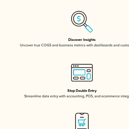
Discover Insights
Uncover true COGS and business metrics with dashboards and custo
Stop Double Entry
Streamline data entry with accounting, POS, and ecommerce integ