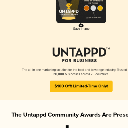
Save Image
The all-in-one marketing solution for the food and beverage industry. Trusted
20,000 businesses across 75 countries.
$100 Off! Limited-Time Only!
The Untappd Community Awards Are Prese