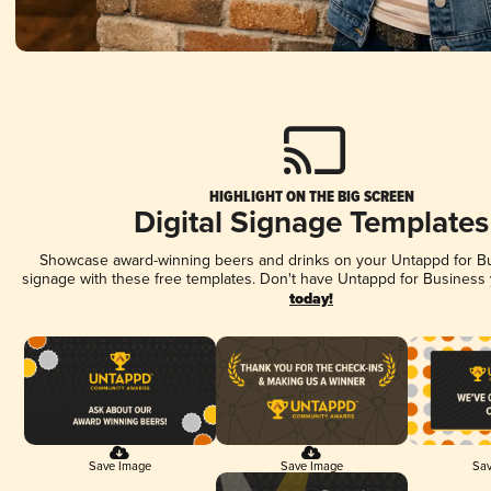
HIGHLIGHT ON THE BIG SCREEN
Digital Signage Templates
Showcase award-winning beers and drinks on your Untappd for Bus
signage with these free templates. Don't have Untappd for Business
today!
Save Image
Save Image
Sav