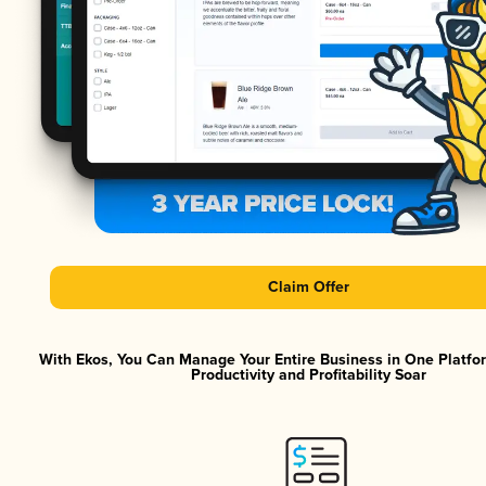
Claim Offer
With Ekos, You Can Manage Your Entire Business in One Platf
Productivity and Profitability Soar