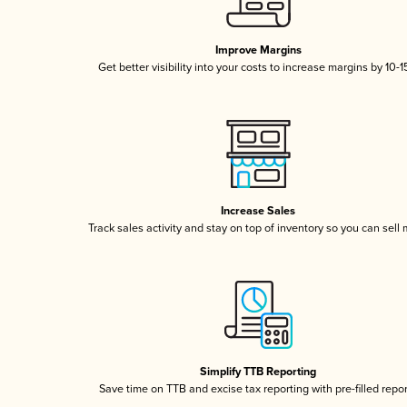
Improve Margins
Get better visibility into your costs to increase margins by 10-
Increase Sales
Track sales activity and stay on top of inventory so you can sell
Simplify TTB Reporting
Save time on TTB and excise tax reporting with pre-filled repo