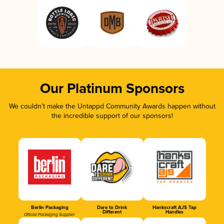
Our Platinum Sponsors
We couldn’t make the Untappd Community Awards happen without
the incredible support of our sponsors!
Berlin Packaging
Dare to Drink
Hankscraft AJS Tap
Different
Handles
Official Packaging Supplier