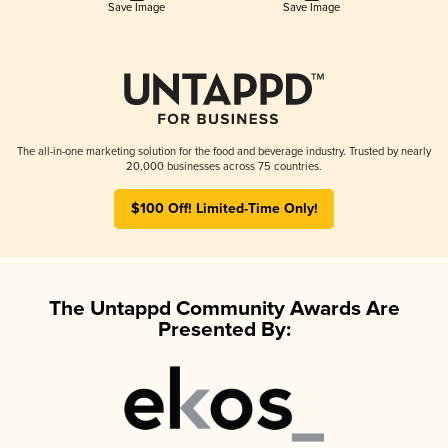
Save Image
Save Image
The all-in-one marketing solution for the food and beverage industry. Trusted by nearly
20,000 businesses across 75 countries.
$100 Off! Limited-Time Only!
The Untappd Community Awards Are
Presented By: