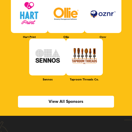
Hart Print
Ollie
Oznr
Sennos
Taproom Threads Co.
View All Sponsors