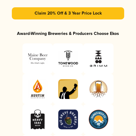
Claim 20% Off & 3 Year Price Lock
Award-Winning Breweries & Producers Choose Ekos