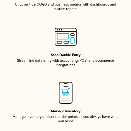
Uncover true COGS and business metrics with dashboards and
custom reports
Stop Double Entry
Streamline data entry with accounting, POS, and ecommerce
integrations
Manage Inventory
Manage inventory and set reorder points so you always have what
you need