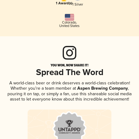
1 Award(s)
1 Silver
Colorado
,
United States
YOU WON, NOW SHARE IT!
Spread The Word
A world-class beer or drink deserves a world-class celebration!
Whether you're a team member at
Aspen Brewing Company
,
pouring it on tap, or simply a fan, use this shareable social media
asset to let everyone know about this incredible achievement!