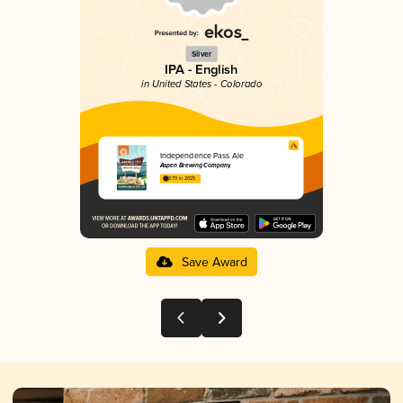
Silver
IPA - English
in United States - Colorado
Independence Pass Ale
Aspen Brewing Company
3.79 in 2025
Save Award