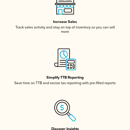
Increase Sales
Track sales activity and stay on top of inventory so you can sell
more
Simplify TTB Reporting
Save time on TTB and excise tax reporting with pre-filled reports
Discover Insights