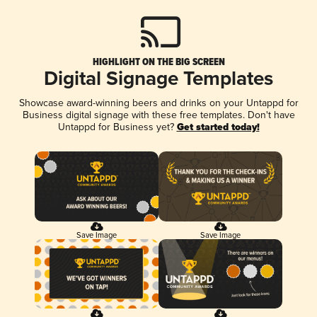
HIGHLIGHT ON THE BIG SCREEN
Digital Signage Templates
Showcase award-winning beers and drinks on your Untappd for
Business digital signage with these free templates. Don't have
Untappd for Business yet?
Get started today!
Save Image
Save Image