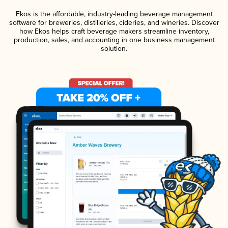
Ekos is the affordable, industry-leading beverage management
software for breweries, distilleries, cideries, and wineries. Discover
how Ekos helps craft beverage makers streamline inventory,
production, sales, and accounting in one business management
solution.