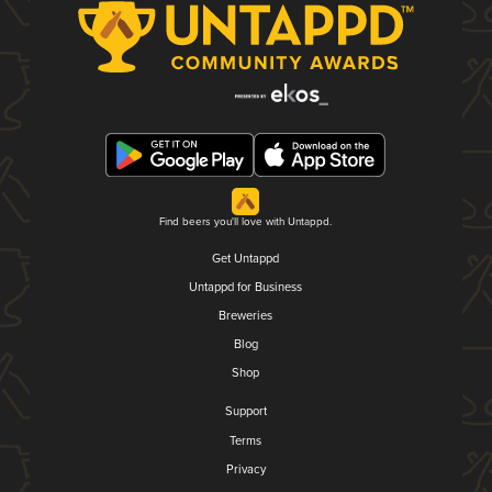
Find beers you'll love with Untappd.
Get Untappd
Untappd for Business
Breweries
Blog
Shop
Support
Terms
Privacy