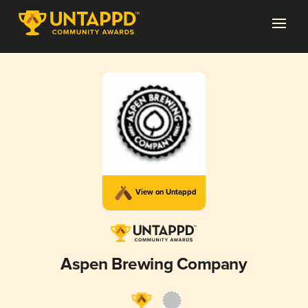
View on Untappd
Aspen Brewing Company