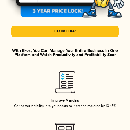
Claim Offer
With Ekos, You Can Manage Your Entire Business in One
Platform and Watch Productivity and Profitability Soar
Improve Margins
Get better visibility into your costs to increase margins by 10-15%