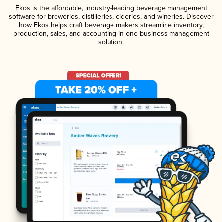
Ekos is the affordable, industry-leading beverage management
software for breweries, distilleries, cideries, and wineries. Discover
how Ekos helps craft beverage makers streamline inventory,
production, sales, and accounting in one business management
solution.