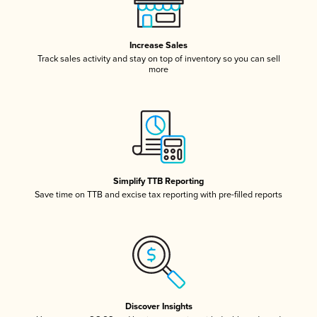
Increase Sales
Track sales activity and stay on top of inventory so you can sell
more
Simplify TTB Reporting
Save time on TTB and excise tax reporting with pre-filled reports
Discover Insights