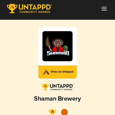
View on Untappd
Shaman Brewery