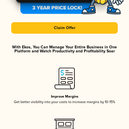
Claim Offer
With Ekos, You Can Manage Your Entire Business in One
Platform and Watch Productivity and Profitability Soar
Improve Margins
Get better visibility into your costs to increase margins by 10-15%