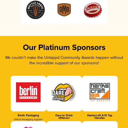
Our Platinum Sponsors
We couldn’t make the Untappd Community Awards happen without
the incredible support of our sponsors!
Berlin Packaging
Dare to Drink
Hankscraft AJS Tap
Different
Handles
Official Packaging Supplier