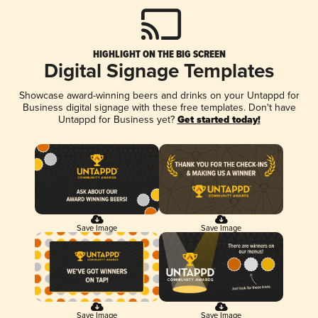
HIGHLIGHT ON THE BIG SCREEN
Digital Signage Templates
Showcase award-winning beers and drinks on your Untappd for
Business digital signage with these free templates. Don't have
Untappd for Business yet?
Get started today!
Save Image
Save Image
Save Image
Save Image