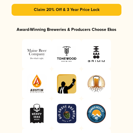
Claim 20% Off & 3 Year Price Lock
Award-Winning Breweries & Producers Choose Ekos