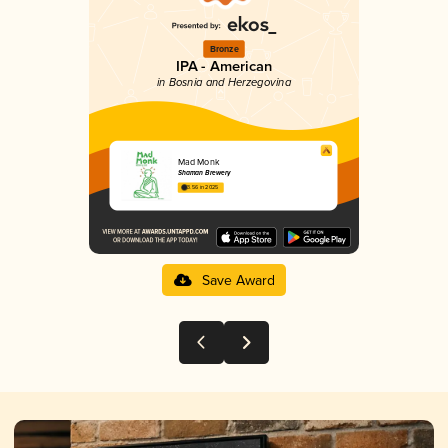
Bronze
IPA - American
in Bosnia and Herzegovina
Mad Monk
Shaman Brewery
3.56 in 2025
Save Award