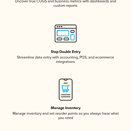
Uncover true COGS and business metrics with dashboards and
custom reports
Stop Double Entry
Streamline data entry with accounting, POS, and ecommerce
integrations
Manage Inventory
Manage inventory and set reorder points so you always have what
you need