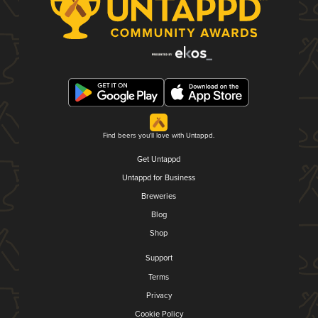
Find beers you'll love with Untappd.
Get Untappd
Untappd for Business
Breweries
Blog
Shop
Support
Terms
Privacy
Cookie Policy