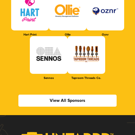
Hart Print
Ollie
Oznr
Sennos
Taproom Threads Co.
View All Sponsors