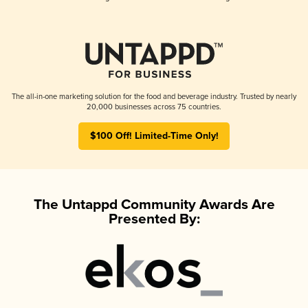
The all-in-one marketing solution for the food and beverage industry. Trusted by nearly
20,000 businesses across 75 countries.
$100 Off! Limited-Time Only!
The Untappd Community Awards Are
Presented By: