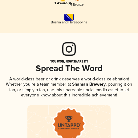
1 Award(s)
1 Bronze
Bosnia and Herzegovina
YOU WON, NOW SHARE IT!
Spread The Word
A world-class beer or drink deserves a world-class celebration!
Whether you're a team member at
Shaman Brewery
, pouring it on
tap, or simply a fan, use this shareable social media asset to let
everyone know about this incredible achievement!