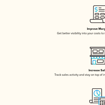
Improve Marg
Get better visibility into your costs t
Increase Sa
Track sales activity and stay on top of 