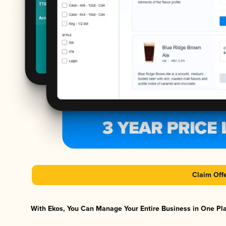
Claim Off
With Ekos, You Can Manage Your Entire Business in One Plat