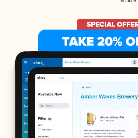
solution.