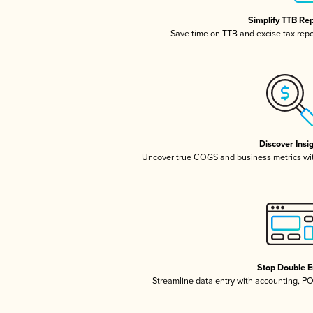
Simplify TTB Re
Save time on TTB and excise tax repor
Discover Insi
Uncover true COGS and business metrics wi
Stop Double E
Streamline data entry with accounting, P