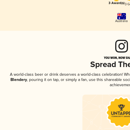
3 Award(s)
3 G
Australia
YOU WON, NOW SHA
Spread Th
A world-class beer or drink deserves a world-class celebration! W
Blendery
, pouring it on tap, or simply a fan, use this shareable so
achievemen