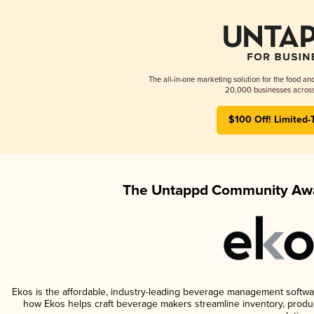
The all-in-one marketing solution for the food an
20,000 businesses across
$100 Off! Limited-
The Untappd Community Awa
Ekos is the affordable, industry-leading beverage management software 
how Ekos helps craft beverage makers streamline inventory, prod