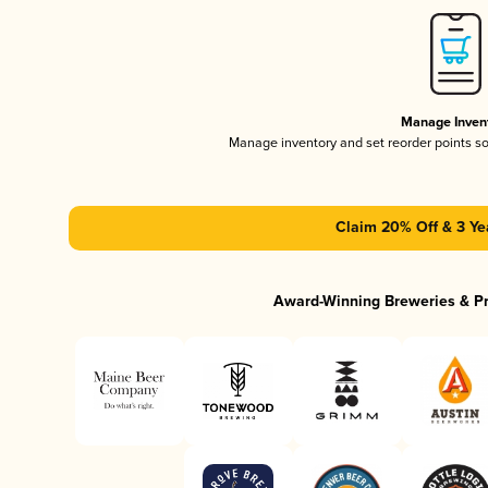
Manage Inven
Manage inventory and set reorder points s
Claim 20% Off & 3 Ye
Award-Winning Breweries & P