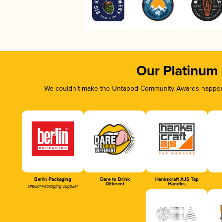
Our Platinum
We couldn’t make the Untappd Community Awards happen w
Berlin Packaging
Dare to Drink
Hankscraft AJS Tap
Different
Handles
Official Packaging Supplier