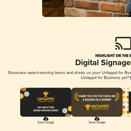
HIGHLIGHT ON THE 
Digital Signag
Showcase award-winning beers and drinks on your Untappd for Busin
Untappd for Business yet?
Save Image
Save Image