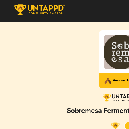
View on U
Sobremesa Ferment