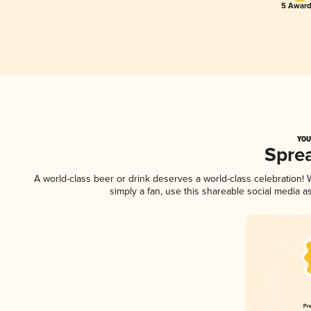
5 Award
YOU
Spre
A world-class beer or drink deserves a world-class celebration
simply a fan, use this shareable social media 