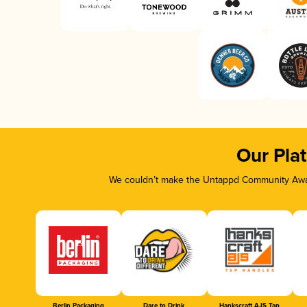
Our Pla
We couldn’t make the Untappd Community Awar
Berlin Packaging
Dare to Drink
Hankscraft AJS Tap