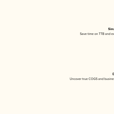
Sim
Save time on TTB and exc
D
Uncover true COGS and busines