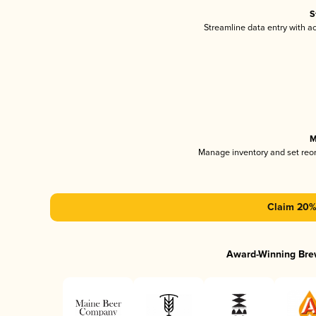
S
Streamline data entry with 
M
Manage inventory and set reo
Claim 20% 
Award-Winning Bre