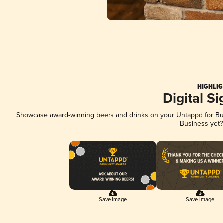
HIGHLIG
Digital S
Showcase award-winning beers and drinks on your Untappd for Busi
Business yet
Save Image
Save Image