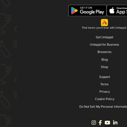
Find beers you'll love with Untappd.
Get Untappd
Untappd for Business
Breweries
Blog
Shop
Support
Terms
Privacy
Cookie Policy
Do Not Sell My Personal Informati