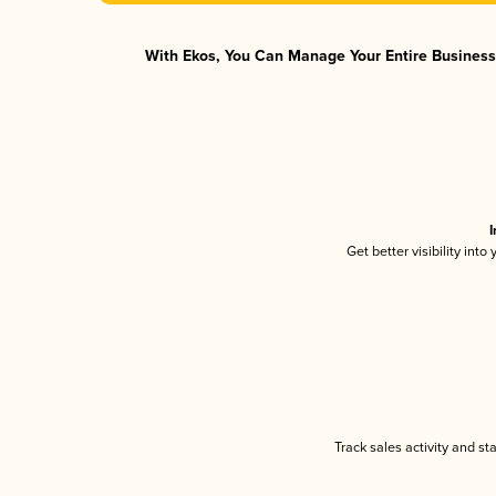
With Ekos, You Can Manage Your Entire Business 
I
Get better visibility int
Track sales activity and st