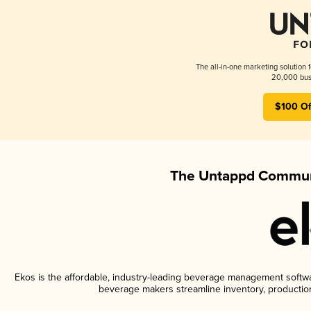
The all-in-one marketing solution 
20,000 busi
$100 Of
The Untappd Communi
Ekos is the affordable, industry-leading beverage management software
beverage makers streamline inventory, productio