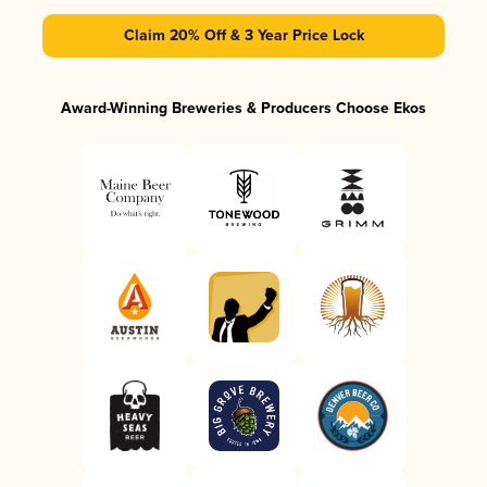
Claim 20% Off & 3 Year Price Lock
Award-Winning Breweries & Producers Choose Ekos