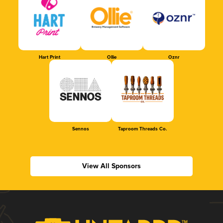
Hart Print
Ollie
Oznr
Sennos
Taproom Threads Co.
View All Sponsors