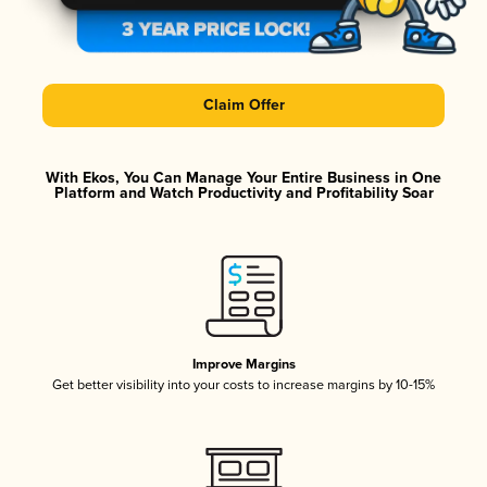
Claim Offer
With Ekos, You Can Manage Your Entire Business in One
Platform and Watch Productivity and Profitability Soar
Improve Margins
Get better visibility into your costs to increase margins by 10-15%