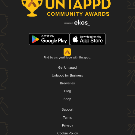
Find beers you'll love with Untappd.
Get Untappd
Untappd for Business
Breweries
Blog
Shop
Support
Terms
Privacy
Cookie Policy