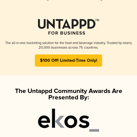
The all-in-one marketing solution for the food and beverage industry. Trusted by nearly
20,000 businesses across 75 countries.
$100 Off! Limited-Time Only!
The Untappd Community Awards Are
Presented By: