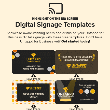
HIGHLIGHT ON THE BIG SCREEN
Digital Signage Templates
Showcase award-winning beers and drinks on your Untappd for
Business digital signage with these free templates. Don't have
Untappd for Business yet?
Get started today!
Save Image
Save Image
Save Image
Save Image