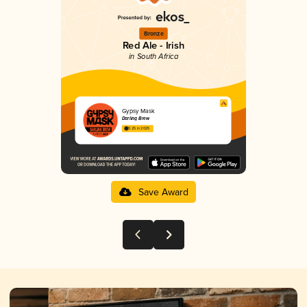
Bronze
Red Ale - Irish
in South Africa
Gypsy Mask
Darling Brew
3.25 in 2025
Save Award