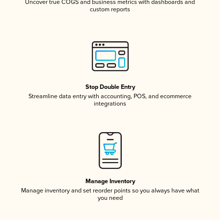
Uncover true COGS and business metrics with dashboards and
custom reports
Stop Double Entry
Streamline data entry with accounting, POS, and ecommerce
integrations
Manage Inventory
Manage inventory and set reorder points so you always have what
you need