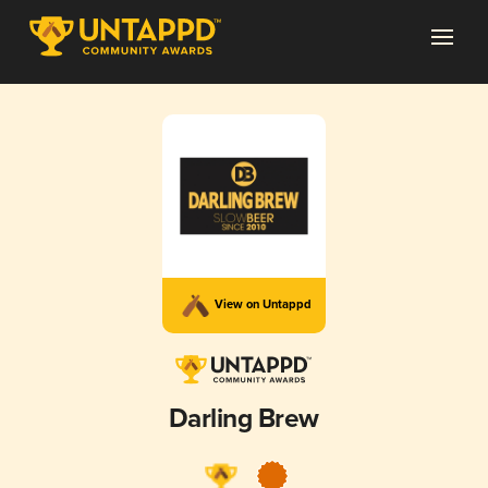
View on Untappd
Darling Brew