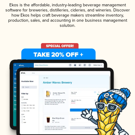
Ekos is the affordable, industry-leading beverage management
software for breweries, distilleries, cideries, and wineries. Discover
how Ekos helps craft beverage makers streamline inventory,
production, sales, and accounting in one business management
solution.