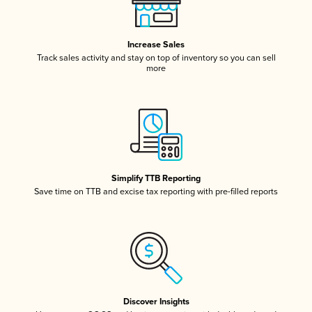
Increase Sales
Track sales activity and stay on top of inventory so you can sell
more
Simplify TTB Reporting
Save time on TTB and excise tax reporting with pre-filled reports
Discover Insights