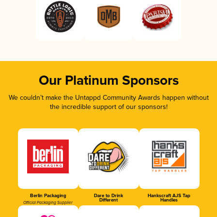
Our Platinum Sponsors
We couldn’t make the Untappd Community Awards happen without
the incredible support of our sponsors!
Berlin Packaging
Dare to Drink
Hankscraft AJS Tap
Different
Handles
Official Packaging Supplier