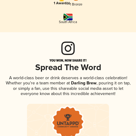
1 Award(s)
1 Bronze
South Africa
YOU WON, NOW SHARE IT!
Spread The Word
A world-class beer or drink deserves a world-class celebration!
Whether you're a team member at
Darling Brew
, pouring it on tap,
or simply a fan, use this shareable social media asset to let
everyone know about this incredible achievement!