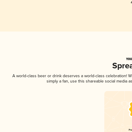
YOU
Spre
A world-class beer or drink deserves a world-class celebration!
simply a fan, use this shareable social media 