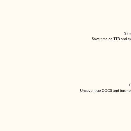
Sim
Save time on TTB and exc
D
Uncover true COGS and busines