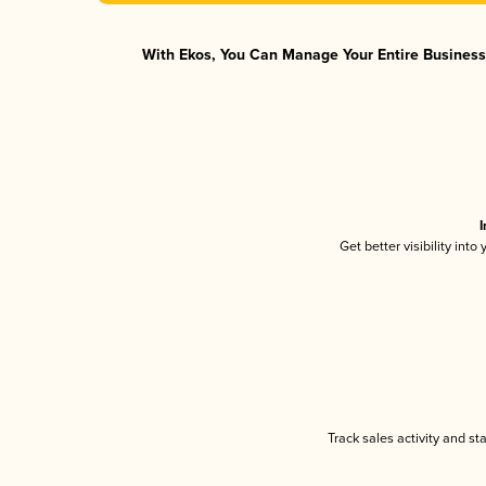
With Ekos, You Can Manage Your Entire Business 
I
Get better visibility int
Track sales activity and st