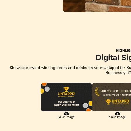
HIGHLIG
Digital S
Showcase award-winning beers and drinks on your Untappd for Busi
Business yet
Save Image
Save Image