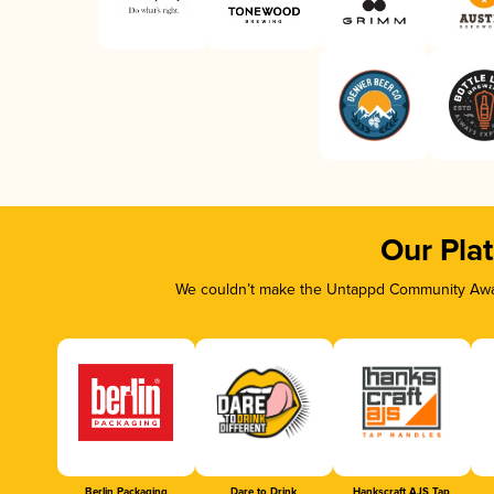
Our Pla
We couldn’t make the Untappd Community Awar
Berlin Packaging
Dare to Drink
Hankscraft AJS Tap