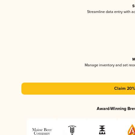
S
Streamline data entry with 
M
Manage inventory and set reo
Claim 20% 
Award-Winning Bre