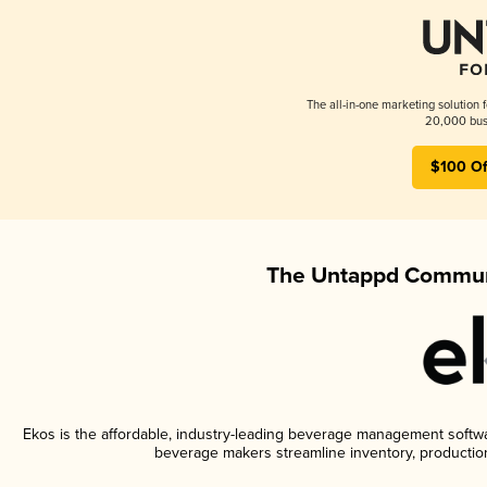
The all-in-one marketing solution 
20,000 busi
$100 Of
The Untappd Communi
Ekos is the affordable, industry-leading beverage management software
beverage makers streamline inventory, productio