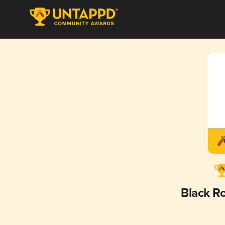
Black R