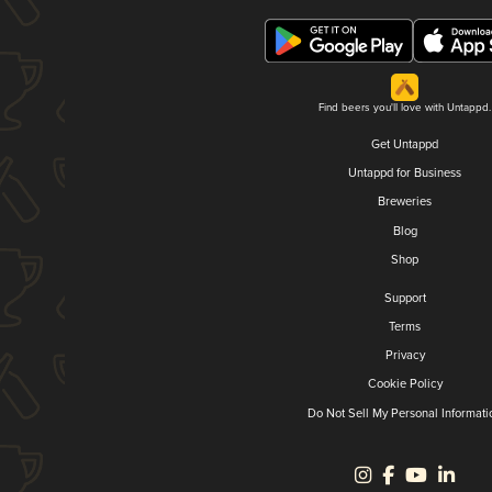
Find beers you'll love with Untappd.
Get Untappd
Untappd for Business
Breweries
Blog
Shop
Support
Terms
Privacy
Cookie Policy
Do Not Sell My Personal Informati