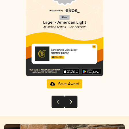
Silver
Lager - American Light
in United States - Connecticut
Lansdowne Light Lager
Clocktown Brewing
3.73 in 2025
Save Award