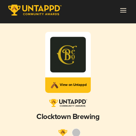
View on Untappd
Clocktown Brewing