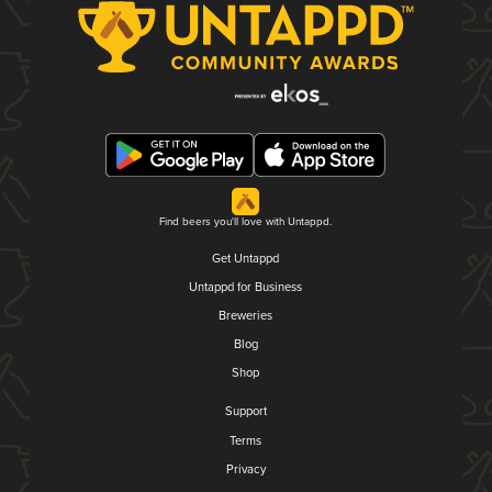
Find beers you'll love with Untappd.
Get Untappd
Untappd for Business
Breweries
Blog
Shop
Support
Terms
Privacy