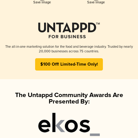
Save Image
Save Image
The all-in-one marketing solution for the food and beverage industry. Trusted by nearly
20,000 businesses across 75 countries.
$100 Off! Limited-Time Only!
The Untappd Community Awards Are
Presented By: