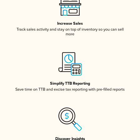
Increase Sales
Track sales activity and stay on top of inventory so you can sell
more
Simplify TTB Reporting
Save time on TTB and excise tax reporting with pre-filled reports
Discover Insights