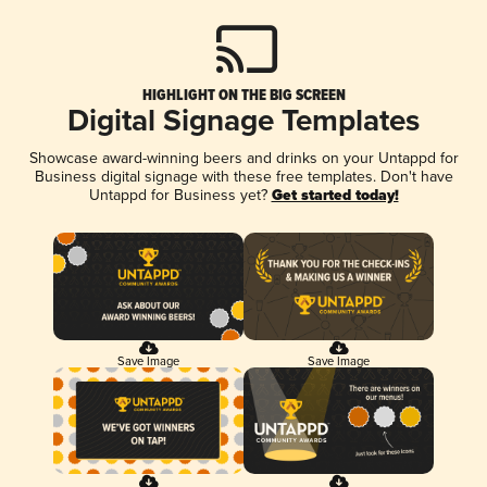
HIGHLIGHT ON THE BIG SCREEN
Digital Signage Templates
Showcase award-winning beers and drinks on your Untappd for
Business digital signage with these free templates. Don't have
Untappd for Business yet?
Get started today!
Save Image
Save Image