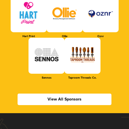
Hart Print
Ollie
Oznr
Sennos
Taproom Threads Co.
View All Sponsors