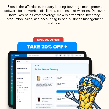
Ekos is the affordable, industry-leading beverage management
software for breweries, distilleries, cideries, and wineries. Discover
how Ekos helps craft beverage makers streamline inventory,
production, sales, and accounting in one business management
solution.