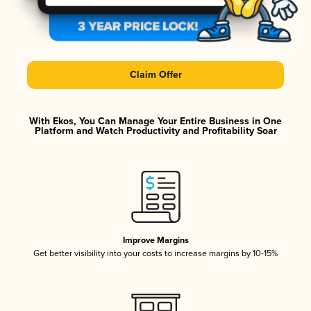
Claim Offer
With Ekos, You Can Manage Your Entire Business in One
Platform and Watch Productivity and Profitability Soar
Improve Margins
Get better visibility into your costs to increase margins by 10-15%