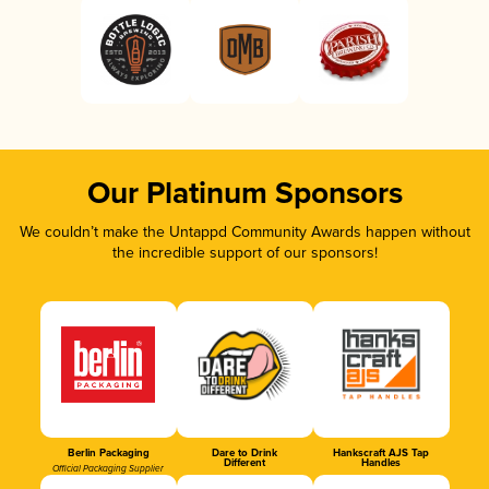
Our Platinum Sponsors
We couldn’t make the Untappd Community Awards happen without
the incredible support of our sponsors!
Berlin Packaging
Dare to Drink
Hankscraft AJS Tap
Different
Handles
Official Packaging Supplier