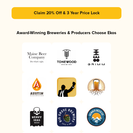
Claim 20% Off & 3 Year Price Lock
Award-Winning Breweries & Producers Choose Ekos