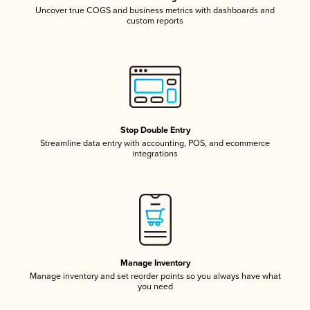
Uncover true COGS and business metrics with dashboards and
custom reports
Stop Double Entry
Streamline data entry with accounting, POS, and ecommerce
integrations
Manage Inventory
Manage inventory and set reorder points so you always have what
you need