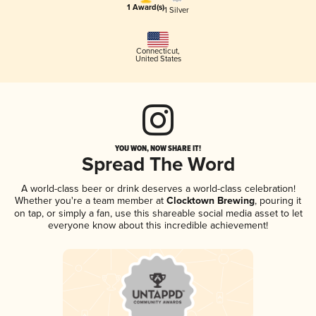
1 Award(s)
1 Silver
Connecticut
,
United States
YOU WON, NOW SHARE IT!
Spread The Word
A world-class beer or drink deserves a world-class celebration!
Whether you're a team member at
Clocktown Brewing
, pouring it
on tap, or simply a fan, use this shareable social media asset to let
everyone know about this incredible achievement!