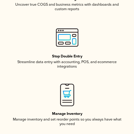
Uncover true COGS and business metrics with dashboards and
custom reports
Stop Double Entry
Streamline data entry with accounting, POS, and ecommerce
integrations
Manage Inventory
Manage inventory and set reorder points so you always have what
you need