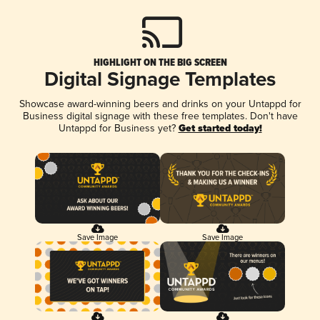
HIGHLIGHT ON THE BIG SCREEN
Digital Signage Templates
Showcase award-winning beers and drinks on your Untappd for
Business digital signage with these free templates. Don't have
Untappd for Business yet?
Get started today!
Save Image
Save Image