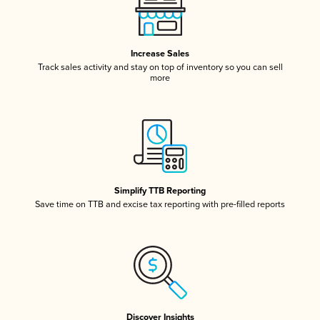
Increase Sales
Track sales activity and stay on top of inventory so you can sell
more
Simplify TTB Reporting
Save time on TTB and excise tax reporting with pre-filled reports
Discover Insights