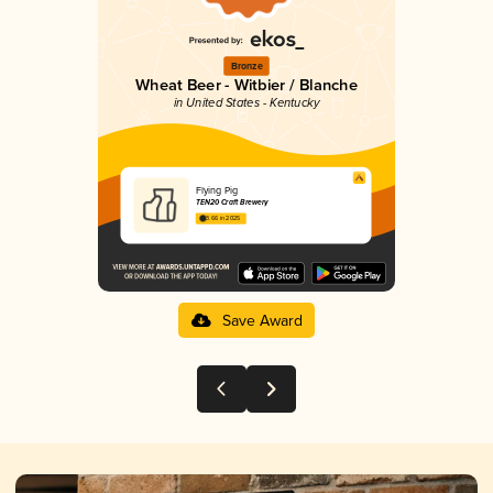
Bronze
Wheat Beer - Witbier / Blanche
in United States - Kentucky
Flying Pig
TEN20 Craft Brewery
3.66 in 2025
Save Award