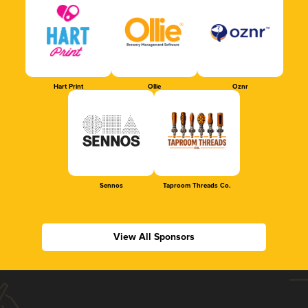
Hart Print
Ollie
Oznr
Sennos
Taproom Threads Co.
View All Sponsors