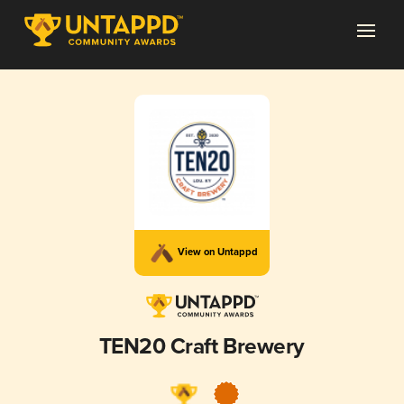
View on Untappd
TEN20 Craft Brewery