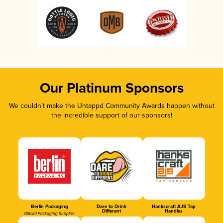
Our Platinum Sponsors
We couldn’t make the Untappd Community Awards happen without
the incredible support of our sponsors!
Berlin Packaging
Dare to Drink
Hankscraft AJS Tap
Different
Handles
Official Packaging Supplier