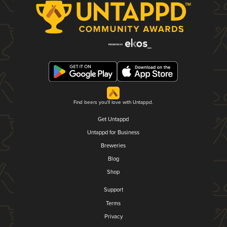
Find beers you'll love with Untappd.
Get Untappd
Untappd for Business
Breweries
Blog
Shop
Support
Terms
Privacy