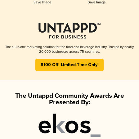
Save Image
Save Image
The all-in-one marketing solution for the food and beverage industry. Trusted by nearly
20,000 businesses across 75 countries.
$100 Off! Limited-Time Only!
The Untappd Community Awards Are
Presented By: