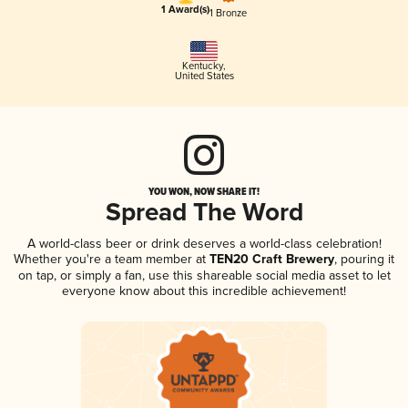
1 Award(s)
1 Bronze
Kentucky
,
United States
YOU WON, NOW SHARE IT!
Spread The Word
A world-class beer or drink deserves a world-class celebration!
Whether you're a team member at
TEN20 Craft Brewery
, pouring it
on tap, or simply a fan, use this shareable social media asset to let
everyone know about this incredible achievement!