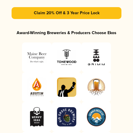
Claim 20% Off & 3 Year Price Lock
Award-Winning Breweries & Producers Choose Ekos