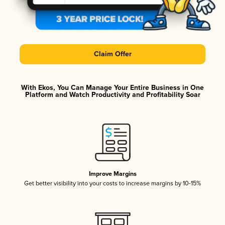
Claim Offer
With Ekos, You Can Manage Your Entire Business in One
Platform and Watch Productivity and Profitability Soar
Improve Margins
Get better visibility into your costs to increase margins by 10-15%