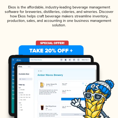
Ekos is the affordable, industry-leading beverage management
software for breweries, distilleries, cideries, and wineries. Discover
how Ekos helps craft beverage makers streamline inventory,
production, sales, and accounting in one business management
solution.