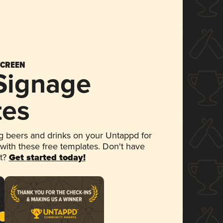
SCREEN
 Signage
tes
 beers and drinks on your Untappd for
 with these free templates. Don't have
et?
Get started today!