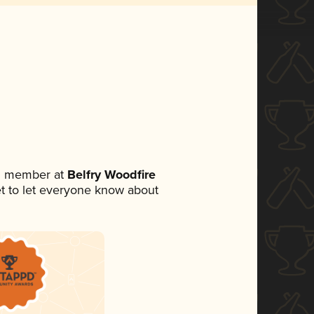
am member at
Belfry Woodfire
set to let everyone know about