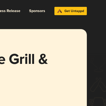
ress Release
Sponsors
Get Untappd
 Grill &