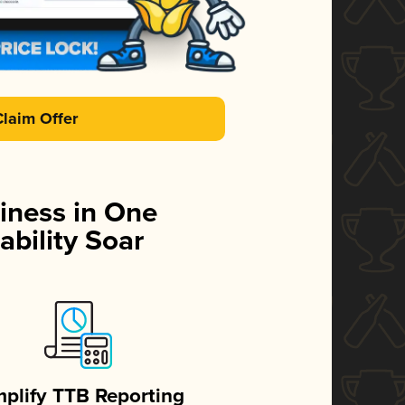
Claim Offer
iness in One
ability Soar
mplify TTB Reporting