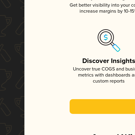
Get better visibility into your c
increase margins by 10-1
Discover Insight
Uncover true COGS and bus
metrics with dashboards 
custom reports