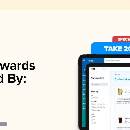
wards
d By: