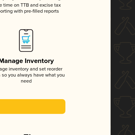
e time on TTB and excise tax
orting with pre-filled reports
Manage Inventory
ge inventory and set reorder
s so you always have what you
need