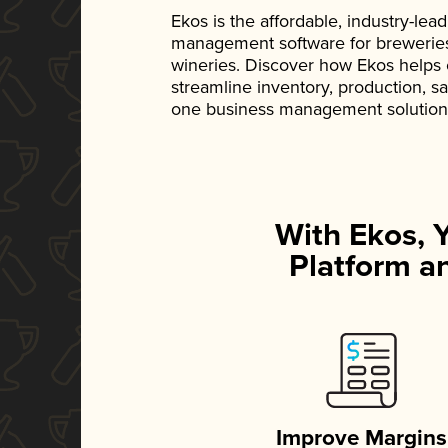
Ekos is the affordable, industry-le
management software for breweries, d
wineries. Discover how Ekos helps
streamline inventory, production, s
one business management solution
With Ekos, 
Platform an
Improve Margins