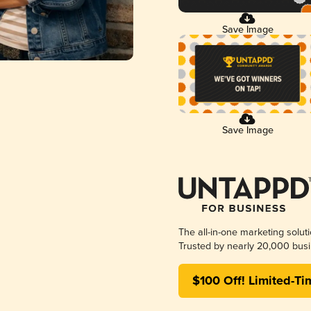
Save Image
Save Image
The all-in-one marketing solut
Trusted by nearly 20,000 busi
$100 Off! Limited-Ti