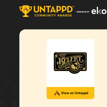
View on Untappd