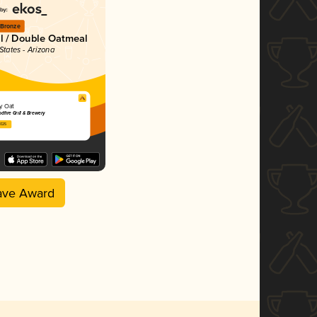
Bronze
al / Double Oatmeal
States - Arizona
y Oat
dfire Grill & Brewery
2025
ave Award