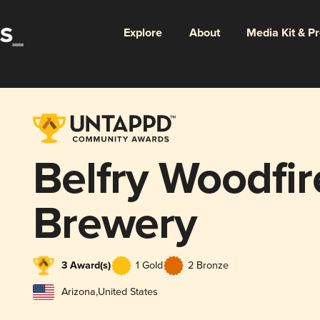
Explore
About
Media Kit & P
Belfry Woodfire
Brewery
3 Award(s)
1 Gold
2 Bronze
Arizona
,
United States