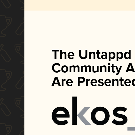
The Untappd
Community A
Are Presente