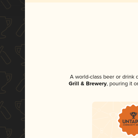
A world-class beer or drink
Grill & Brewery
, pouring it 