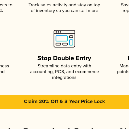
osts to
Track sales activity and stay on top
Sav
5%
of inventory so you can sell more
rep
s
Stop Double Entry
iness
Streamline data entry with
Mana
and
accounting, POS, and ecommerce
point
integrations
Claim 20% Off & 3 Year Price Lock