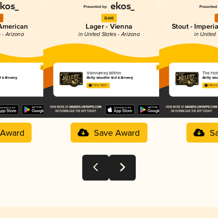
e
Gold
 American
Lager - Vienna
Stout - Imperi
s - Arizona
in United States - Arizona
in United 
Viennamey Within
The Hol
ll & Brewery
Belfry Woodfire Grill & Brewery
Belfry Woo
3.97 in 2025
3.89 in 
 Award
Save Award
S