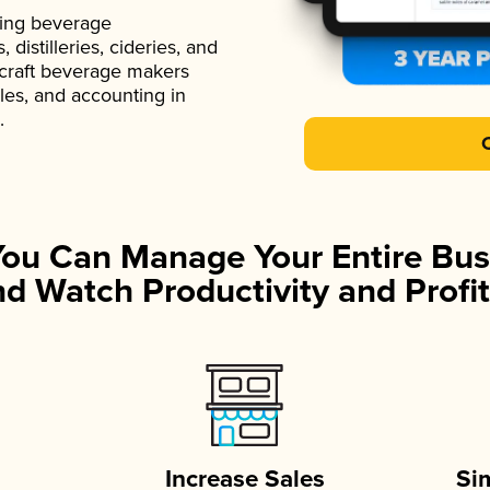
ading beverage
istilleries, cideries, and
 craft beverage makers
ales, and accounting in
.
You Can Manage Your Entire Bus
d Watch Productivity and Profit
Increase Sales
Si