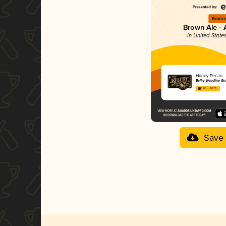
Bronz
Brown Ale -
in United State
Honey Pecan
Belfry Woodfire Gri
3.83 in 2025
Save