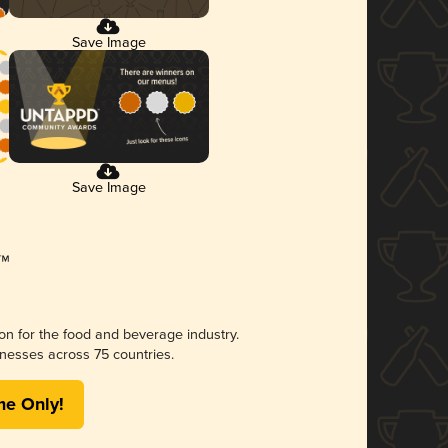
Save Image
Save Image
ion for the food and beverage industry.
nesses across 75 countries.
me Only!