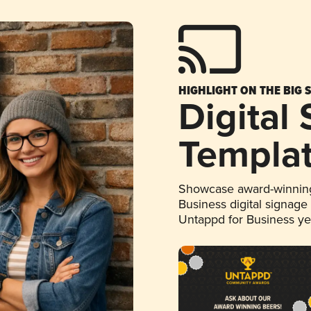
HIGHLIGHT ON THE BIG 
Digital
Templa
Showcase award-winning
Business digital signage
Untappd for Business y