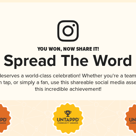
YOU WON, NOW SHARE IT!
Spread The Word
 deserves a world-class celebration! Whether you're a te
on tap, or simply a fan, use this shareable social media as
this incredible achievement!