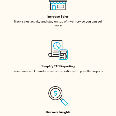
Increase Sales
Track sales activity and stay on top of inventory so you can sell
more
Simplify TTB Reporting
Save time on TTB and excise tax reporting with pre-filled reports
Discover Insights