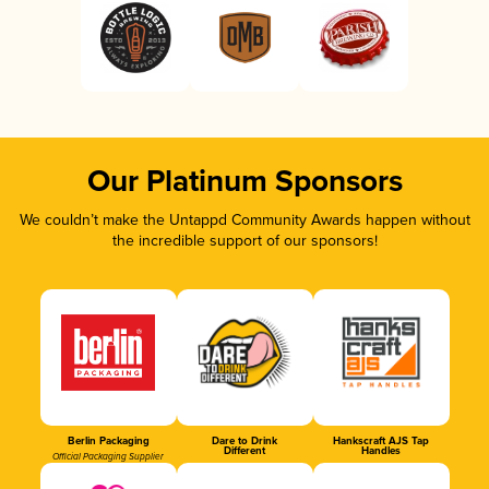
Our Platinum Sponsors
We couldn’t make the Untappd Community Awards happen without
the incredible support of our sponsors!
Berlin Packaging
Dare to Drink
Hankscraft AJS Tap
Different
Handles
Official Packaging Supplier