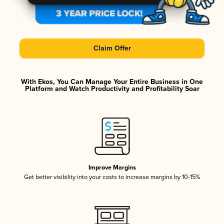
Claim Offer
With Ekos, You Can Manage Your Entire Business in One
Platform and Watch Productivity and Profitability Soar
Improve Margins
Get better visibility into your costs to increase margins by 10-15%