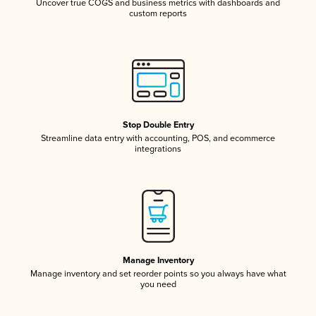
Uncover true COGS and business metrics with dashboards and
custom reports
Stop Double Entry
Streamline data entry with accounting, POS, and ecommerce
integrations
Manage Inventory
Manage inventory and set reorder points so you always have what
you need