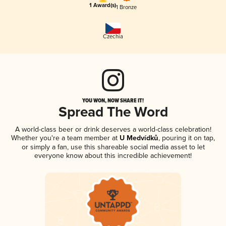
1 Award(s)
1 Bronze
Czechia
YOU WON, NOW SHARE IT!
Spread The Word
A world-class beer or drink deserves a world-class celebration!
Whether you're a team member at
U Medvídků
, pouring it on tap,
or simply a fan, use this shareable social media asset to let
everyone know about this incredible achievement!