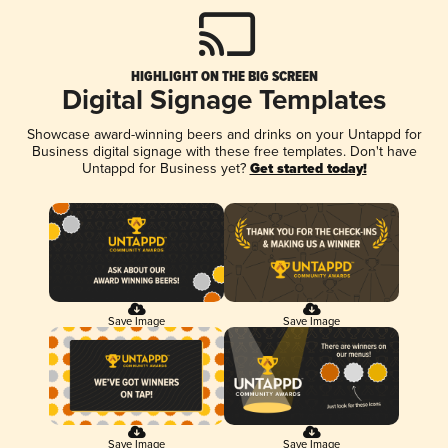
HIGHLIGHT ON THE BIG SCREEN
Digital Signage Templates
Showcase award-winning beers and drinks on your Untappd for
Business digital signage with these free templates. Don't have
Untappd for Business yet?
Get started today!
Save Image
Save Image
Save Image
Save Image