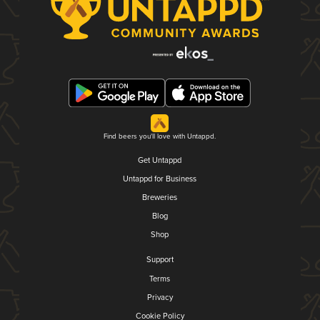
Find beers you'll love with Untappd.
Get Untappd
Untappd for Business
Breweries
Blog
Shop
Support
Terms
Privacy
Cookie Policy