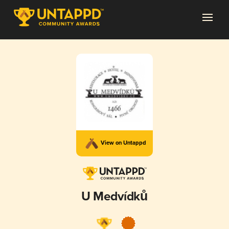
View on Untappd
U Medvídků