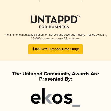
The all-in-one marketing solution for the food and beverage industry. Trusted by nearly
20,000 businesses across 75 countries.
$100 Off! Limited-Time Only!
The Untappd Community Awards Are
Presented By: