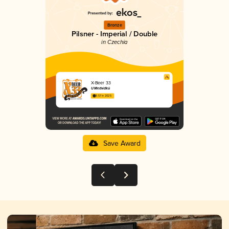
Bronze
Pilsner - Imperial / Double
in Czechia
X-Beer 33
U Medvídků
3.57 in 2025
Save Award