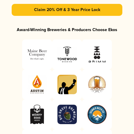
Claim 20% Off & 3 Year Price Lock
Award-Winning Breweries & Producers Choose Ekos