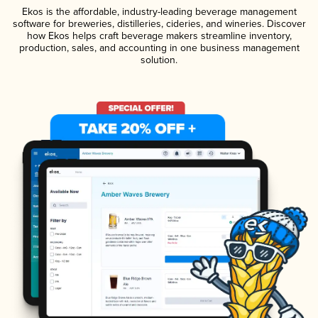
Ekos is the affordable, industry-leading beverage management
software for breweries, distilleries, cideries, and wineries. Discover
how Ekos helps craft beverage makers streamline inventory,
production, sales, and accounting in one business management
solution.