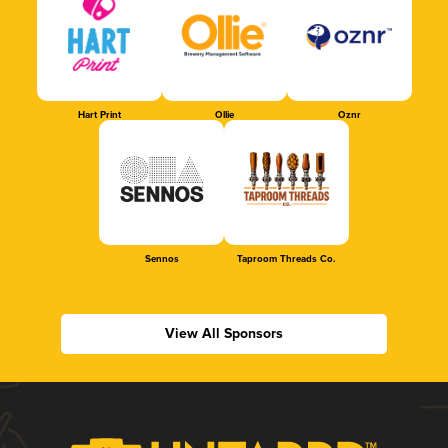
Hart Print
Ollie
Oznr
Sennos
Taproom Threads Co.
View All Sponsors