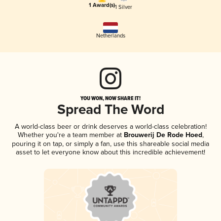
1 Award(s)
1 Silver
Netherlands
YOU WON, NOW SHARE IT!
Spread The Word
A world-class beer or drink deserves a world-class celebration!
Whether you're a team member at
Brouwerij De Rode Hoed
,
pouring it on tap, or simply a fan, use this shareable social media
asset to let everyone know about this incredible achievement!