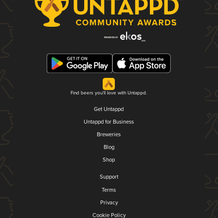
Find beers you'll love with Untappd.
Get Untappd
Untappd for Business
Breweries
Blog
Shop
Support
Terms
Privacy
Cookie Policy