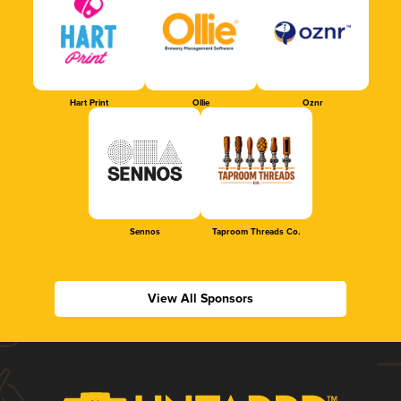
Hart Print
Ollie
Oznr
Sennos
Taproom Threads Co.
View All Sponsors