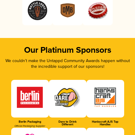
Our Platinum Sponsors
We couldn’t make the Untappd Community Awards happen without
the incredible support of our sponsors!
Berlin Packaging
Dare to Drink
Hankscraft AJS Tap
Different
Handles
Official Packaging Supplier