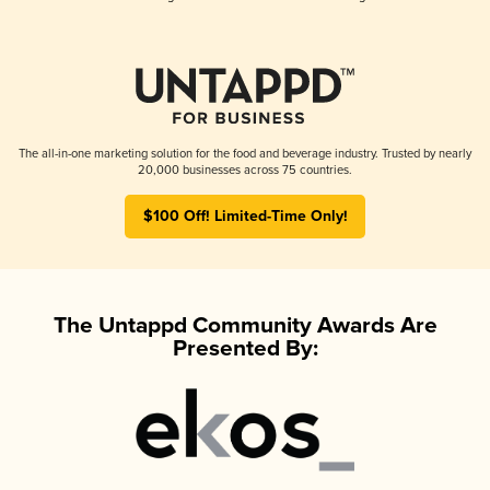
The all-in-one marketing solution for the food and beverage industry. Trusted by nearly
20,000 businesses across 75 countries.
$100 Off! Limited-Time Only!
The Untappd Community Awards Are
Presented By: