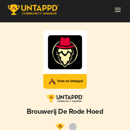
View on Untappd
Brouwerij De Rode Hoed