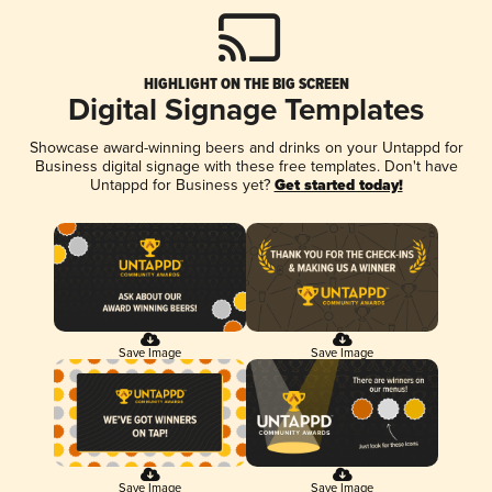
HIGHLIGHT ON THE BIG SCREEN
Digital Signage Templates
Showcase award-winning beers and drinks on your Untappd for
Business digital signage with these free templates. Don't have
Untappd for Business yet?
Get started today!
Save Image
Save Image
Save Image
Save Image