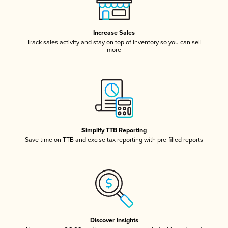
Increase Sales
Track sales activity and stay on top of inventory so you can sell
more
Simplify TTB Reporting
Save time on TTB and excise tax reporting with pre-filled reports
Discover Insights