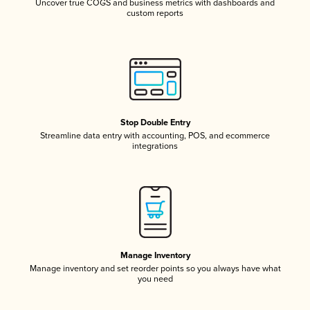
Uncover true COGS and business metrics with dashboards and
custom reports
Stop Double Entry
Streamline data entry with accounting, POS, and ecommerce
integrations
Manage Inventory
Manage inventory and set reorder points so you always have what
you need