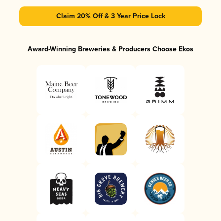
Claim 20% Off & 3 Year Price Lock
Award-Winning Breweries & Producers Choose Ekos