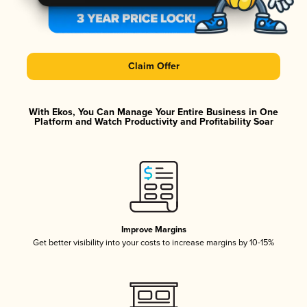
Claim Offer
With Ekos, You Can Manage Your Entire Business in One
Platform and Watch Productivity and Profitability Soar
Improve Margins
Get better visibility into your costs to increase margins by 10-15%