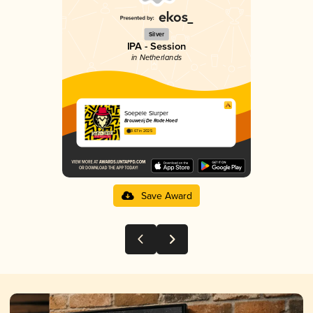
Silver
IPA - Session
in Netherlands
Soepele Slurper
Brouwerij De Rode Hoed
3.67 in 2025
Save Award