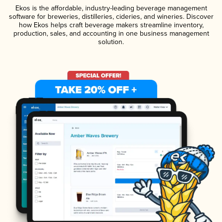
Ekos is the affordable, industry-leading beverage management
software for breweries, distilleries, cideries, and wineries. Discover
how Ekos helps craft beverage makers streamline inventory,
production, sales, and accounting in one business management
solution.