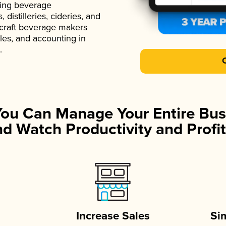
ading beverage
istilleries, cideries, and
 craft beverage makers
ales, and accounting in
.
You Can Manage Your Entire Bus
d Watch Productivity and Profit
Increase Sales
Si