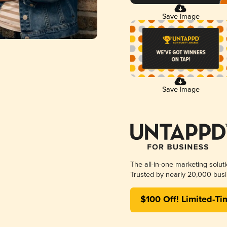
Save Image
Save Image
The all-in-one marketing solut
Trusted by nearly 20,000 busi
$100 Off! Limited-Ti