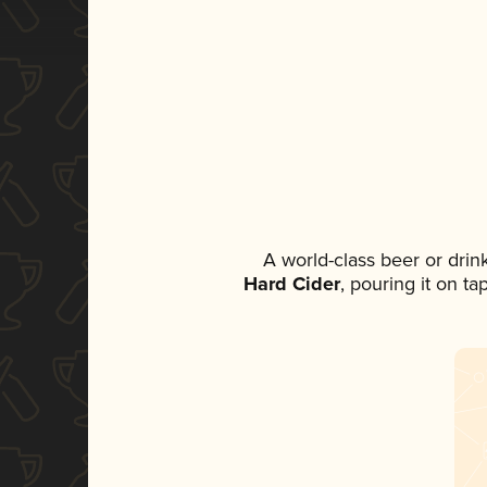
A world-class beer or dri
Hard Cider
, pouring it on t