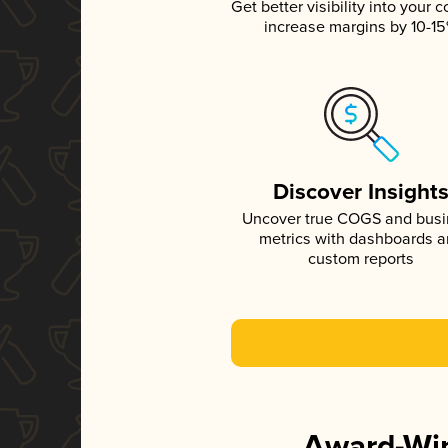
Get better visibility into your c
increase margins by 10-1
Discover Insight
Uncover true COGS and bus
metrics with dashboards 
custom reports
Award-Win