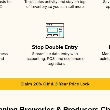
osts to
Track sales activity and stay on top
Sav
5%
of inventory so you can sell more
rep
s
Stop Double Entry
iness
Streamline data entry with
Mana
and
accounting, POS, and ecommerce
point
integrations
Claim 20% Off & 3 Year Price Lock
ning Breweries & Producers C