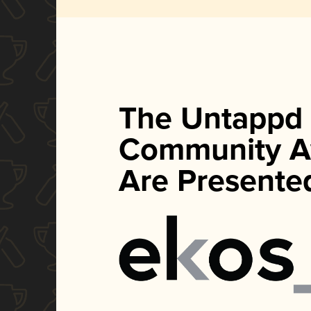
The Untappd
Community A
Are Presente