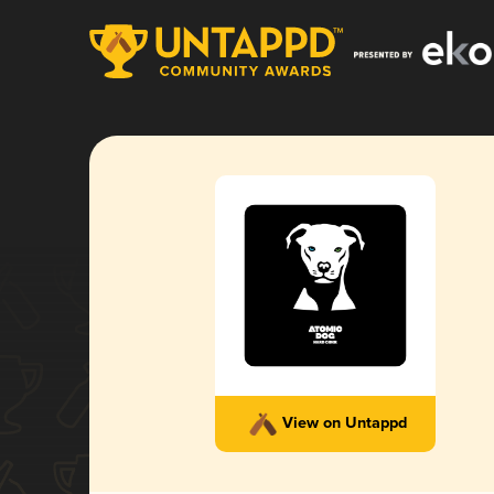
View on Untappd