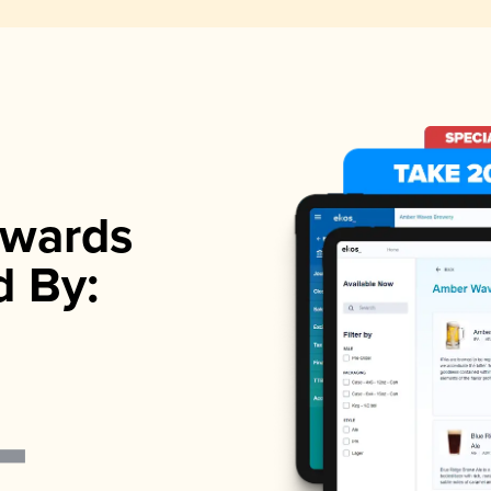
wards
d By: