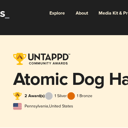
Explore
About
Media Kit & P
Atomic Dog Ha
2 Award(s)
1 Silver
1 Bronze
Pennsylvania
,
United States