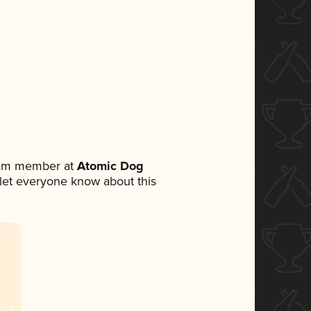
team member at
Atomic Dog
o let everyone know about this