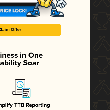
Claim Offer
iness in One
ability Soar
mplify TTB Reporting