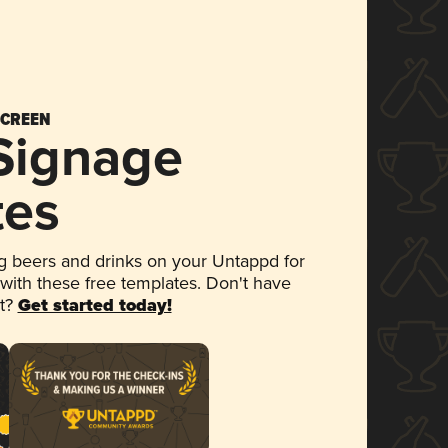
SCREEN
 Signage
tes
 beers and drinks on your Untappd for
 with these free templates. Don't have
et?
Get started today!