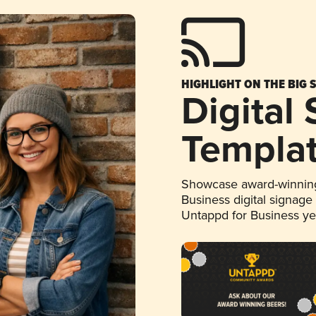
HIGHLIGHT ON THE BIG 
Digital
Templa
Showcase award-winning
Business digital signage
Untappd for Business y