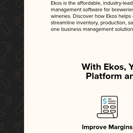
Ekos is the affordable, industry-le
management software for breweries, d
wineries. Discover how Ekos helps
streamline inventory, production, s
one business management solution
With Ekos, 
Platform an
Improve Margins