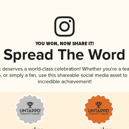
YOU WON, NOW SHARE IT!
Spread The Word
nk deserves a world-class celebration! Whether you're a 
ap, or simply a fan, use this shareable social media asset t
incredible achievement!