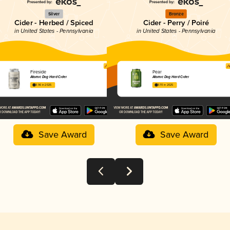
Silver
Bronze
Cider - Herbed / Spiced
Cider - Perry / Poiré
in United States - Pennsylvania
in United States - Pennsylvania
Fireside
Pear
Atomic Dog Hard Cider
Atomic Dog Hard Cider
3.96 in 2025
3.70 in 2025
Save Award
Save Award