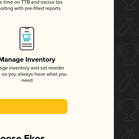
e time on TTB and excise tax
orting with pre-filled reports
Manage Inventory
ge inventory and set reorder
s so you always have what you
need
hoose Ekos