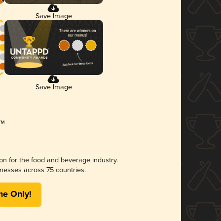
Save Image
Save Image
ion for the food and beverage industry.
nesses across 75 countries.
me Only!