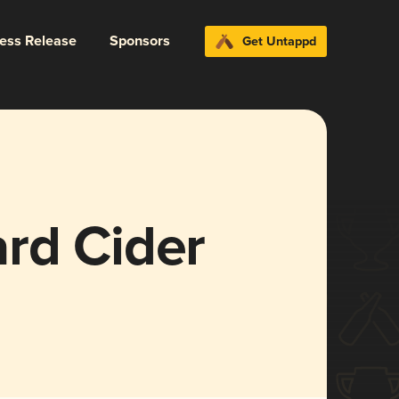
ress Release
Sponsors
Get Untappd
rd Cider