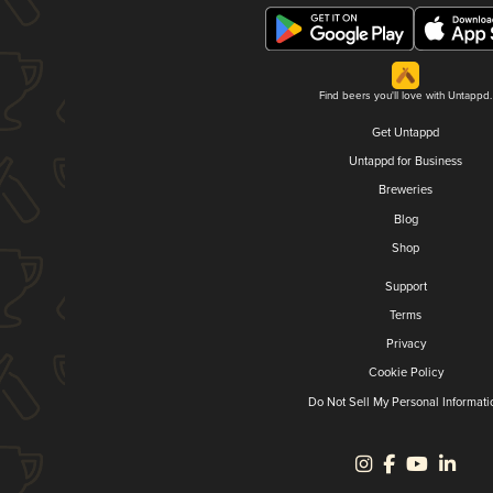
Find beers you'll love with Untappd.
Get Untappd
Untappd for Business
Breweries
Blog
Shop
Support
Terms
Privacy
Cookie Policy
Do Not Sell My Personal Informati