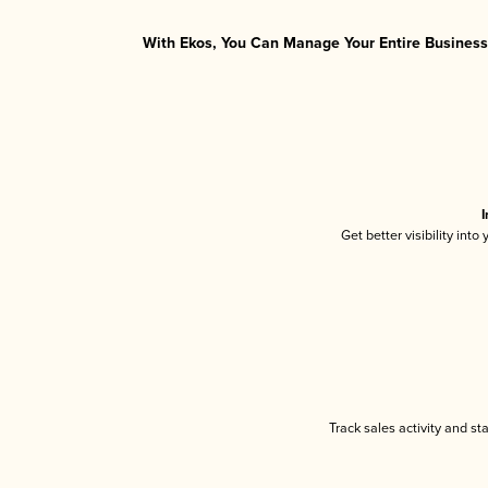
With Ekos, You Can Manage Your Entire Business 
I
Get better visibility int
Track sales activity and st