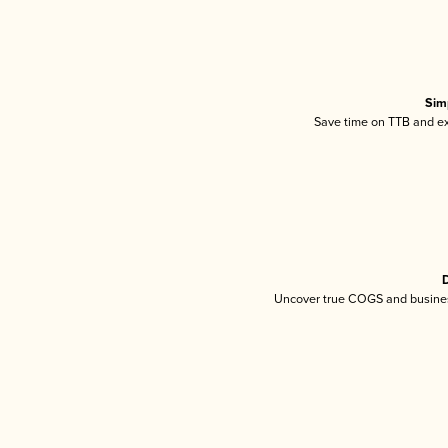
Sim
Save time on TTB and exc
D
Uncover true COGS and busines