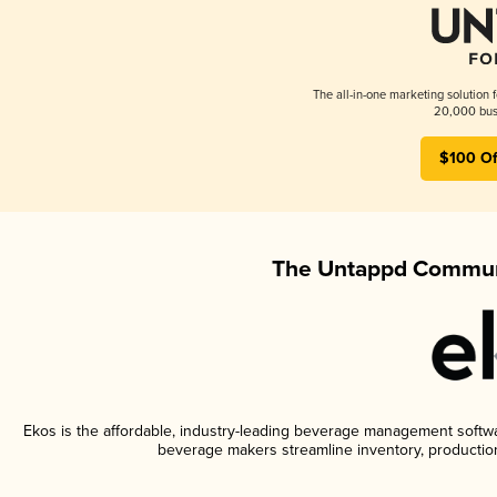
The all-in-one marketing solution 
20,000 busi
$100 Of
The Untappd Communi
Ekos is the affordable, industry-leading beverage management software
beverage makers streamline inventory, productio