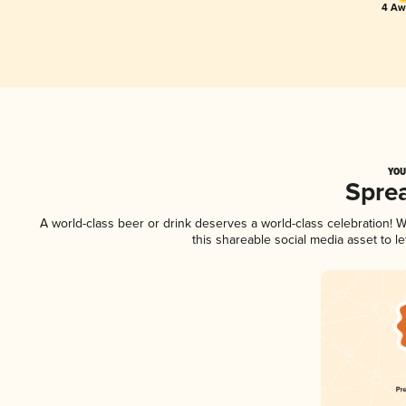
4 Awa
YOU
Spre
A world-class beer or drink deserves a world-class celebration!
this shareable social media asset to 