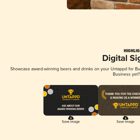
HIGHLIG
Digital S
Showcase award-winning beers and drinks on your Untappd for Busi
Business yet
Save Image
Save Image