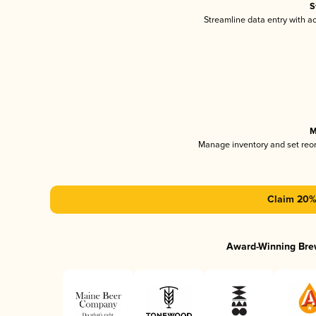
S
Streamline data entry with 
M
Manage inventory and set reo
Claim 20% 
Award-Winning Bre