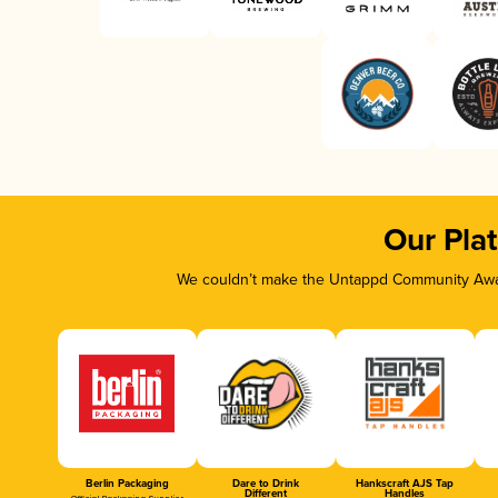
Our Pla
We couldn’t make the Untappd Community Awar
Berlin Packaging
Dare to Drink
Hankscraft AJS Tap
Different
Handles