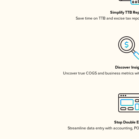
Simplify TTB Re
Save time on TTB and excise tax repor
Discover Insi
Uncover true COGS and business metrics wi
Stop Double E
Streamline data entry with accounting, P