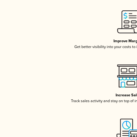
Improve Marg
Get better visibility into your costs t
Increase Sa
Track sales activity and stay on top of 