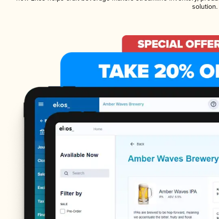
solution.