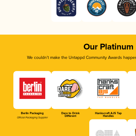
Our Platinum
We couldn’t make the Untappd Community Awards happen w
Berlin Packaging
Dare to Drink
Hankscraft AJS Tap
Different
Handles
Official Packaging Supplier