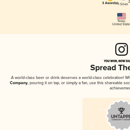
2
3 Award(s)
1 Silver
Texas
,
United State
YOU WON, NOW SHA
Spread Th
A world-class beer or drink deserves a world-class celebration! 
Company
, pouring it on tap, or simply a fan, use this shareable s
achievemen