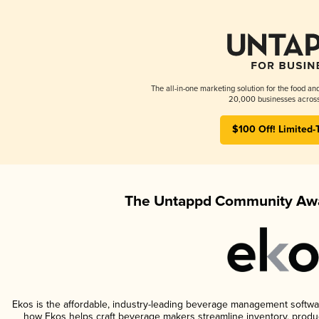
The all-in-one marketing solution for the food an
20,000 businesses across
$100 Off! Limited-
The Untappd Community Awa
Ekos is the affordable, industry-leading beverage management software 
how Ekos helps craft beverage makers streamline inventory, prod