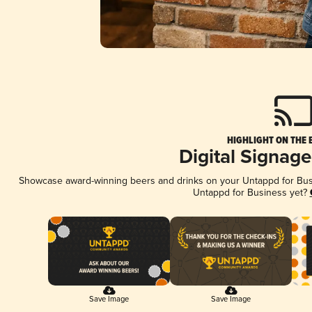
HIGHLIGHT ON THE 
Digital Signag
Showcase award-winning beers and drinks on your Untappd for Busin
Untappd for Business yet?
Save Image
Save Image