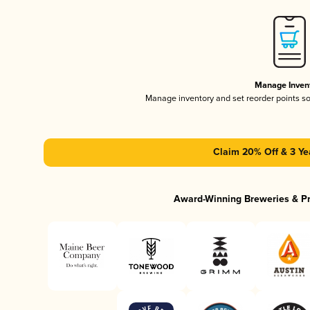
Manage Inven
Manage inventory and set reorder points s
Claim 20% Off & 3 Ye
Award-Winning Breweries & P