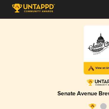
View on U
Senate Avenue Br