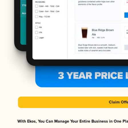
Claim Off
With Ekos, You Can Manage Your Entire Business in One Plat