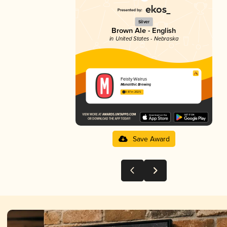
Silver
Brown Ale - English
in United States - Nebraska
Feisty Walrus
Monolithic Brewing
3.87 in 2025
Save Award