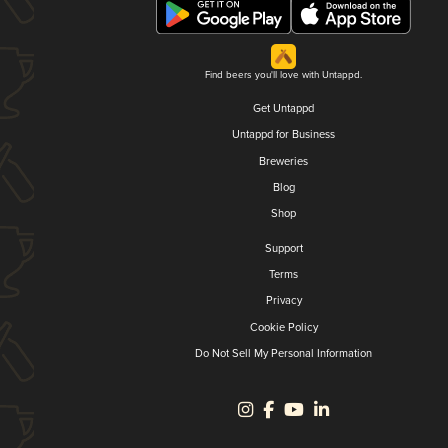
Find beers you'll love with Untappd.
Get Untappd
Untappd for Business
Breweries
Blog
Shop
Support
Terms
Privacy
Cookie Policy
Do Not Sell My Personal Information