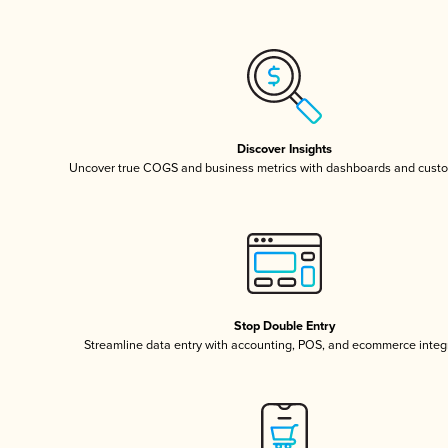
Discover Insights
Uncover true COGS and business metrics with dashboards and custo
Stop Double Entry
Streamline data entry with accounting, POS, and ecommerce integ