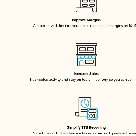
Improve Margins
Get better visibility into your costs to increase margins by 10-
Increase Sales
Track sales activity and stay on top of inventory so you can sell
Simplify TTB Reporting
Save time on TTB and excise tax reporting with pre-filled repo