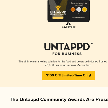
Save Image
The all-in-one marketing solution for the food and beverage industry. Trusted
20,000 businesses across 75 countries.
$100 Off! Limited-Time Only!
The Untappd Community Awards Are Prese