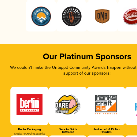
Our Platinum Sponsors
We couldn’t make the Untappd Community Awards happen without t
support of our sponsors!
Berlin Packaging
Dare to Drink
Hankscraft AJS Tap
Different
Handles
Official Packaging Supplier