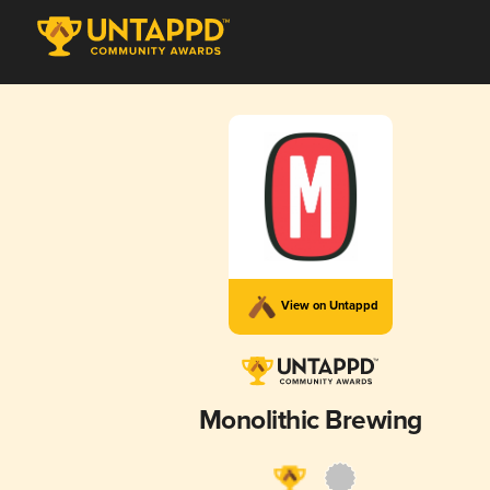
View on Untappd
Monolithic Brewing