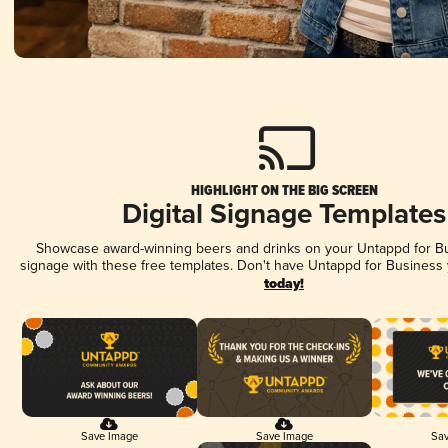
HIGHLIGHT ON THE BIG SCREEN
Digital Signage Templates
Showcase award-winning beers and drinks on your Untappd for Bus
signage with these free templates. Don't have Untappd for Business
today!
Save Image
Save Image
Sav