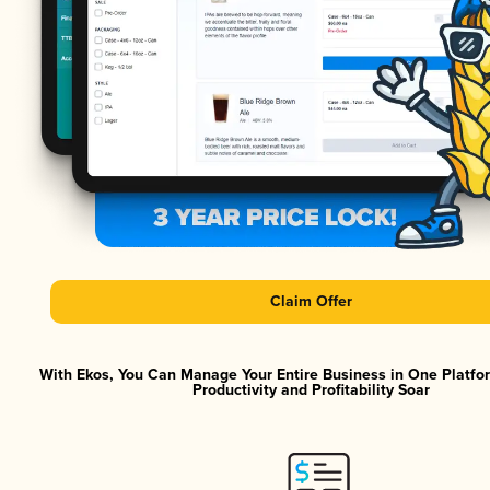
Claim Offer
With Ekos, You Can Manage Your Entire Business in One Platf
Productivity and Profitability Soar