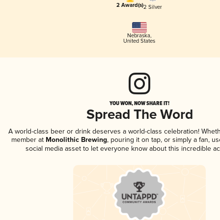
2 Award(s)
2 Silver
Nebraska
,
United States
YOU WON, NOW SHARE IT!
Spread The Word
A world-class beer or drink deserves a world-class celebration! Whet
member at
Monolithic Brewing
, pouring it on tap, or simply a fan, u
social media asset to let everyone know about this incredible a