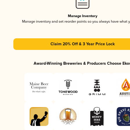
Manage Inventory
Manage inventory and set reorder points so you always have what 
Claim 20% Off & 3 Year Price Lock
Award-Winning Breweries & Producers Choose Eko