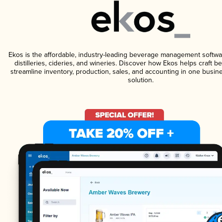
Ekos is the affordable, industry-leading beverage management softwa
distilleries, cideries, and wineries. Discover how Ekos helps craft 
streamline inventory, production, sales, and accounting in one bus
solution.