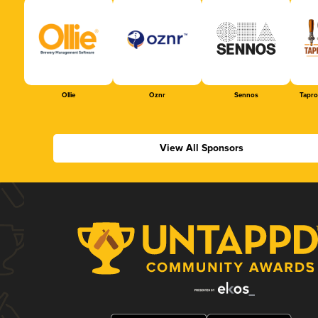
Ollie
Oznr
Sennos
Tapr
View All Sponsors