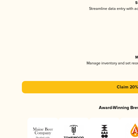
S
Streamline data entry with 
M
Manage inventory and set reo
Claim 20% 
Award-Winning Bre