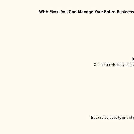
With Ekos, You Can Manage Your Entire Business 
I
Get better visibility int
Track sales activity and st