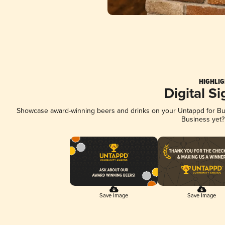
HIGHLIG
Digital S
Showcase award-winning beers and drinks on your Untappd for Busi
Business yet
Save Image
Save Image