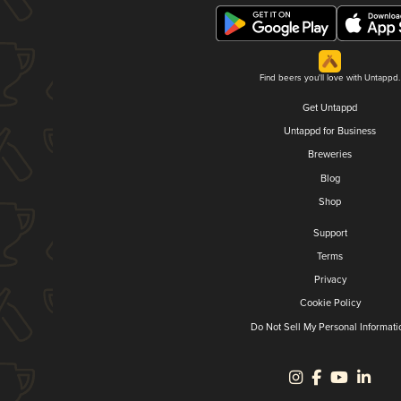
Find beers you'll love with Untappd.
Get Untappd
Untappd for Business
Breweries
Blog
Shop
Support
Terms
Privacy
Cookie Policy
Do Not Sell My Personal Informati