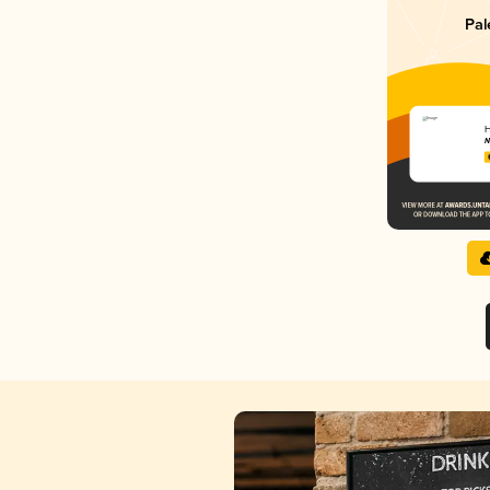
Pal
H
N