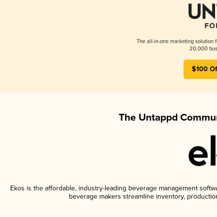
The all-in-one marketing solution 
20,000 busi
$100 Of
The Untappd Communi
Ekos is the affordable, industry-leading beverage management software
beverage makers streamline inventory, productio