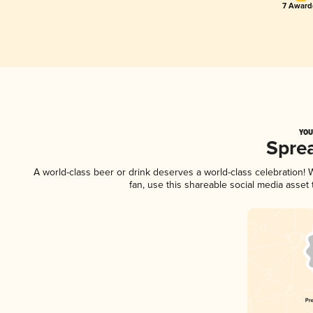
7 Award(
YOU
Spre
A world-class beer or drink deserves a world-class celebration
fan, use this shareable social media asset