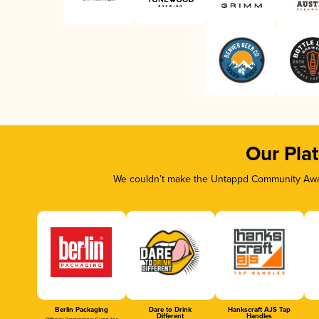
Our Pla
We couldn’t make the Untappd Community Awar
Berlin Packaging
Dare to Drink
Hankscraft AJS Tap
Different
Handles