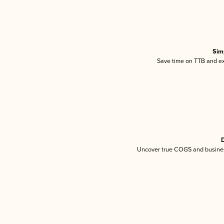
Sim
Save time on TTB and exc
D
Uncover true COGS and busines