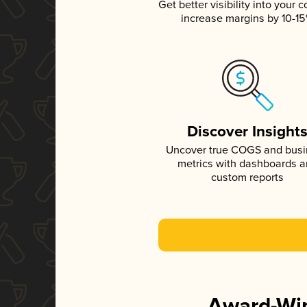
Get better visibility into your c
increase margins by 10-1
Discover Insight
Uncover true COGS and bus
metrics with dashboards 
custom reports
Award-Win