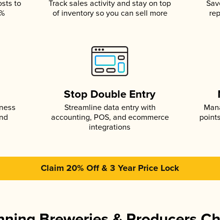
osts to
Track sales activity and stay on top
Sav
5%
of inventory so you can sell more
rep
s
Stop Double Entry
iness
Streamline data entry with
Mana
and
accounting, POS, and ecommerce
point
integrations
Claim 20% Off & 3 Year Price Lock
ning Breweries & Producers C