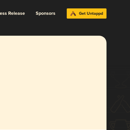
ress Release
Sponsors
Get Untappd