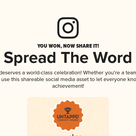
YOU WON, NOW SHARE IT!
Spread The Word
 deserves a world-class celebration! Whether you're a te
, use this shareable social media asset to let everyone kn
achievement!