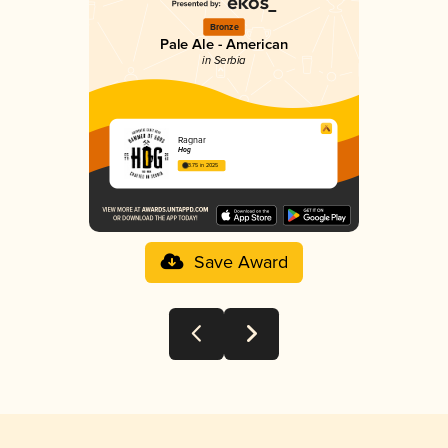
Bronze
Pale Ale - American
in Serbia
Ragnar
Hog
3.75 in 2025
Save Award