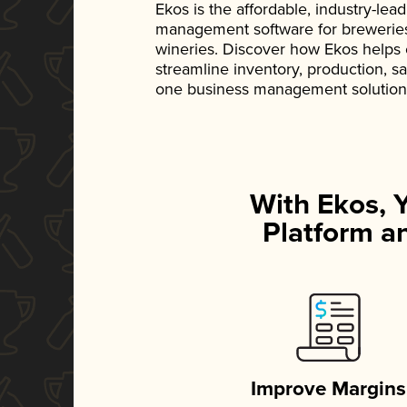
Ekos is the affordable, industry-le
management software for breweries, d
wineries. Discover how Ekos helps
streamline inventory, production, s
one business management solution
With Ekos, 
Platform an
Improve Margins