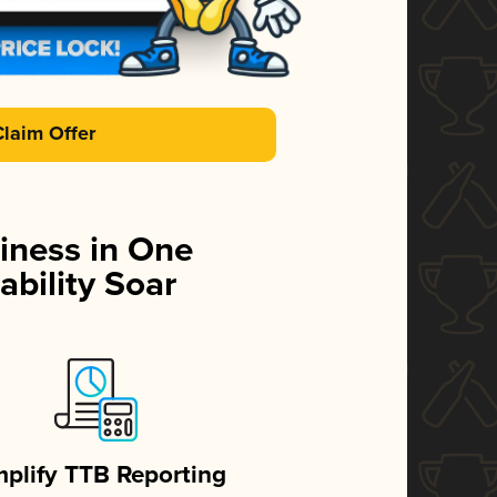
Claim Offer
iness in One
ability Soar
mplify TTB Reporting