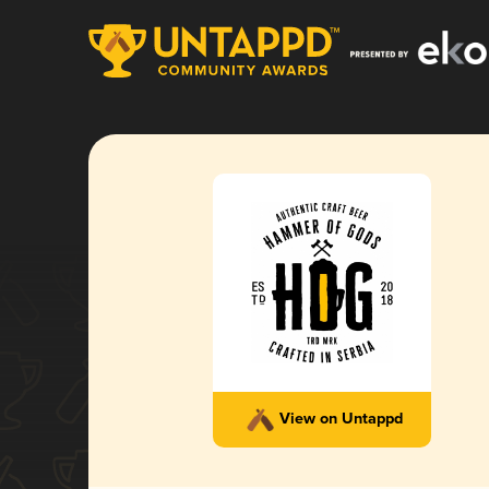
View on Untappd