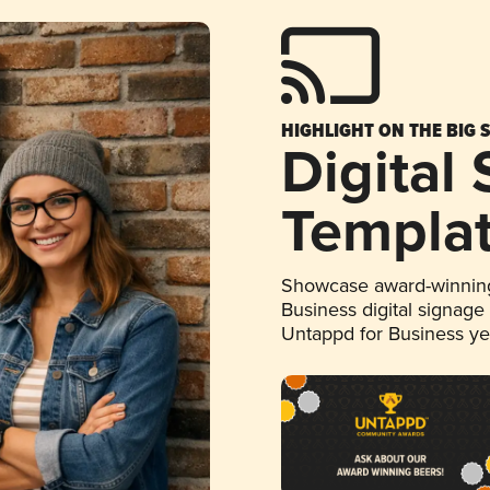
HIGHLIGHT ON THE BIG 
Digital
Templa
Showcase award-winning
Business digital signage
Untappd for Business y