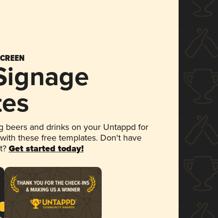
SCREEN
 Signage
tes
 beers and drinks on your Untappd for
 with these free templates. Don't have
et?
Get started today!