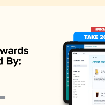
wards
d By: