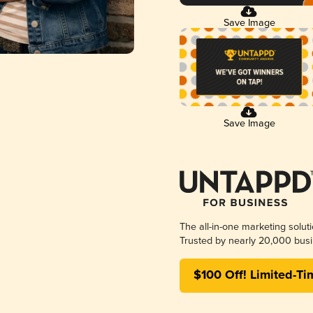
Save Image
Save Image
The all-in-one marketing solut
Trusted by nearly 20,000 busi
$100 Off! Limited-Ti