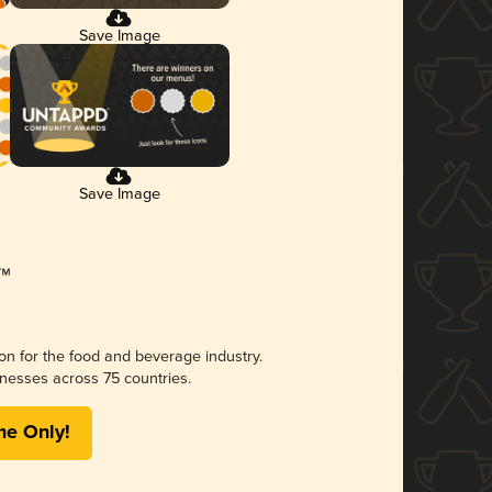
Save Image
Save Image
ion for the food and beverage industry.
nesses across 75 countries.
me Only!