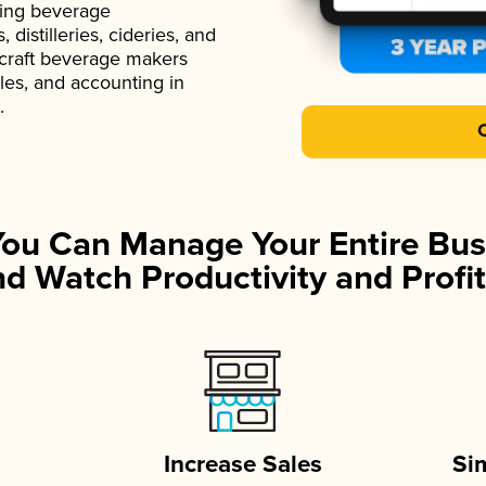
ading beverage
istilleries, cideries, and
 craft beverage makers
ales, and accounting in
.
You Can Manage Your Entire Bus
d Watch Productivity and Profit
Increase Sales
Si