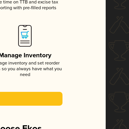
e time on TTB and excise tax
orting with pre-filled reports
Manage Inventory
ge inventory and set reorder
s so you always have what you
need
hoose Ekos