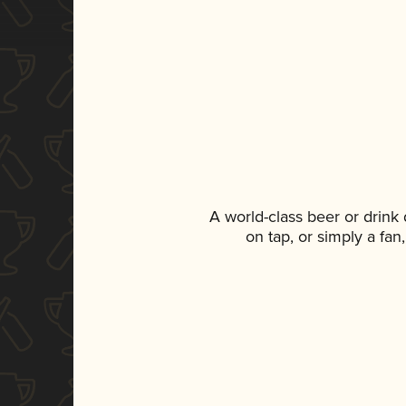
A world-class beer or drink
on tap, or simply a fan