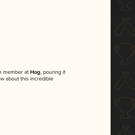
am member at
Hog
, pouring it
ow about this incredible