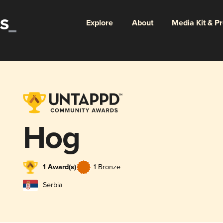
Explore
About
Media Kit & P
Hog
1 Award(s)
1 Bronze
Serbia