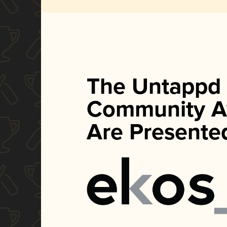
The Untappd
Community A
Are Presente