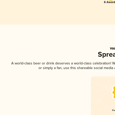
6 Award
YOU
Spre
A world-class beer or drink deserves a world-class celebration!
or simply a fan, use this shareable social media