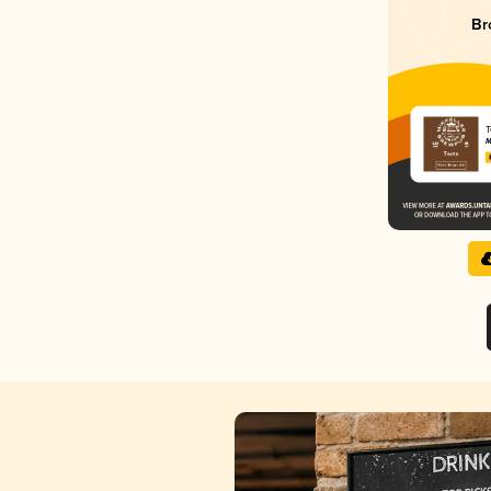
Br
T
M