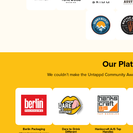
Our Pla
We couldn’t make the Untappd Community Awar
Berlin Packaging
Dare to Drink
Hankscraft AJS Tap
Different
Handles