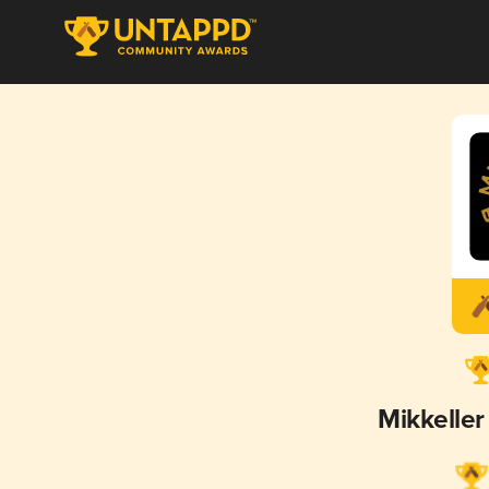
Mikkelle