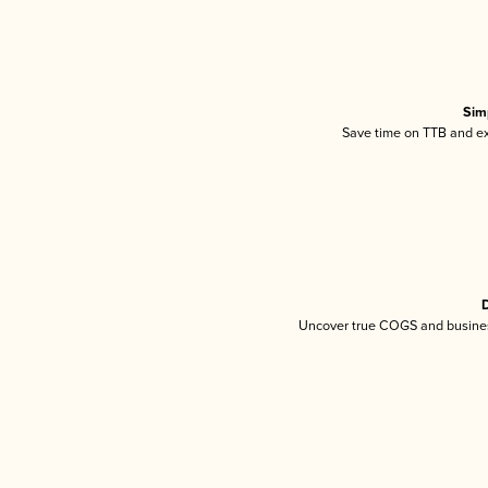
Sim
Save time on TTB and exc
D
Uncover true COGS and busines