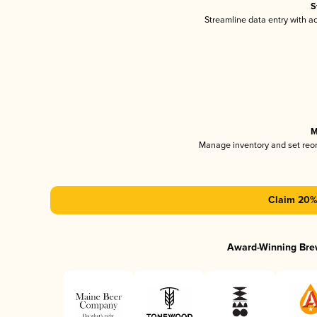
S
Streamline data entry with 
M
Manage inventory and set reo
Claim 20% 
Award-Winning Bre