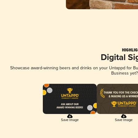
HIGHLIG
Digital S
Showcase award-winning beers and drinks on your Untappd for Busi
Business yet
Save Image
Save Image