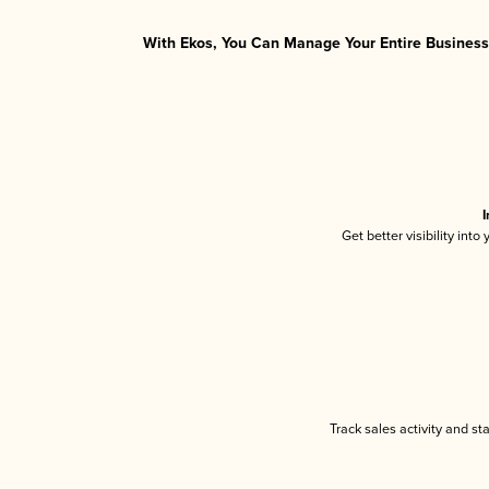
With Ekos, You Can Manage Your Entire Business 
I
Get better visibility int
Track sales activity and st