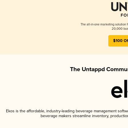
The all-in-one marketing solution 
20,000 busi
$100 Of
The Untappd Communi
Ekos is the affordable, industry-leading beverage management software
beverage makers streamline inventory, productio