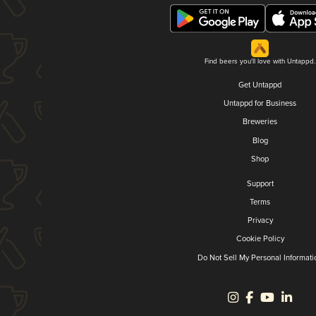
Find beers you'll love with Untappd.
Get Untappd
Untappd for Business
Breweries
Blog
Shop
Support
Terms
Privacy
Cookie Policy
Do Not Sell My Personal Informati