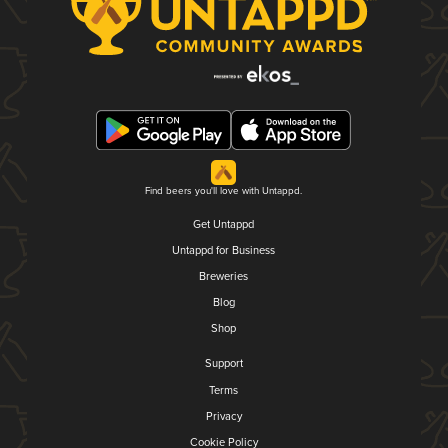
Find beers you'll love with Untappd.
Get Untappd
Untappd for Business
Breweries
Blog
Shop
Support
Terms
Privacy
Cookie Policy