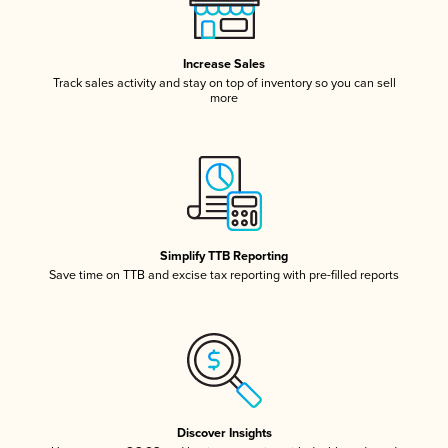
Increase Sales
Track sales activity and stay on top of inventory so you can sell
more
Simplify TTB Reporting
Save time on TTB and excise tax reporting with pre-filled reports
Discover Insights