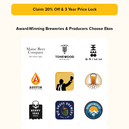
Claim 20% Off & 3 Year Price Lock
Award-Winning Breweries & Producers Choose Ekos