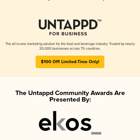
The all-in-one marketing solution for the food and beverage industry. Trusted by nearly
20,000 businesses across 75 countries.
$100 Off! Limited-Time Only!
The Untappd Community Awards Are
Presented By: