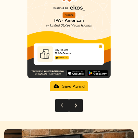
Bronze
IPA - American
in United States Virgin Islands
Sky Flower
St. John Brewers
3.74 in 2025
Save Award