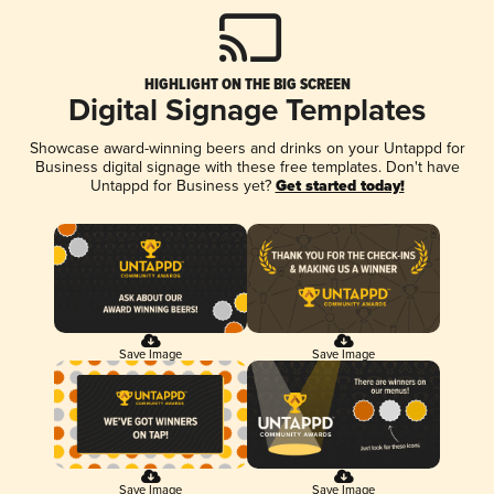
HIGHLIGHT ON THE BIG SCREEN
Digital Signage Templates
Showcase award-winning beers and drinks on your Untappd for
Business digital signage with these free templates. Don't have
Untappd for Business yet?
Get started today!
Save Image
Save Image
Save Image
Save Image