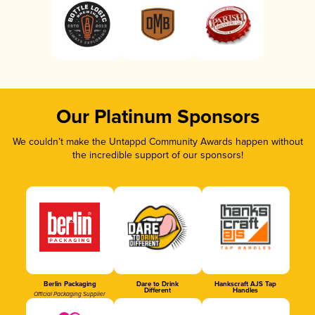
Our Platinum Sponsors
We couldn’t make the Untappd Community Awards happen without
the incredible support of our sponsors!
Berlin Packaging
Dare to Drink
Hankscraft AJS Tap
Different
Handles
Official Packaging Supplier