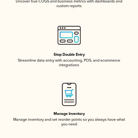
Uncover true COGS and business metrics with dashboards and
custom reports
Stop Double Entry
Streamline data entry with accounting, POS, and ecommerce
integrations
Manage Inventory
Manage inventory and set reorder points so you always have what
you need