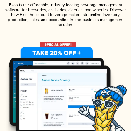
Ekos is the affordable, industry-leading beverage management
software for breweries, distilleries, cideries, and wineries. Discover
how Ekos helps craft beverage makers streamline inventory,
production, sales, and accounting in one business management
solution.