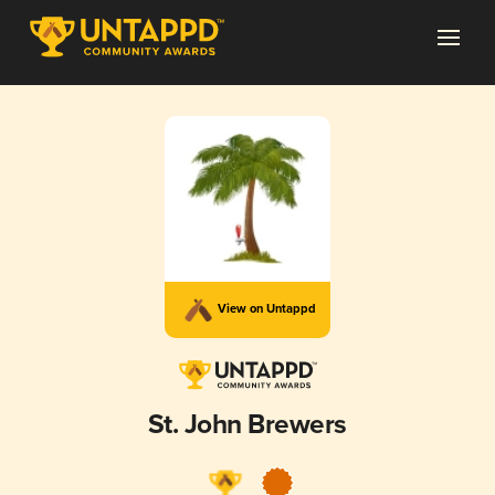
View on Untappd
St. John Brewers