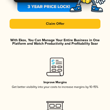
Claim Offer
With Ekos, You Can Manage Your Entire Business in One
Platform and Watch Productivity and Profitability Soar
Improve Margins
Get better visibility into your costs to increase margins by 10-15%