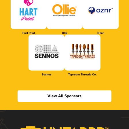
Hart Print
Ollie
Oznr
Sennos
Taproom Threads Co.
View All Sponsors