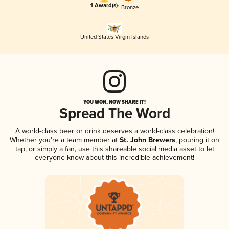
1 Award(s)
1 Bronze
United States Virgin Islands
YOU WON, NOW SHARE IT!
Spread The Word
A world-class beer or drink deserves a world-class celebration!
Whether you're a team member at
St. John Brewers
, pouring it on
tap, or simply a fan, use this shareable social media asset to let
everyone know about this incredible achievement!