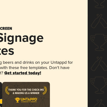
SCREEN
 Signage
tes
 beers and drinks on your Untappd for
 with these free templates. Don't have
et?
Get started today!