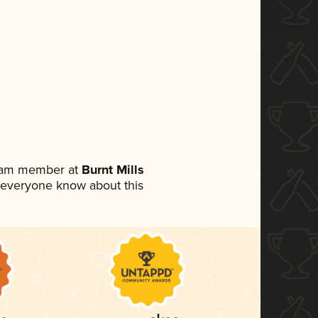
team member at
Burnt Mills
et everyone know about this