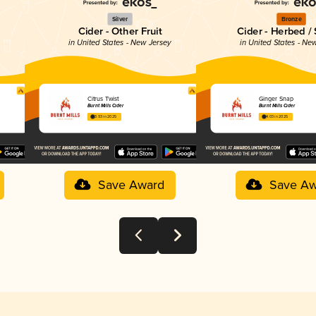
Silver
Bronze
Cider - Other Fruit
Cider - Herbed /
y
in United States - New Jersey
in United States - Ne
Citrus Twist
Ginger Snap
Burnt Mills Cider
Burnt Mills Cider
3.93 in 2025
4.03 in 2025
Save Award
Save Aw