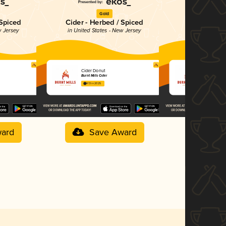
Gold
G
 Spiced
Cider - Herbed / Spiced
Cider - O
w Jersey
in United States - New Jersey
in United Stat
Cider Donut
Mangoberr
Burnt Mills Cider
Burnt Mills Ci
4.13 in 2025
3.98 in 2025
ard
Save Award
Sav