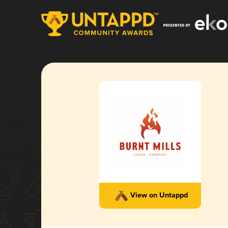
View on Untappd