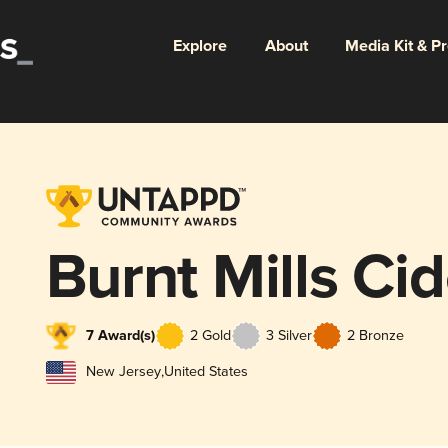
Explore
About
Media Kit & P
Burnt Mills Cid
7 Award(s)
2 Gold
3 Silver
2 Bronze
New Jersey
,
United States