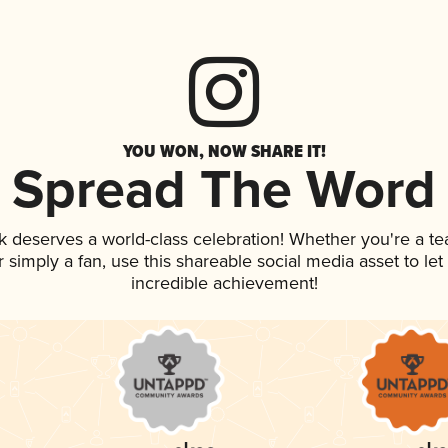
YOU WON, NOW SHARE IT!
Spread The Word
nk deserves a world-class celebration! Whether you're a 
 or simply a fan, use this shareable social media asset to l
incredible achievement!