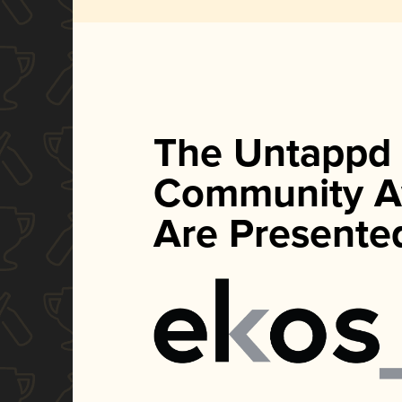
The Untappd
Community A
Are Presente