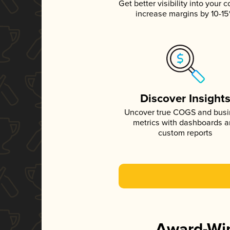
Get better visibility into your c
increase margins by 10-1
Discover Insight
Uncover true COGS and bus
metrics with dashboards 
custom reports
Award-Win