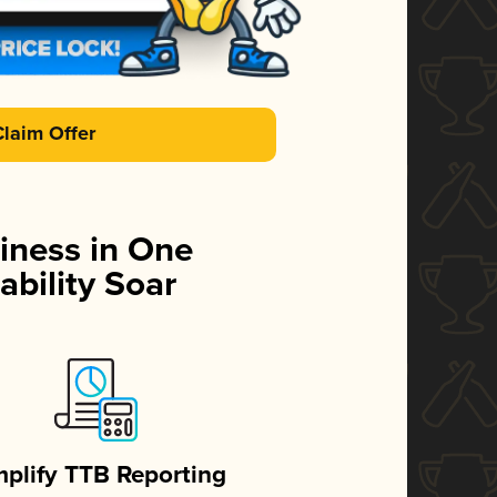
Claim Offer
iness in One
ability Soar
mplify TTB Reporting