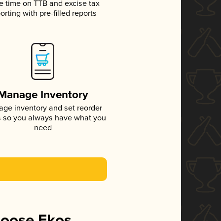
e time on TTB and excise tax
orting with pre-filled reports
Manage Inventory
ge inventory and set reorder
s so you always have what you
need
hoose Ekos