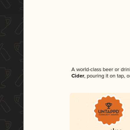
A world-class beer or dri
Cider
, pouring it on tap,