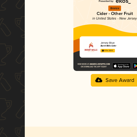
Bronze
Cider - Other Fruit
in United States - New Jerse
Jersey Blue
Burnt Mills Cider
3.91 in 2025
Save Award