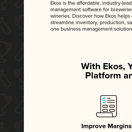
Ekos is the affordable, industry-le
management software for breweries, d
wineries. Discover how Ekos helps
streamline inventory, production, s
one business management solution
With Ekos, 
Platform an
Improve Margins