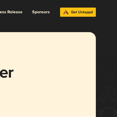
ress Release
Sponsors
Get Untappd
er