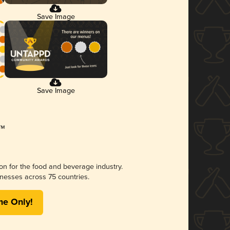
Save Image
Save Image
ion for the food and beverage industry.
nesses across 75 countries.
me Only!