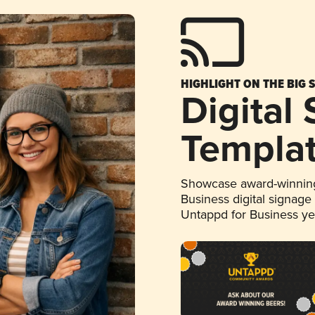
HIGHLIGHT ON THE BIG 
Digital
Templa
Showcase award-winning
Business digital signage
Untappd for Business y