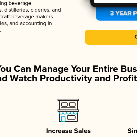
ading beverage
istilleries, cideries, and
 craft beverage makers
ales, and accounting in
.
You Can Manage Your Entire Bus
d Watch Productivity and Profit
Increase Sales
Si