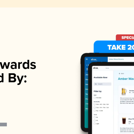
wards
d By: