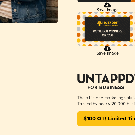
Save Image
Save Image
The all-in-one marketing solut
Trusted by nearly 20,000 busi
$100 Off! Limited-Ti