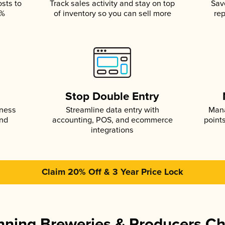
osts to
Track sales activity and stay on top
Sav
5%
of inventory so you can sell more
rep
s
Stop Double Entry
iness
Streamline data entry with
Mana
and
accounting, POS, and ecommerce
point
integrations
Claim 20% Off & 3 Year Price Lock
ning Breweries & Producers C