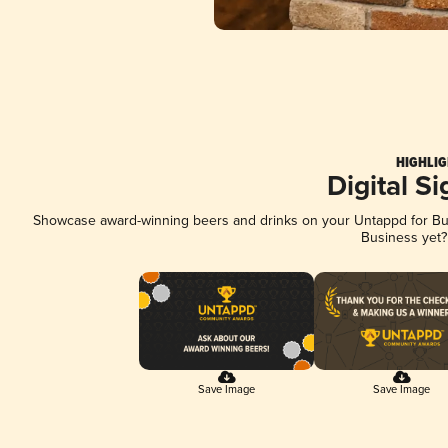
HIGHLIG
Digital S
Showcase award-winning beers and drinks on your Untappd for Busi
Business yet
Save Image
Save Image