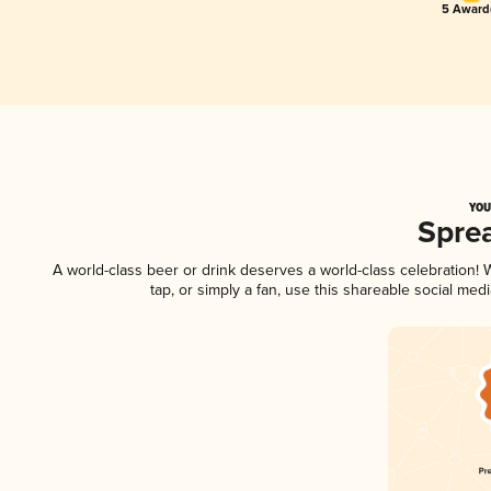
5 Award(
YOU
Spre
A world-class beer or drink deserves a world-class celebration
tap, or simply a fan, use this shareable social me