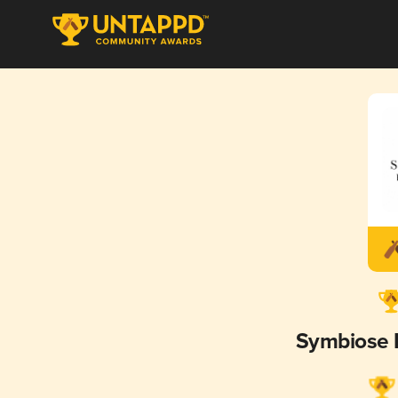
Symbiose 