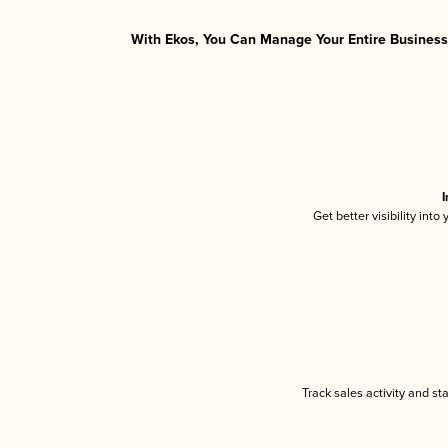
With Ekos, You Can Manage Your Entire Business 
I
Get better visibility int
Track sales activity and st