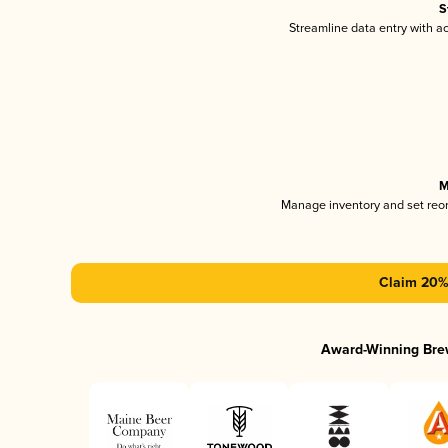
S
Streamline data entry with 
M
Manage inventory and set reo
Claim 20% 
Award-Winning Bre