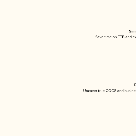
Sim
Save time on TTB and exc
D
Uncover true COGS and busines