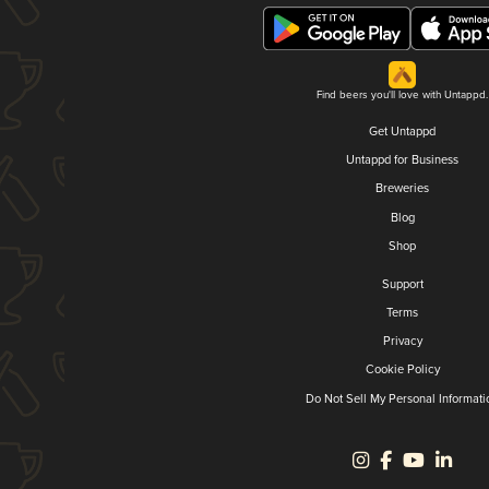
Find beers you'll love with Untappd.
Get Untappd
Untappd for Business
Breweries
Blog
Shop
Support
Terms
Privacy
Cookie Policy
Do Not Sell My Personal Informati