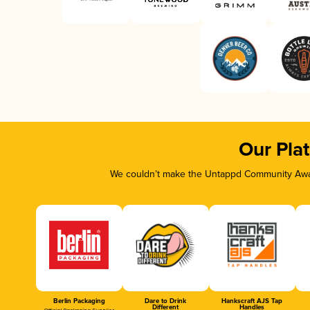
Our Pla
We couldn’t make the Untappd Community Awar
Berlin Packaging
Dare to Drink
Hankscraft AJS Tap
Different
Handles