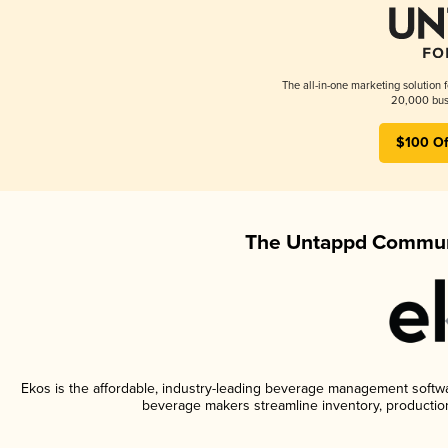
The all-in-one marketing solution 
20,000 busi
$100 Of
The Untappd Communi
Ekos is the affordable, industry-leading beverage management software
beverage makers streamline inventory, productio