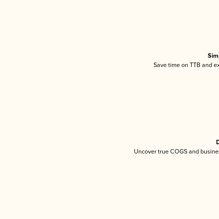
Sim
Save time on TTB and exc
D
Uncover true COGS and busines