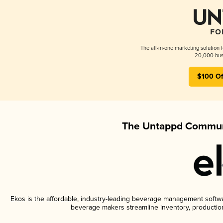
The all-in-one marketing solution 
20,000 busi
$100 Of
The Untappd Communi
Ekos is the affordable, industry-leading beverage management software
beverage makers streamline inventory, productio