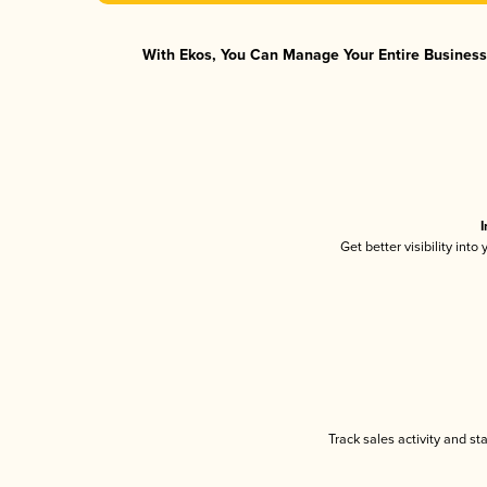
With Ekos, You Can Manage Your Entire Business 
I
Get better visibility int
Track sales activity and st