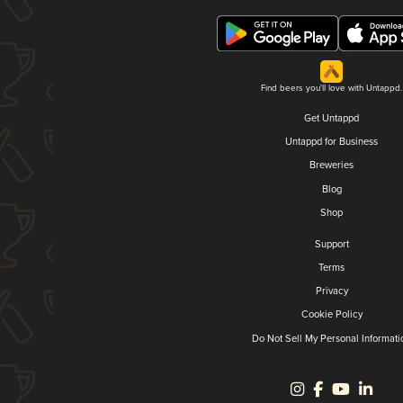
Find beers you'll love with Untappd.
Get Untappd
Untappd for Business
Breweries
Blog
Shop
Support
Terms
Privacy
Cookie Policy
Do Not Sell My Personal Informati