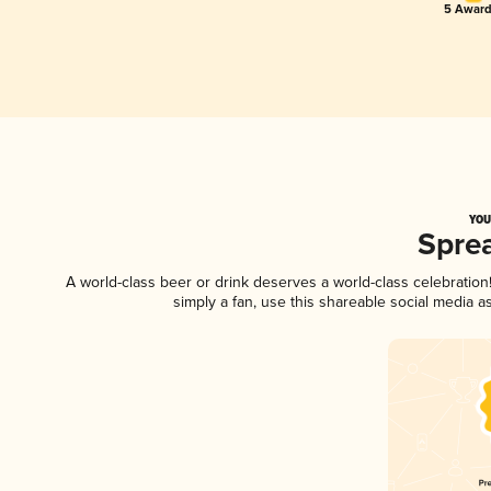
5 Award
YOU
Spre
A world-class beer or drink deserves a world-class celebratio
simply a fan, use this shareable social media 