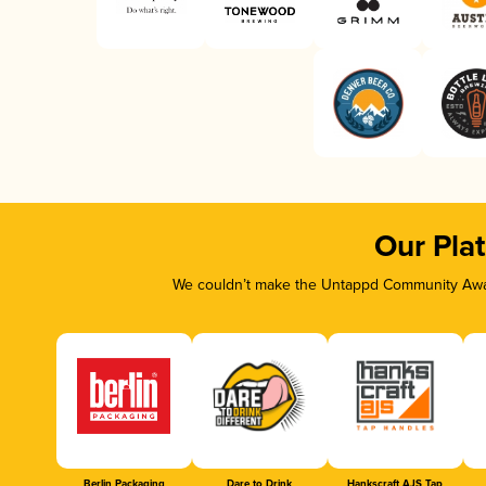
Our Pla
We couldn’t make the Untappd Community Awar
Berlin Packaging
Dare to Drink
Hankscraft AJS Tap