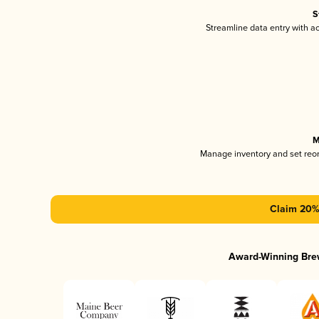
S
Streamline data entry with 
M
Manage inventory and set reo
Claim 20% 
Award-Winning Bre