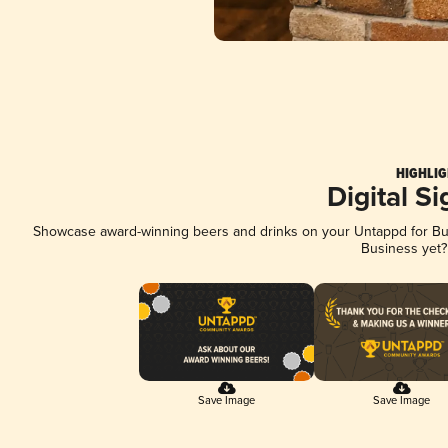
HIGHLIG
Digital S
Showcase award-winning beers and drinks on your Untappd for Busi
Business yet
Save Image
Save Image