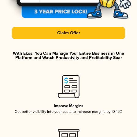
Claim Offer
With Ekos, You Can Manage Your Entire Business in One
Platform and Watch Productivity and Profitability Soar
Improve Margins
Get better visibility into your costs to increase margins by 10-15%