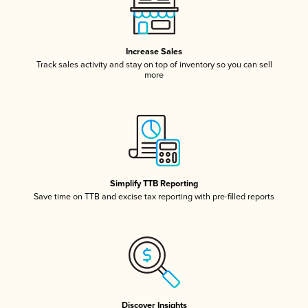
Increase Sales
Track sales activity and stay on top of inventory so you can sell
more
Simplify TTB Reporting
Save time on TTB and excise tax reporting with pre-filled reports
Discover Insights