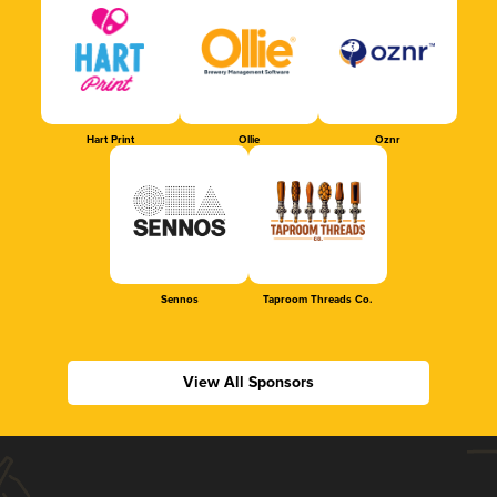
Hart Print
Ollie
Oznr
Sennos
Taproom Threads Co.
View All Sponsors