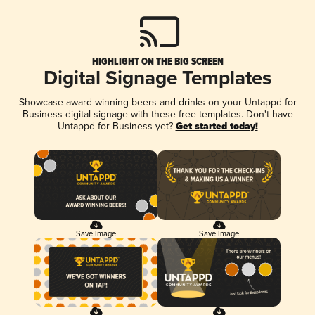
HIGHLIGHT ON THE BIG SCREEN
Digital Signage Templates
Showcase award-winning beers and drinks on your Untappd for
Business digital signage with these free templates. Don't have
Untappd for Business yet?
Get started today!
Save Image
Save Image