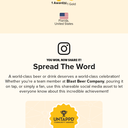
1 Award(s)
1 Gold
Florida
,
United States
YOU WON, NOW SHARE IT!
Spread The Word
A world-class beer or drink deserves a world-class celebration!
Whether you're a team member at
Blast Beer Company
, pouring it
on tap, or simply a fan, use this shareable social media asset to let
everyone know about this incredible achievement!