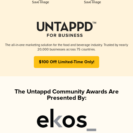
Save Image
Save Image
The all-in-one marketing solution for the food and beverage industry. Trusted by nearly
20,000 businesses across 75 countries.
$100 Off! Limited-Time Only!
The Untappd Community Awards Are
Presented By: