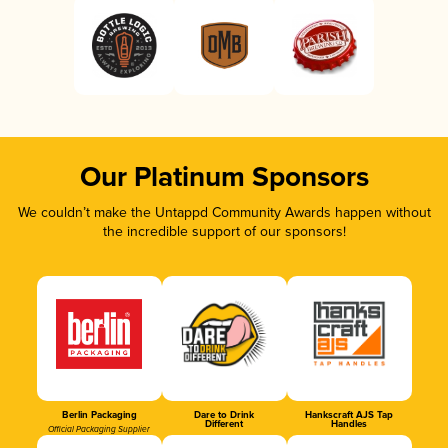
Our Platinum Sponsors
We couldn’t make the Untappd Community Awards happen without
the incredible support of our sponsors!
Berlin Packaging
Dare to Drink
Hankscraft AJS Tap
Different
Handles
Official Packaging Supplier