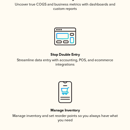
Uncover true COGS and business metrics with dashboards and
custom reports
Stop Double Entry
Streamline data entry with accounting, POS, and ecommerce
integrations
Manage Inventory
Manage inventory and set reorder points so you always have what
you need