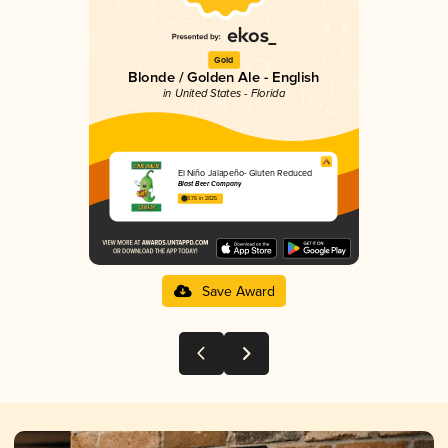
Gold
Blonde / Golden Ale - English
in United States - Florida
El Niño Jalapeño- Gluten Reduced
Blast Beer Company
3.76 in 2025
Save Award