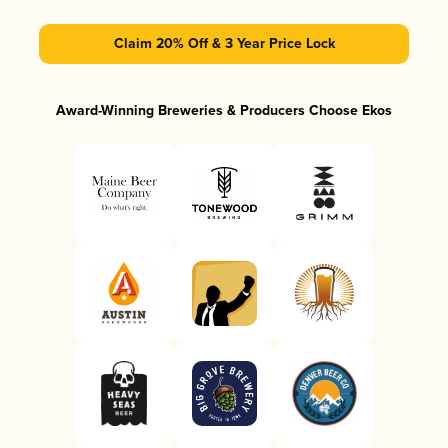
Claim 20% Off & 3 Year Price Lock
Award-Winning Breweries & Producers Choose Ekos