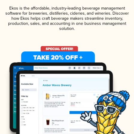
Ekos is the affordable, industry-leading beverage management
software for breweries, distilleries, cideries, and wineries. Discover
how Ekos helps craft beverage makers streamline inventory,
production, sales, and accounting in one business management
solution.