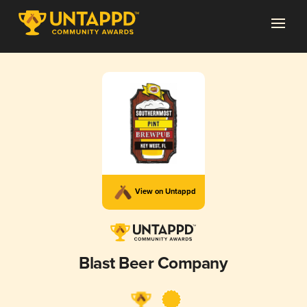
View on Untappd
Blast Beer Company