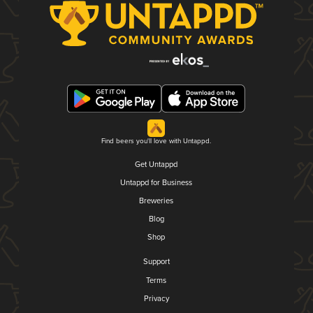
Find beers you'll love with Untappd.
Get Untappd
Untappd for Business
Breweries
Blog
Shop
Support
Terms
Privacy