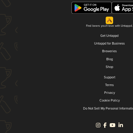
Find beers you'll love with Untappd.
Get Untappd
Untappd for Business
Breweries
Blog
Shop
Support
Terms
Privacy
Cookie Policy
Do Not Sell My Personal Informati