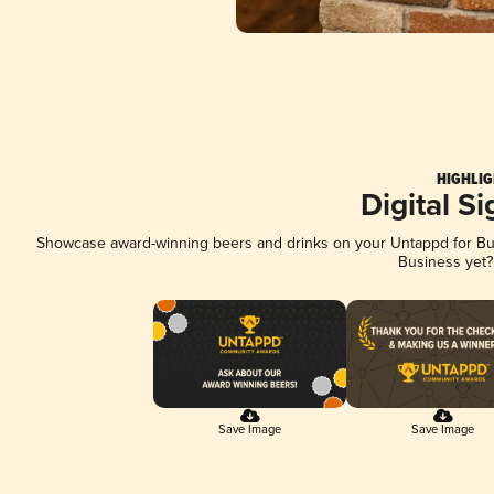
HIGHLIG
Digital S
Showcase award-winning beers and drinks on your Untappd for Busi
Business yet
Save Image
Save Image