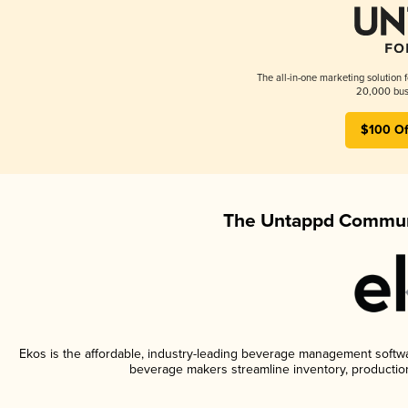
The all-in-one marketing solution 
20,000 busi
$100 Of
The Untappd Communi
Ekos is the affordable, industry-leading beverage management software
beverage makers streamline inventory, productio