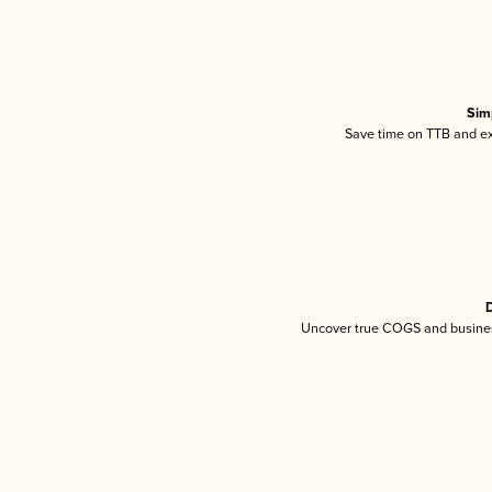
Sim
Save time on TTB and exc
D
Uncover true COGS and busines