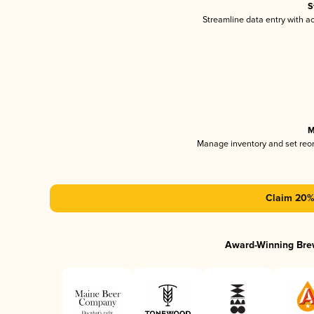
S
Streamline data entry with 
M
Manage inventory and set reo
Claim 20% 
Award-Winning Bre