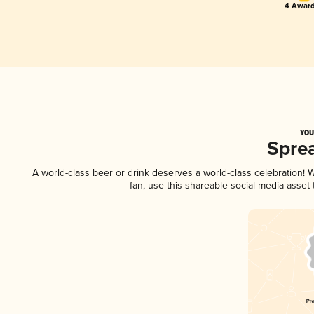
4 Award
YOU
Spre
A world-class beer or drink deserves a world-class celebration!
fan, use this shareable social media asset