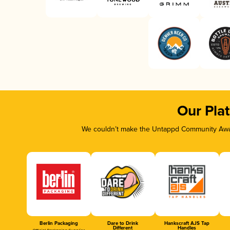
Our Pla
We couldn’t make the Untappd Community Awar
Berlin Packaging
Dare to Drink
Hankscraft AJS Tap
Different
Handles