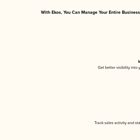
With Ekos, You Can Manage Your Entire Business 
I
Get better visibility int
Track sales activity and st