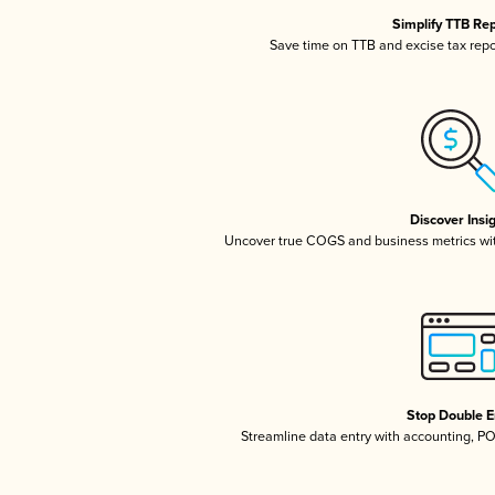
Simplify TTB Re
Save time on TTB and excise tax repor
Discover Insi
Uncover true COGS and business metrics wi
Stop Double E
Streamline data entry with accounting, P