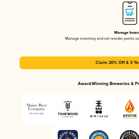
Manage Inven
Manage inventory and set reorder points s
Claim 20% Off & 3 Ye
Award-Winning Breweries & P