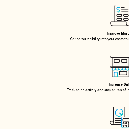
Improve Marg
Get better visibility into your costs t
Increase Sa
Track sales activity and stay on top of 