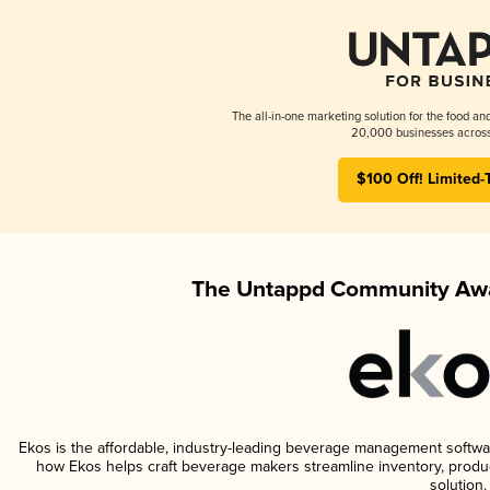
The all-in-one marketing solution for the food an
20,000 businesses across
$100 Off! Limited-
The Untappd Community Awa
Ekos is the affordable, industry-leading beverage management software 
how Ekos helps craft beverage makers streamline inventory, prod
solution.