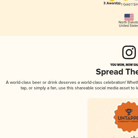
3 Award(s)
1 Gold
1 Sil
North Dakot
United State
YOU WON, NOW SHA
Spread Th
A world-class beer or drink deserves a world-class celebration! Whe
tap, or simply a fan, use this shareable social media asset to