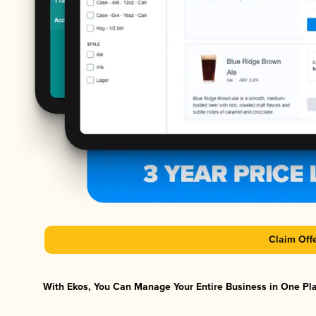
Claim Off
With Ekos, You Can Manage Your Entire Business in One Plat