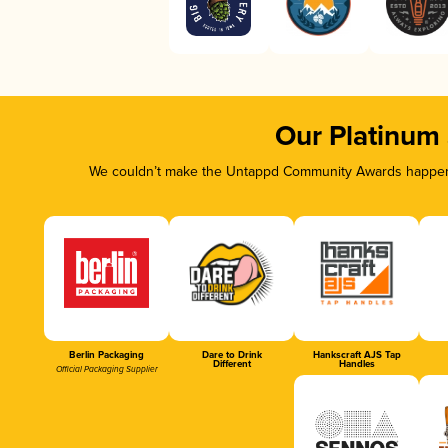
Our Platinum
We couldn’t make the Untappd Community Awards happen w
Berlin Packaging
Dare to Drink
Hankscraft AJS Tap
Different
Handles
Official Packaging Supplier