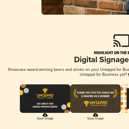
HIGHLIGHT ON THE 
Digital Signag
Showcase award-winning beers and drinks on your Untappd for Busin
Untappd for Business yet?
Save Image
Save Image