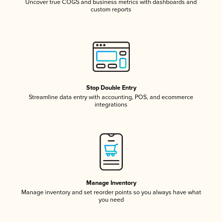
Uncover true COGS and business metrics with dashboards and
custom reports
Stop Double Entry
Streamline data entry with accounting, POS, and ecommerce
integrations
Manage Inventory
Manage inventory and set reorder points so you always have what
you need