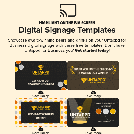
HIGHLIGHT ON THE BIG SCREEN
Digital Signage Templates
Showcase award-winning beers and drinks on your Untappd for
Business digital signage with these free templates. Don't have
Untappd for Business yet?
Get started today!
Save Image
Save Image
Save Image
Save Image