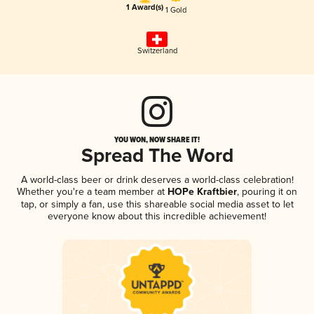
1 Award(s)
1 Gold
Switzerland
YOU WON, NOW SHARE IT!
Spread The Word
A world-class beer or drink deserves a world-class celebration!
Whether you're a team member at
HOPe Kraftbier
, pouring it on
tap, or simply a fan, use this shareable social media asset to let
everyone know about this incredible achievement!