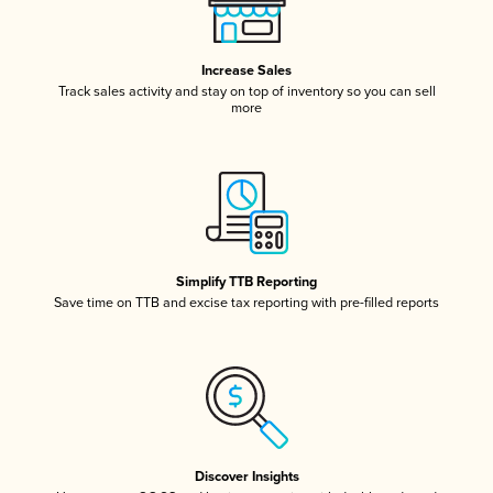
Increase Sales
Track sales activity and stay on top of inventory so you can sell
more
Simplify TTB Reporting
Save time on TTB and excise tax reporting with pre-filled reports
Discover Insights