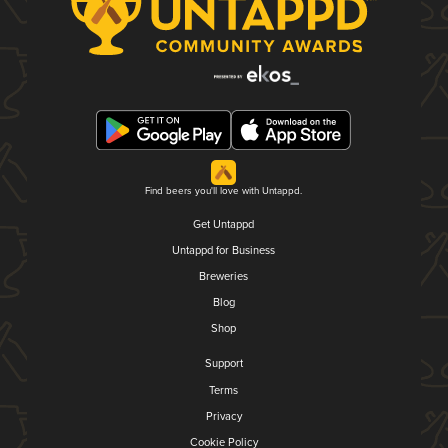
Find beers you'll love with Untappd.
Get Untappd
Untappd for Business
Breweries
Blog
Shop
Support
Terms
Privacy
Cookie Policy