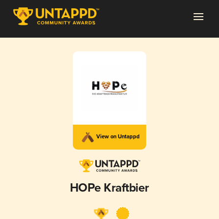
View on Untappd
HOPe Kraftbier