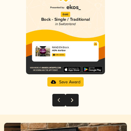
Gold
Bock - Single / Traditional
in Switzerland
RANDEN Bock
HOPe Kraftbier
3.38 in 2025
Save Award