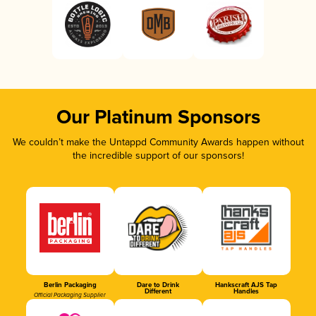
Our Platinum Sponsors
We couldn’t make the Untappd Community Awards happen without
the incredible support of our sponsors!
Berlin Packaging
Dare to Drink
Hankscraft AJS Tap
Different
Handles
Official Packaging Supplier