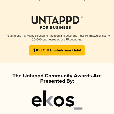
The all-in-one marketing solution for the food and beverage industry. Trusted by nearly
20,000 businesses across 75 countries.
$100 Off! Limited-Time Only!
The Untappd Community Awards Are
Presented By: