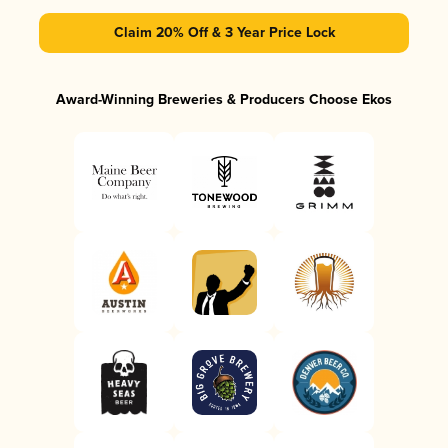
Claim 20% Off & 3 Year Price Lock
Award-Winning Breweries & Producers Choose Ekos