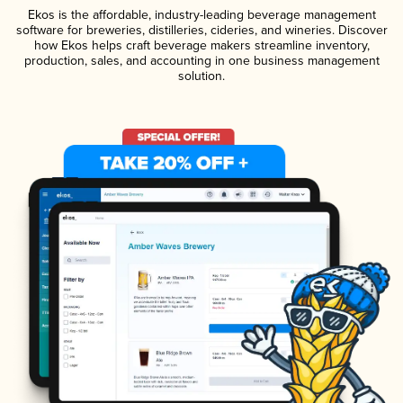
Ekos is the affordable, industry-leading beverage management
software for breweries, distilleries, cideries, and wineries. Discover
how Ekos helps craft beverage makers streamline inventory,
production, sales, and accounting in one business management
solution.