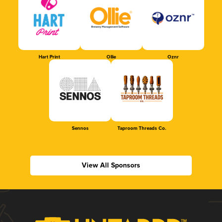
Hart Print
Ollie
Oznr
Sennos
Taproom Threads Co.
View All Sponsors