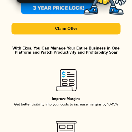
Claim Offer
With Ekos, You Can Manage Your Entire Business in One
Platform and Watch Productivity and Profitability Soar
Improve Margins
Get better visibility into your costs to increase margins by 10-15%