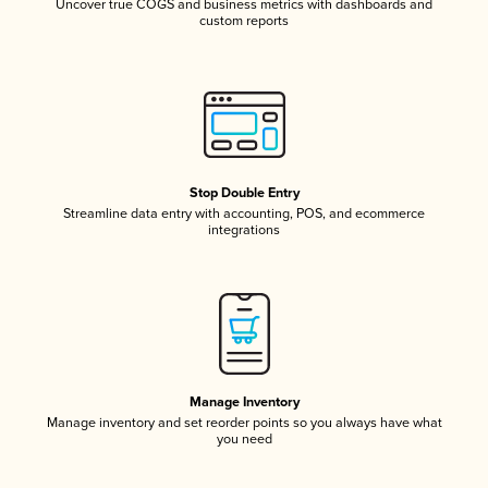
Uncover true COGS and business metrics with dashboards and
custom reports
Stop Double Entry
Streamline data entry with accounting, POS, and ecommerce
integrations
Manage Inventory
Manage inventory and set reorder points so you always have what
you need