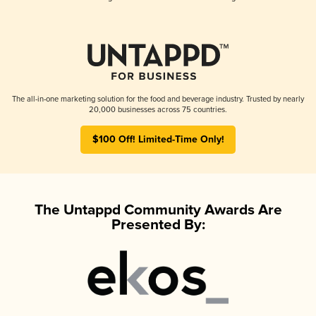
The all-in-one marketing solution for the food and beverage industry. Trusted by nearly
20,000 businesses across 75 countries.
$100 Off! Limited-Time Only!
The Untappd Community Awards Are
Presented By: