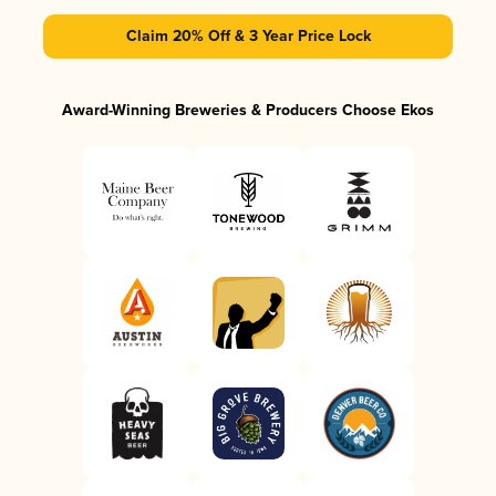
Claim 20% Off & 3 Year Price Lock
Award-Winning Breweries & Producers Choose Ekos