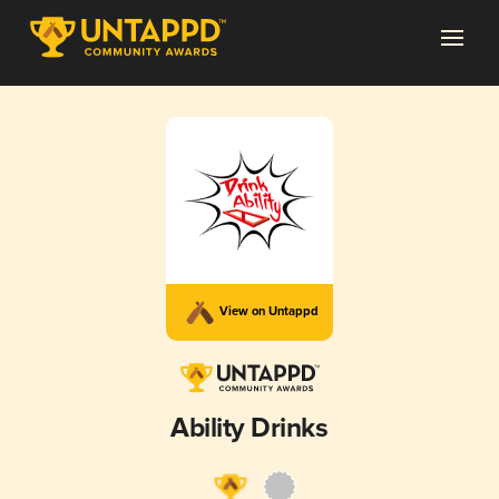
View on Untappd
Ability Drinks