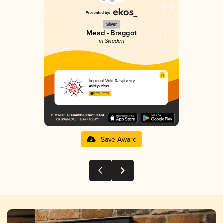
Silver
Mead - Braggot
in Sweden
Imperial Wild Raspberry
Ability Drinks
3.57 in 2025
Save Award