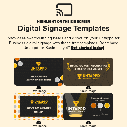
HIGHLIGHT ON THE BIG SCREEN
Digital Signage Templates
Showcase award-winning beers and drinks on your Untappd for
Business digital signage with these free templates. Don't have
Untappd for Business yet?
Get started today!
Save Image
Save Image
Save Image
Save Image