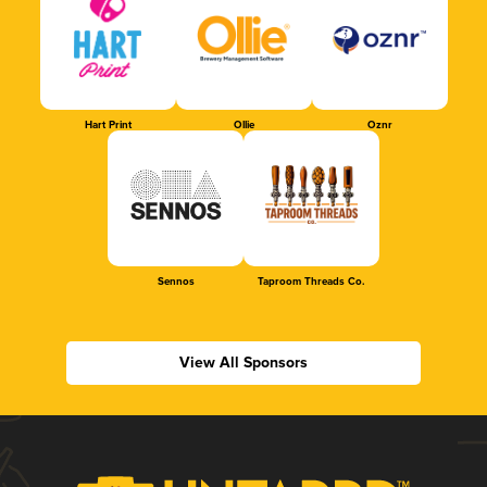
Hart Print
Ollie
Oznr
Sennos
Taproom Threads Co.
View All Sponsors