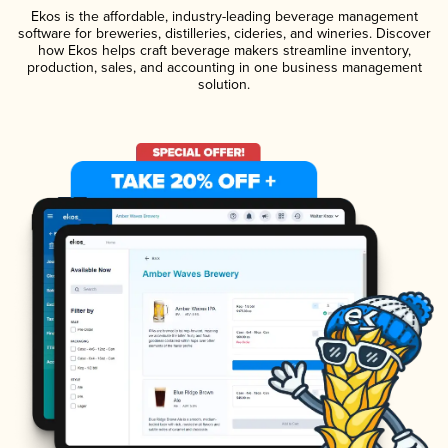
Ekos is the affordable, industry-leading beverage management
software for breweries, distilleries, cideries, and wineries. Discover
how Ekos helps craft beverage makers streamline inventory,
production, sales, and accounting in one business management
solution.