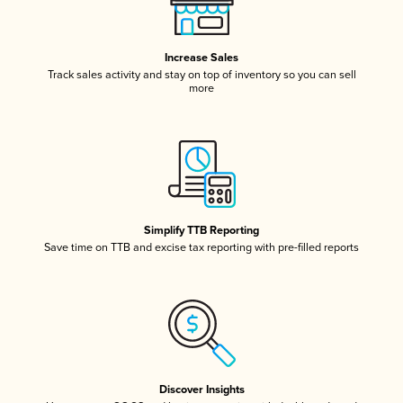
Increase Sales
Track sales activity and stay on top of inventory so you can sell
more
Simplify TTB Reporting
Save time on TTB and excise tax reporting with pre-filled reports
Discover Insights