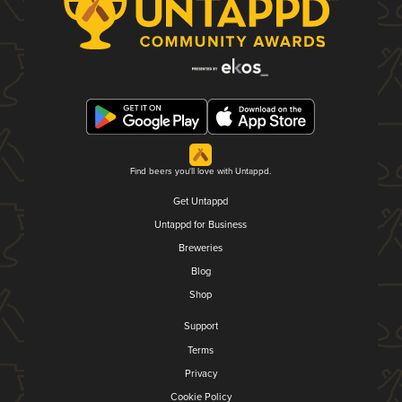
Find beers you'll love with Untappd.
Get Untappd
Untappd for Business
Breweries
Blog
Shop
Support
Terms
Privacy
Cookie Policy