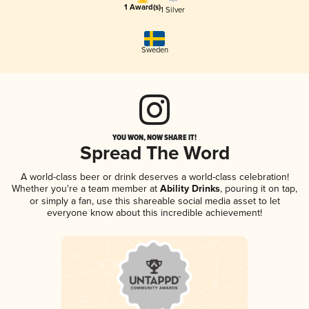
1 Award(s)
1 Silver
Sweden
YOU WON, NOW SHARE IT!
Spread The Word
A world-class beer or drink deserves a world-class celebration!
Whether you're a team member at
Ability Drinks
, pouring it on tap,
or simply a fan, use this shareable social media asset to let
everyone know about this incredible achievement!