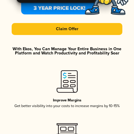
Claim Offer
With Ekos, You Can Manage Your Entire Business in One
Platform and Watch Productivity and Profitability Soar
Improve Margins
Get better visibility into your costs to increase margins by 10-15%