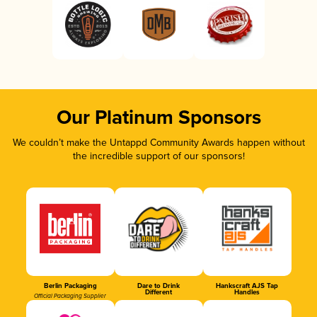
Our Platinum Sponsors
We couldn’t make the Untappd Community Awards happen without
the incredible support of our sponsors!
Berlin Packaging
Dare to Drink
Hankscraft AJS Tap
Different
Handles
Official Packaging Supplier