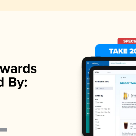
wards
d By: