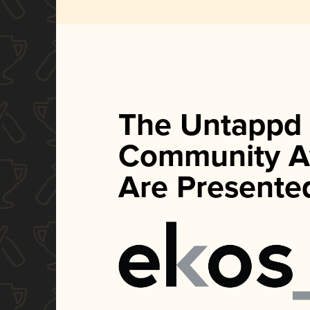
The Untappd
Community A
Are Presente