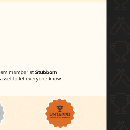
 team member at
Stubborn
a asset to let everyone know