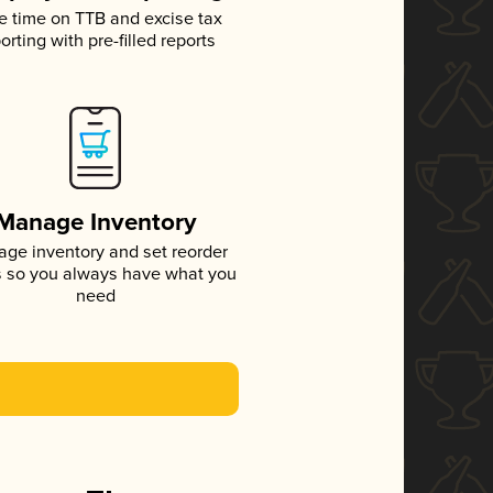
e time on TTB and excise tax
orting with pre-filled reports
Manage Inventory
ge inventory and set reorder
s so you always have what you
need