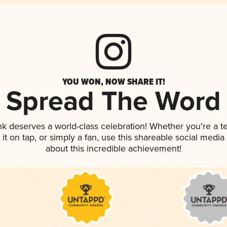
YOU WON, NOW SHARE IT!
Spread The Word
ink deserves a world-class celebration! Whether you're a
 it on tap, or simply a fan, use this shareable social medi
about this incredible achievement!