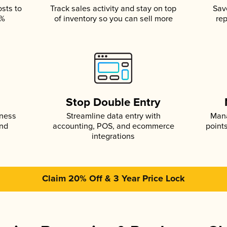
osts to
Track sales activity and stay on top
Sav
5%
of inventory so you can sell more
rep
s
Stop Double Entry
iness
Streamline data entry with
Mana
and
accounting, POS, and ecommerce
point
integrations
Claim 20% Off & 3 Year Price Lock