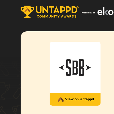
View on Untappd