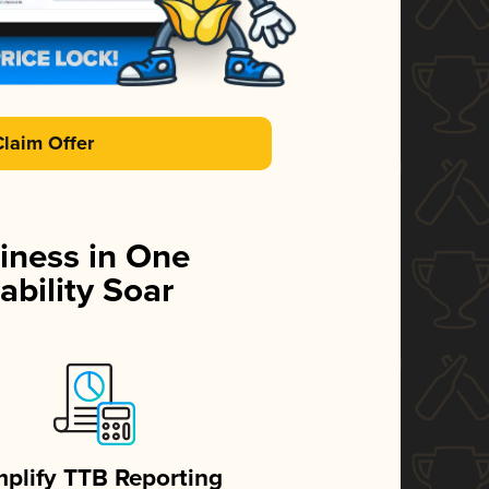
Claim Offer
iness in One
ability Soar
mplify TTB Reporting