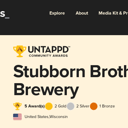
Explore
About
Media Kit & P
Stubborn Brot
Brewery
5 Award(s)
2 Gold
2 Silver
1 Bronze
United States
,
Wisconsin