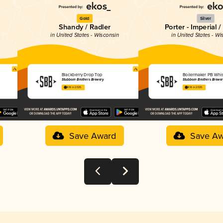
Gold
Silver
Shandy / Radler
Porter - Imperial 
in United States - Wisconsin
in United States - Wi
Blackberry Drop Top
Boilermaker PB Whis
Stubborn Brothers Brewery
Stubborn Brothers Brewer
4.16 in 2025
4.16 in 2025
Save Award
Save Aw