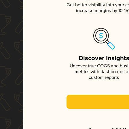
Get better visibility into your c
increase margins by 10-1
Discover Insight
Uncover true COGS and bus
metrics with dashboards 
custom reports