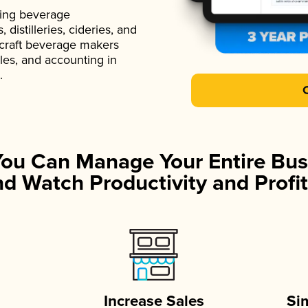
ading beverage
istilleries, cideries, and
 craft beverage makers
ales, and accounting in
.
You Can Manage Your Entire Bus
d Watch Productivity and Profit
Increase Sales
Si