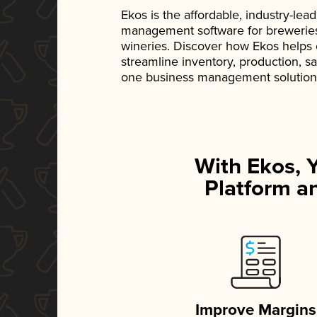
Ekos is the affordable, industry-le
management software for breweries, d
wineries. Discover how Ekos helps
streamline inventory, production, s
one business management solution
With Ekos, 
Platform an
Improve Margins