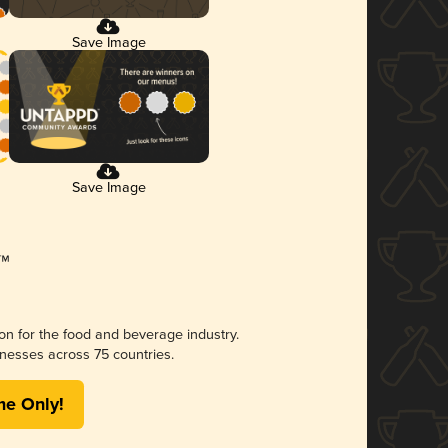
Save Image
Save Image
ion for the food and beverage industry.
nesses across 75 countries.
me Only!