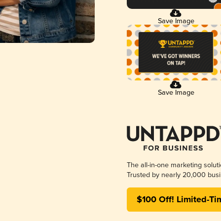
Save Image
Save Image
The all-in-one marketing solut
Trusted by nearly 20,000 busi
$100 Off! Limited-Ti