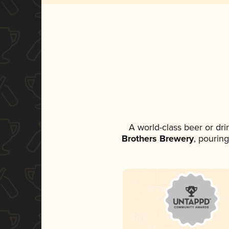
A world-class beer or dr
Brothers Brewery
, pouring