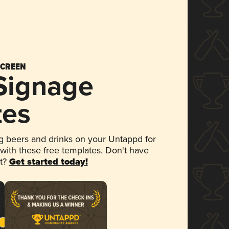
SCREEN
 Signage
tes
 beers and drinks on your Untappd for
 with these free templates. Don't have
et?
Get started today!