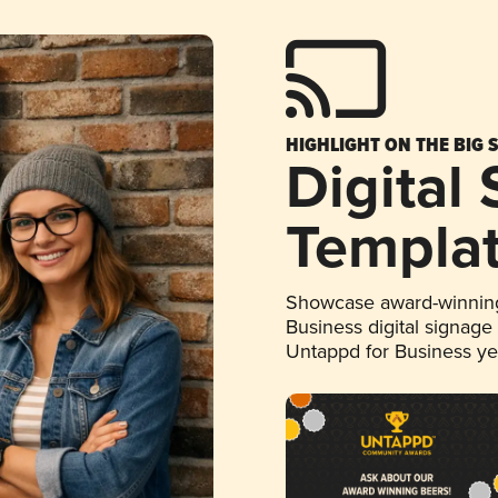
HIGHLIGHT ON THE BIG 
Digital
Templa
Showcase award-winning
Business digital signage
Untappd for Business y