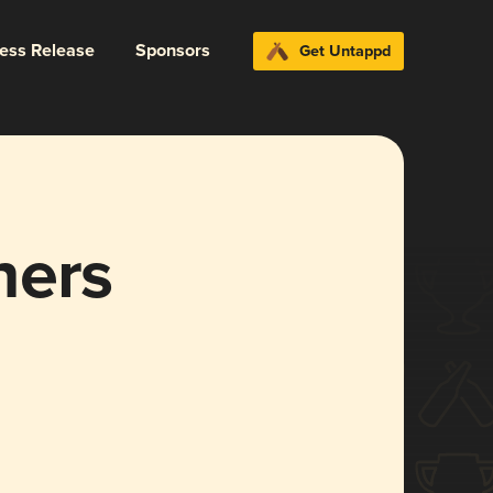
ress Release
Sponsors
Get Untappd
hers