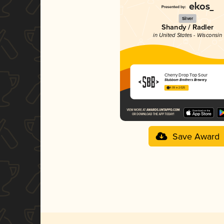
Silver
Shandy / Radler
in United States - Wisconsin
Cherry Drop Top Sour
Stubborn Brothers Brewery
4.09 in 2025
Save Award