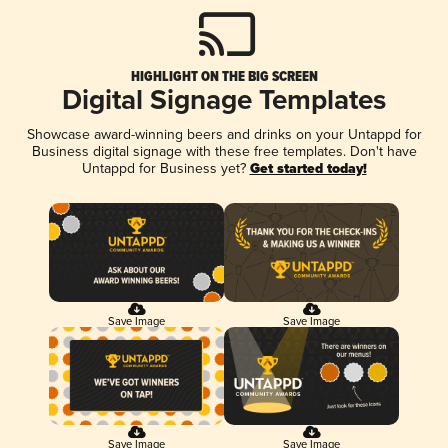
HIGHLIGHT ON THE BIG SCREEN
Digital Signage Templates
Showcase award-winning beers and drinks on your Untappd for
Business digital signage with these free templates. Don't have
Untappd for Business yet?
Get started today!
Save Image
Save Image
Save Image
Save Image