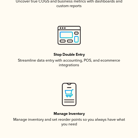
Uncover true COGS and business metrics with dashboards and
custom reports
Stop Double Entry
Streamline data entry with accounting, POS, and ecommerce
integrations
Manage Inventory
Manage inventory and set reorder points so you always have what
you need