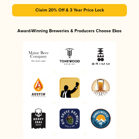
Claim 20% Off & 3 Year Price Lock
Award-Winning Breweries & Producers Choose Ekos