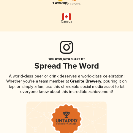
1 Award(s)
1 Bronze
Canada
YOU WON, NOW SHARE IT!
Spread The Word
A world-class beer or drink deserves a world-class celebration!
Whether you're a team member at
Granite Brewery
, pouring it on
tap, or simply a fan, use this shareable social media asset to let
everyone know about this incredible achievement!