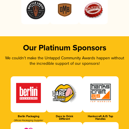
Our Platinum Sponsors
We couldn’t make the Untappd Community Awards happen without
the incredible support of our sponsors!
Berlin Packaging
Dare to Drink
Hankscraft AJS Tap
Different
Handles
Official Packaging Supplier