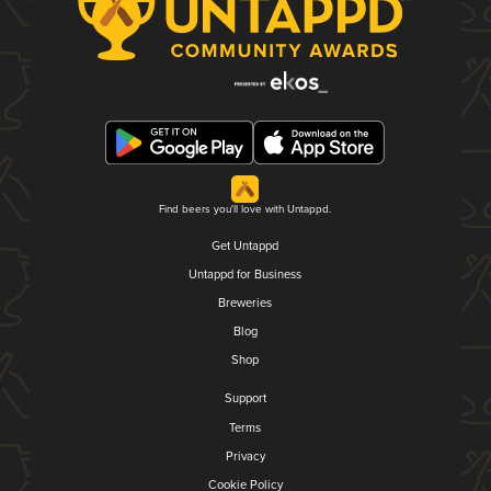
Find beers you'll love with Untappd.
Get Untappd
Untappd for Business
Breweries
Blog
Shop
Support
Terms
Privacy
Cookie Policy