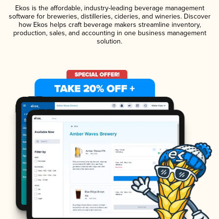
Ekos is the affordable, industry-leading beverage management
software for breweries, distilleries, cideries, and wineries. Discover
how Ekos helps craft beverage makers streamline inventory,
production, sales, and accounting in one business management
solution.