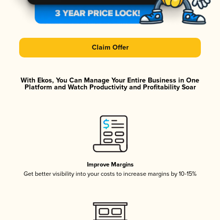
Claim Offer
With Ekos, You Can Manage Your Entire Business in One
Platform and Watch Productivity and Profitability Soar
Improve Margins
Get better visibility into your costs to increase margins by 10-15%