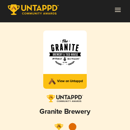
View on Untappd
Granite Brewery