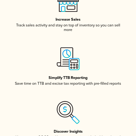
Increase Sales
Track sales activity and stay on top of inventory so you can sell
more
Simplify TTB Reporting
Save time on TTB and excise tax reporting with pre-filled reports
Discover Insights