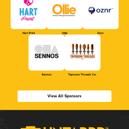
Hart Print
Ollie
Oznr
Sennos
Taproom Threads Co.
View All Sponsors