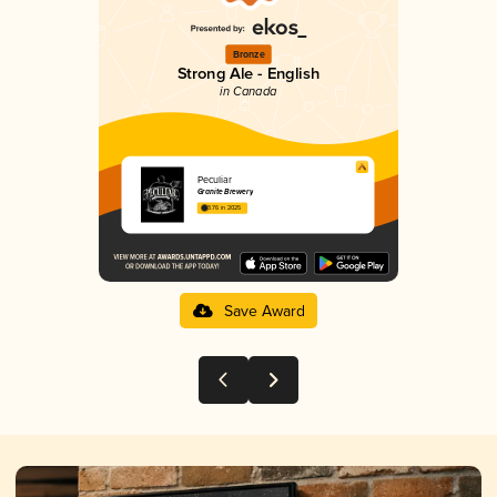
Bronze
Strong Ale - English
in Canada
Peculiar
Granite Brewery
3.76 in 2025
Save Award