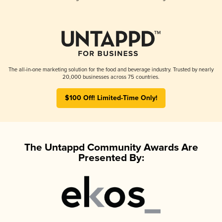
The all-in-one marketing solution for the food and beverage industry. Trusted by nearly
20,000 businesses across 75 countries.
$100 Off! Limited-Time Only!
The Untappd Community Awards Are
Presented By: